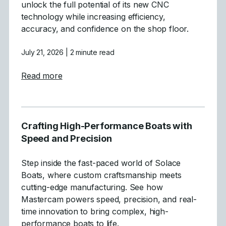
unlock the full potential of its new CNC
technology while increasing efficiency,
accuracy, and confidence on the shop floor.
July 21, 2026
| 2 minute read
about Tecnirol
Read more
Crafting High-Performance Boats with
Speed and Precision
Step inside the fast-paced world of Solace
Boats, where custom craftsmanship meets
cutting-edge manufacturing. See how
Mastercam powers speed, precision, and real-
time innovation to bring complex, high-
performance boats to life.