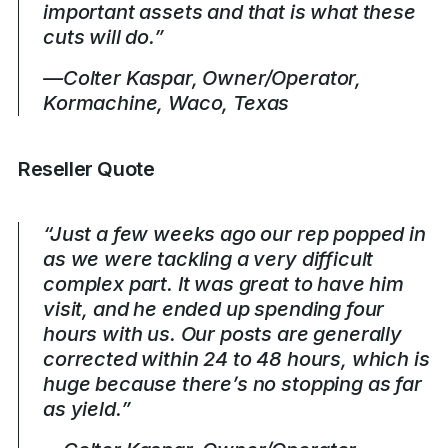
important assets and that is what these
cuts will do.”
—Colter Kaspar, Owner/Operator,
Kormachine, Waco, Texas
Reseller Quote
“Just a few weeks ago our rep popped in
as we were tackling a very difficult
complex part. It was great to have him
visit, and he ended up spending four
hours with us. Our posts are generally
corrected within 24 to 48 hours, which is
huge because there’s no stopping as far
as yield.”