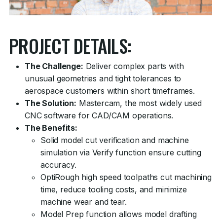
PROJECT DETAILS:
The Challenge:
Deliver complex parts with
unusual geometries and tight tolerances to
aerospace customers within short timeframes.
The Solution:
Mastercam, the most widely used
CNC software for CAD/CAM operations.
The Benefits:
Solid model cut verification and machine
simulation via Verify function ensure cutting
accuracy.
OptiRough high speed toolpaths cut machining
time, reduce tooling costs, and minimize
machine wear and tear.
Model Prep function allows model drafting