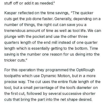
stuff off or add it as needed.”
Kaspar reflected on the time savings, “The quicker
cuts get the job done faster. Generally, depending on a
number of things, the right cut can save you a
tremendous amount of time as well as tool life. We can
plunge with the pocket and use the other three
quarters length of the end mill instead of one quarter
length which is essentially getting to the bottom. Time
saving is the number one reason for us diving into the
trickier cuts.”
For this operation they programmed the OptiRough
toolpaths which use Dynamic Motion, but in a more
precise way. The cut uses the entire flute length of the
tool, but a small percentage of the tool’s diameter on
the first cut, followed by several successive shorter
cuts that bring the part into the net shape desired.