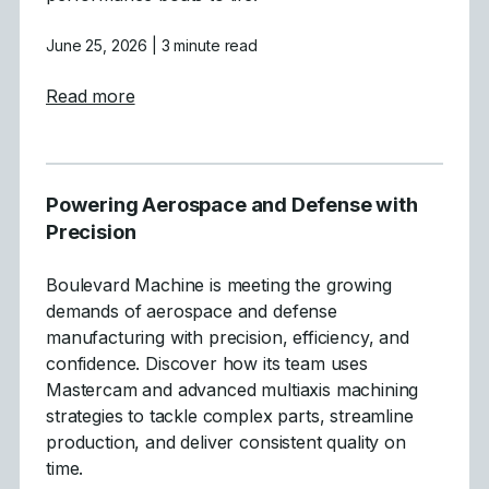
June 25, 2026
| 3 minute read
about Crafting High-Performance Boats wit
Read more
Powering Aerospace and Defense with
Precision
Boulevard Machine is meeting the growing
demands of aerospace and defense
manufacturing with precision, efficiency, and
confidence. Discover how its team uses
Mastercam and advanced multiaxis machining
strategies to tackle complex parts, streamline
production, and deliver consistent quality on
time.