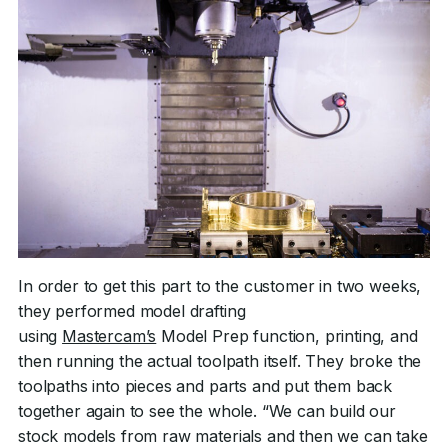
In order to get this part to the customer in two weeks,
they performed model drafting
using
Mastercam’s
Model Prep function, printing, and
then running the actual toolpath itself. They broke the
toolpaths into pieces and parts and put them back
together again to see the whole. “We can build our
stock models from raw materials and then we can take