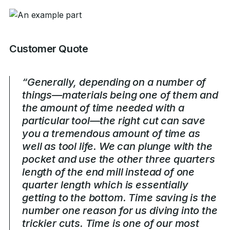
Customer Quote
“Generally, depending on a number of
things—materials being one of them and
the amount of time needed with a
particular tool—the right cut can save
you a tremendous amount of time as
well as tool life. We can plunge with the
pocket and use the other three quarters
length of the end mill instead of one
quarter length which is essentially
getting to the bottom. Time saving is the
number one reason for us diving into the
trickier cuts. Time is one of our most