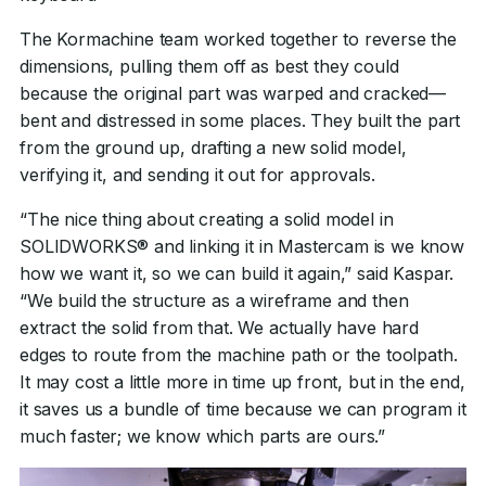
The Kormachine team worked together to reverse the
dimensions, pulling them off as best they could
because the original part was warped and cracked—
bent and distressed in some places. They built the part
from the ground up, drafting a new solid model,
verifying it, and sending it out for approvals.
“The nice thing about creating a solid model in
SOLIDWORKS® and linking it in Mastercam is we know
how we want it, so we can build it again,” said Kaspar.
“We build the structure as a wireframe and then
extract the solid from that. We actually have hard
edges to route from the machine path or the toolpath.
It may cost a little more in time up front, but in the end,
it saves us a bundle of time because we can program it
much faster; we know which parts are ours.”