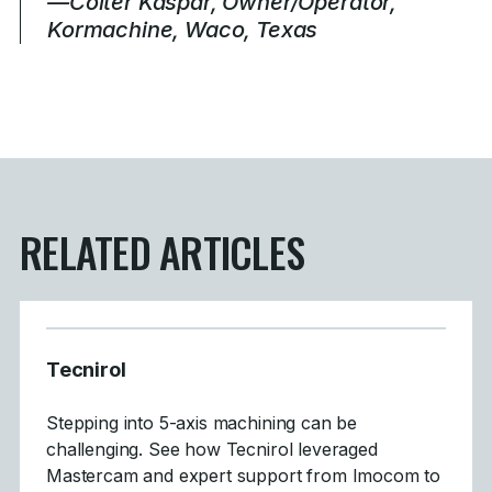
—Colter Kaspar, Owner/Operator,
Kormachine, Waco, Texas
RELATED ARTICLES
Tecnirol
Stepping into 5-axis machining can be
challenging. See how Tecnirol leveraged
Mastercam and expert support from Imocom to