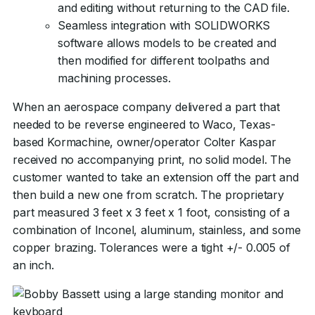
and editing without returning to the CAD file.
Seamless integration with SOLIDWORKS
software allows models to be created and
then modified for different toolpaths and
machining processes.
When an aerospace company delivered a part that
needed to be reverse engineered to Waco, Texas-
based Kormachine, owner/operator Colter Kaspar
received no accompanying print, no solid model. The
customer wanted to take an extension off the part and
then build a new one from scratch. The proprietary
part measured 3 feet x 3 feet x 1 foot, consisting of a
combination of Inconel, aluminum, stainless, and some
copper brazing. Tolerances were a tight +/- 0.005 of
an inch.