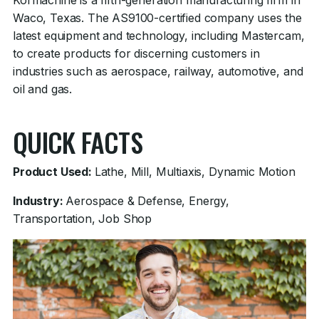
Kormachine is a fifth-generation manufacturing firm in
Waco, Texas. The AS9100-certified company uses the
latest equipment and technology, including Mastercam,
to create products for discerning customers in
industries such as aerospace, railway, automotive, and
oil and gas.
QUICK FACTS
Product Used:
Lathe, Mill, Multiaxis, Dynamic Motion
Industry:
Aerospace & Defense, Energy,
Transportation, Job Shop