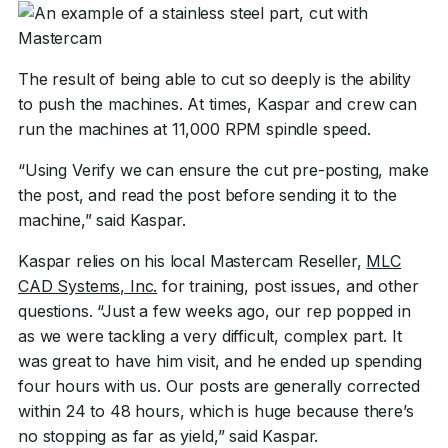
The result of being able to cut so deeply is the ability
to push the machines. At times, Kaspar and crew can
run the machines at 11,000 RPM spindle speed.
“Using Verify we can ensure the cut pre-posting, make
the post, and read the post before sending it to the
machine,” said Kaspar.
Kaspar relies on his local Mastercam Reseller,
MLC
CAD Systems, Inc.
for training, post issues, and other
questions. “Just a few weeks ago, our rep popped in
as we were tackling a very difficult, complex part. It
was great to have him visit, and he ended up spending
four hours with us. Our posts are generally corrected
within 24 to 48 hours, which is huge because there’s
no stopping as far as yield,” said Kaspar.