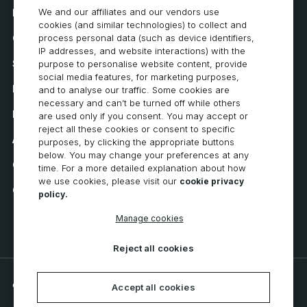
We and our affiliates and our vendors use
How to Buy
cookies (and similar technologies) to collect and
Careers
process personal data (such as device identifiers,
IP addresses, and website interactions) with the
System Requirements
purpose to personalise website content, provide
social media features, for marketing purposes,
Privacy
and to analyse our traffic. Some cookies are
necessary and can’t be turned off while others
Privacy Statement
are used only if you consent. You may accept or
reject all these cookies or consent to specific
Accessibility
purposes, by clicking the appropriate buttons
below. You may change your preferences at any
Cookie Policy
time. For a more detailed explanation about how
we use cookies, please visit our
cookie privacy
Cookie Preferences
policy.
Manage cookies
Reject all cookies
© 2026 CNC Software, LLC. All rights reserved.
Accept all cookies