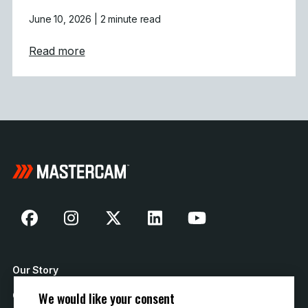
June 10, 2026
| 2 minute read
about Powering Aerospace and Defense wit
Read more
Our Story
We would like your consent
Contact Us