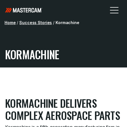
Home
/
Success Stories
/
Kormachine
KORMACHINE
KORMACHINE DELIVERS
COMPLEX AEROSPACE PARTS