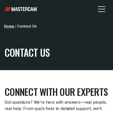
Home
/
Contact Us
CONTACT US
CONNECT WITH OUR EXPERTS
Got questions? We’re here with answers—real people,
real help. From quick fixes to detailed support, we’ll