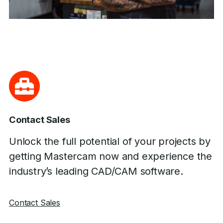
Contact Sales
Unlock the full potential of your projects by
getting Mastercam now and experience the
industry’s leading CAD/CAM software.
Contact Sales