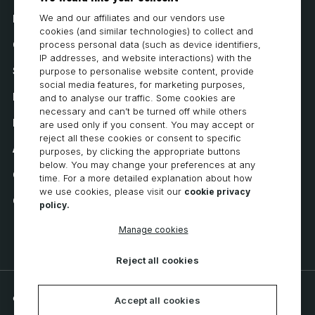
We and our affiliates and our vendors use
How to Buy
cookies (and similar technologies) to collect and
Careers
process personal data (such as device identifiers,
IP addresses, and website interactions) with the
System Requirements
purpose to personalise website content, provide
social media features, for marketing purposes,
Privacy
and to analyse our traffic. Some cookies are
necessary and can’t be turned off while others
Privacy Statement
are used only if you consent. You may accept or
reject all these cookies or consent to specific
Accessibility
purposes, by clicking the appropriate buttons
below. You may change your preferences at any
Cookie Policy
time. For a more detailed explanation about how
we use cookies, please visit our
cookie privacy
Cookie Preferences
policy.
Manage cookies
Reject all cookies
© 2026 CNC Software, LLC. All rights reserved.
Accept all cookies