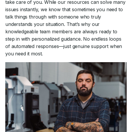
take care of you. While our resources can solve many
issues instantly, we know that sometimes you need to
talk things through with someone who truly
understands your situation. That’s why our
knowledgeable team members are always ready to
step in with personalized guidance. No endless loops
of automated responses—just genuine support when
you need it most.