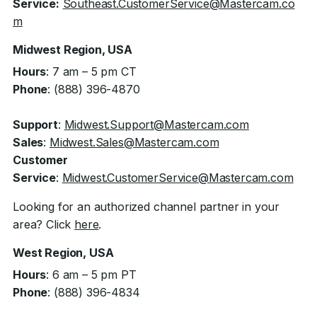
Service:
Southeast.CustomerService@Mastercam.co
m
Midwest Region, USA
Hours
: 7 am – 5 pm CT
Phone
: (888) 396-4870
Support
:
Midwest.Support@Mastercam.com
Sales
:
Midwest.Sales@Mastercam.com
Customer
Service
:
Midwest.CustomerService@Mastercam.com
Looking for an authorized channel partner in your
area? Click
here
.
West Region, USA
Hours
: 6 am – 5 pm PT
Phone
: (888) 396-4834