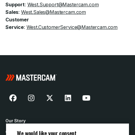
Support
:
West.Support@Mastercam.com
Sales
:
West.Sales@Mastercam.com
Customer
Service
:
West.CustomerService@Mastercam.com
Our Story
We would like your consent
Contact Us