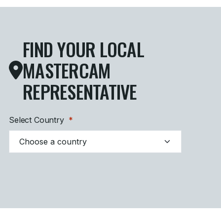
FIND YOUR LOCAL
MASTERCAM
REPRESENTATIVE
Select Country
*