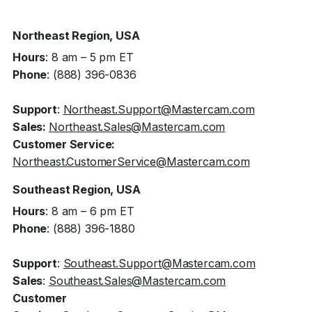
Northeast Region, USA
Hours
: 8 am – 5 pm ET
Phone
: (888) 396-0836
Support
:
Northeast.Support@Mastercam.com
Sales:
Northeast.Sales@Mastercam.com
Customer Service:
Northeast.CustomerService@Mastercam.com
Southeast Region, USA
Hours
: 8 am – 6 pm ET
Phone
: (888) 396-1880
Support
:
Southeast.Support@Mastercam.com
Sales
:
Southeast.Sales@Mastercam.com
Customer