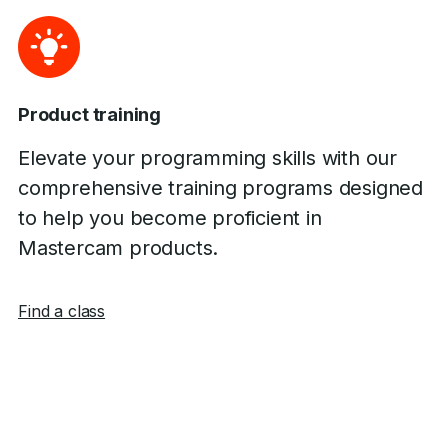
Product training
Elevate your programming skills with our
comprehensive training programs designed
to help you become proficient in
Mastercam products.
Find a class