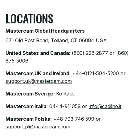
LOCATIONS
Mastercam Global Headquarters
671 Old Post Road, Tolland, CT 06084 USA
United States and Canada:
(800) 228-2877 or (860)
875-5006
Mastercam UK and Ireland:
+44-0121-504-5200 or
support.uk@mastercam.com
Mastercam Sverige:
Kontakt
Mastercam Italia:
0444-911059 or
info@cadline.it
Mastercam Polska:
+48 793 746 599 or
support.pl@mastercam.com