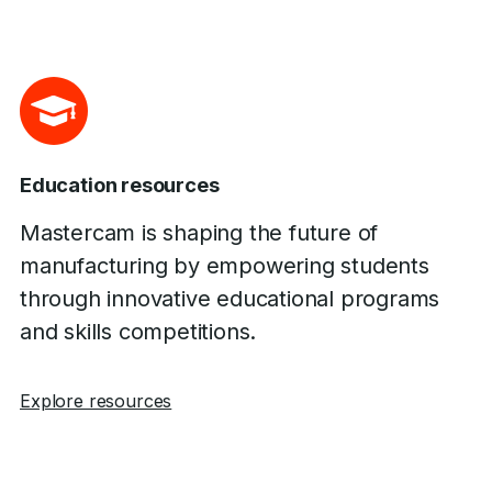
Education resources
Mastercam is shaping the future of
manufacturing by empowering students
through innovative educational programs
and skills competitions.
Explore resources