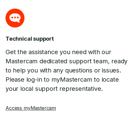
Technical support
Get the assistance you need with our
Mastercam dedicated support team, ready
to help you with any questions or issues.
Please log-in to myMastercam to locate
your local support representative.
Access myMastercam