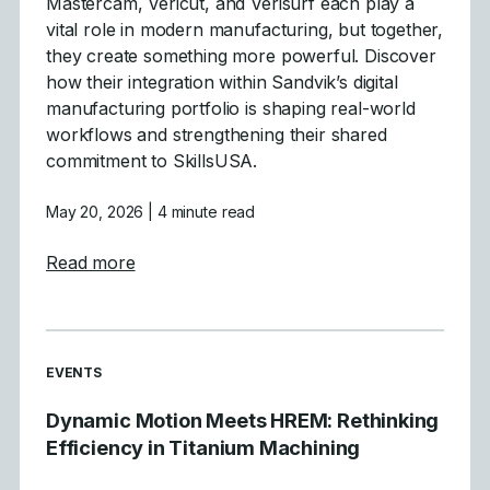
Mastercam, Vericut, and Verisurf each play a
vital role in modern manufacturing, but together,
they create something more powerful. Discover
how their integration within Sandvik’s digital
manufacturing portfolio is shaping real-world
workflows and strengthening their shared
commitment to SkillsUSA.
May 20, 2026
| 4 minute read
about Building Tomorrow’s Workforce, Tog
Read more
READ MORE ARTICLES ABOUT
EVENTS
Dynamic Motion Meets HREM: Rethinking
Efficiency in Titanium Machining