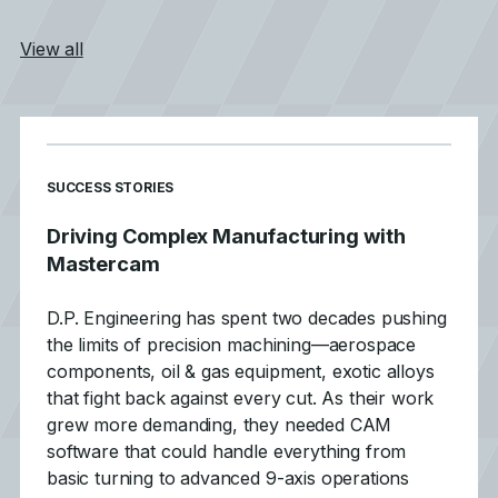
View all
SUCCESS STORIES
Driving Complex Manufacturing with
Mastercam
D.P. Engineering has spent two decades pushing
the limits of precision machining—aerospace
components, oil & gas equipment, exotic alloys
that fight back against every cut. As their work
grew more demanding, they needed CAM
software that could handle everything from
basic turning to advanced 9-axis operations