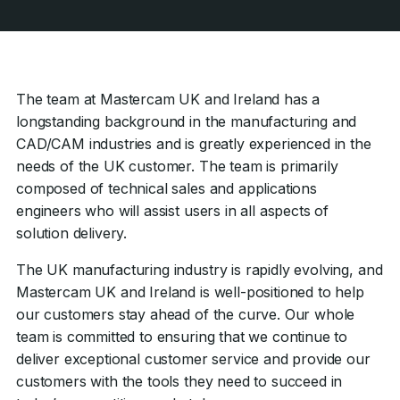
The team at Mastercam UK and Ireland has a
longstanding background in the manufacturing and
CAD/CAM industries and is greatly experienced in the
needs of the UK customer. The team is primarily
composed of technical sales and applications
engineers who will assist users in all aspects of
solution delivery.
The UK manufacturing industry is rapidly evolving, and
Mastercam UK and Ireland is well-positioned to help
our customers stay ahead of the curve. Our whole
team is committed to ensuring that we continue to
deliver exceptional customer service and provide our
customers with the tools they need to succeed in