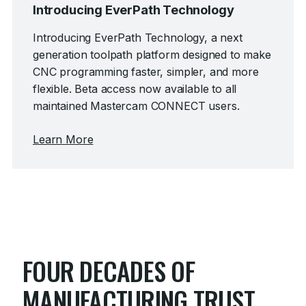
Introducing EverPath Technology
Introducing EverPath Technology, a next
generation toolpath platform designed to make
CNC programming faster, simpler, and more
flexible.
Beta access now available to all
maintained Mastercam CONNECT users.
Learn More
FOUR DECADES OF
MANUFACTURING TRUST