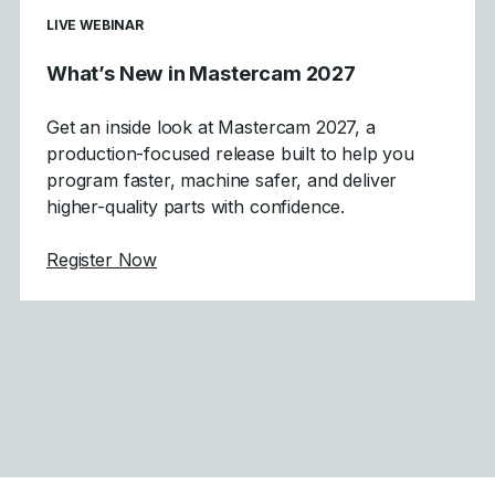
LIVE WEBINAR
What’s New in Mastercam 2027
Get an inside look at Mastercam 2027, a
production-focused release built to help you
program faster, machine safer, and deliver
higher-quality parts with confidence.
about What's New in Mastercam 2027
Register Now