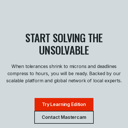
START SOLVING THE
UNSOLVABLE
When tolerances shrink to microns and deadlines
compress to hours, you will be ready. Backed by our
scalable platform and global network of local experts.
Try Learning Edition
Contact Mastercam