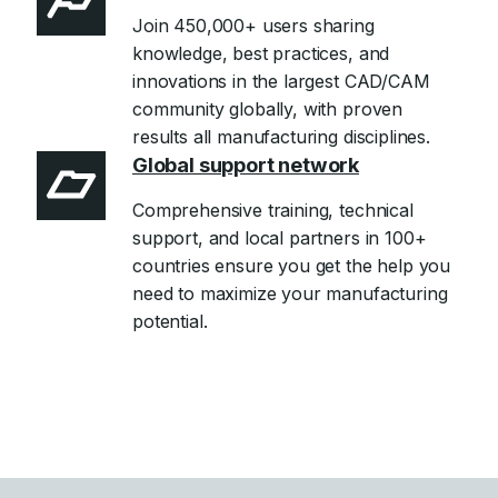
Join 450,000+ users sharing
knowledge, best practices, and
innovations in the largest CAD/CAM
community globally, with proven
results all manufacturing disciplines.
Global support network
Comprehensive training, technical
support, and local partners in 100+
countries ensure you get the help you
need to maximize your manufacturing
potential.