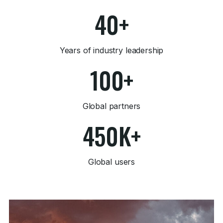
40+
Years of industry leadership
100+
Global partners
450K+
Global users