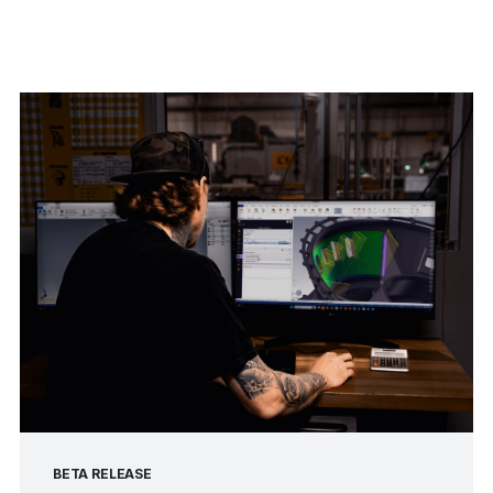
BETA RELEASE