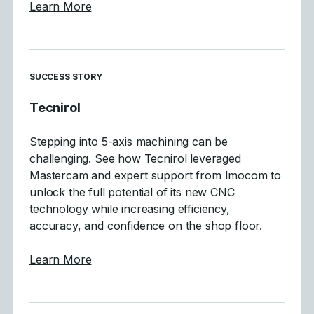
about Mastercam 2027 Focuses on Motion Q
Learn More
SUCCESS STORY
Tecnirol
Stepping into 5-axis machining can be
challenging. See how Tecnirol leveraged
Mastercam and expert support from Imocom to
unlock the full potential of its new CNC
technology while increasing efficiency,
accuracy, and confidence on the shop floor.
about Tecnirol
Learn More