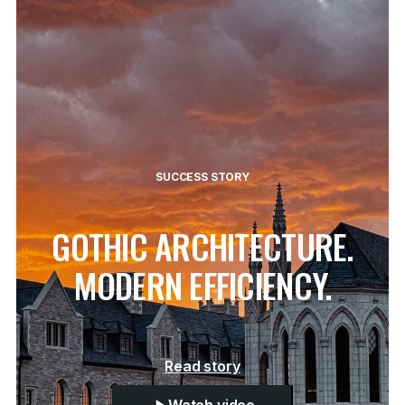
SUCCESS STORY
GOTHIC ARCHITECTURE.
MODERN EFFICIENCY.
Read story
Watch video