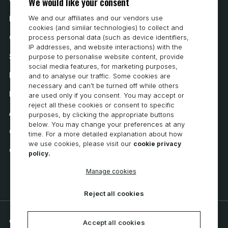
We would like your consent
We and our affiliates and our vendors use
How to Buy
cookies (and similar technologies) to collect and
process personal data (such as device identifiers,
Careers
IP addresses, and website interactions) with the
System Requirements
purpose to personalise website content, provide
social media features, for marketing purposes,
Privacy
and to analyse our traffic. Some cookies are
necessary and can’t be turned off while others
Privacy Statement
are used only if you consent. You may accept or
reject all these cookies or consent to specific
Accessibility
purposes, by clicking the appropriate buttons
below. You may change your preferences at any
Cookie Policy
time. For a more detailed explanation about how
we use cookies, please visit our
cookie privacy
Cookie Preferences
policy.
Manage cookies
Reject all cookies
© 2026 CNC Software, LLC. All rights reserved.
Accept all cookies