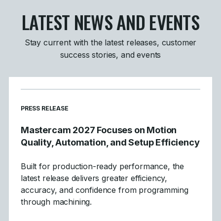
LATEST NEWS AND EVENTS
Stay current with the latest releases, customer
success stories, and events
PRESS RELEASE
Mastercam 2027 Focuses on Motion
Quality, Automation, and Setup Efficiency
Built for production-ready performance, the
latest release delivers greater efficiency,
accuracy, and confidence from programming
through machining.