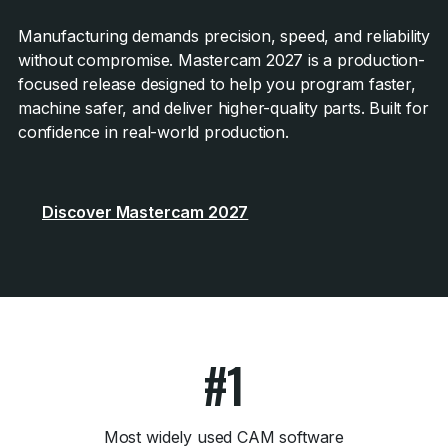
Manufacturing demands precision, speed, and reliability
without compromise. Mastercam 2027 is a production-
focused release designed to help you program faster,
machine safer, and deliver higher-quality parts. Built for
confidence in real-world production.
Discover Mastercam 2027
#1
Most widely used CAM software