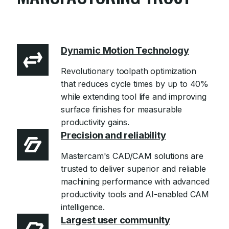
Learn more
Dynamic Motion Technology
Revolutionary toolpath optimization
that reduces cycle times by up to 40%
while extending tool life and improving
surface finishes for measurable
productivity gains.
Precision and reliability
Mastercam's CAD/CAM solutions are
trusted to deliver superior and reliable
machining performance with advanced
productivity tools and AI-enabled CAM
intelligence.
Largest user community