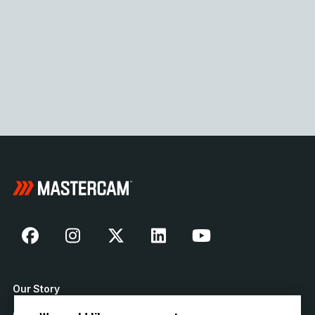
Our Story
Contact Us