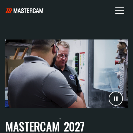
™
MASTERCAM
2027