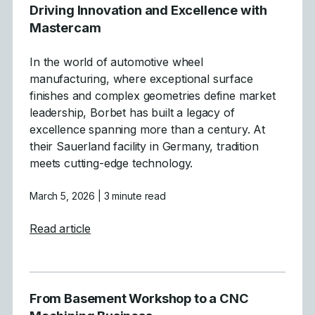
Driving Innovation and Excellence with
Mastercam
In the world of automotive wheel
manufacturing, where exceptional surface
finishes and complex geometries define market
leadership, Borbet has built a legacy of
excellence spanning more than a century. At
their Sauerland facility in Germany, tradition
meets cutting-edge technology.
March 5, 2026
| 3 minute read
about Driving Innovation and Excellence 
Read article
From Basement Workshop to a CNC