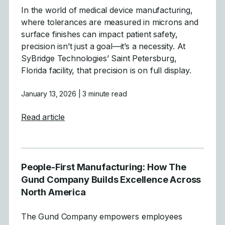
In the world of medical device manufacturing,
where tolerances are measured in microns and
surface finishes can impact patient safety,
precision isn’t just a goal—it’s a necessity. At
SyBridge Technologies’ Saint Petersburg,
Florida facility, that precision is on full display.
January 13, 2026
| 3 minute read
about Precision Medical Mold Manufacturi
Read article
People-First Manufacturing: How The
Gund Company Builds Excellence Across
North America
The Gund Company empowers employees