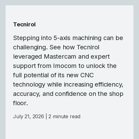
Tecnirol
Stepping into 5-axis machining can be
challenging. See how Tecnirol
leveraged Mastercam and expert
support from Imocom to unlock the
full potential of its new CNC
technology while increasing efficiency,
accuracy, and confidence on the shop
floor.
July 21, 2026
| 2 minute read