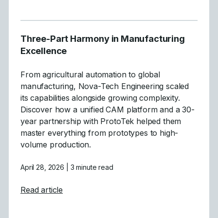
Three-Part Harmony in Manufacturing
Excellence
From agricultural automation to global
manufacturing, Nova-Tech Engineering scaled
its capabilities alongside growing complexity.
Discover how a unified CAM platform and a 30-
year partnership with ProtoTek helped them
master everything from prototypes to high-
volume production.
April 28, 2026
| 3 minute read
about Three-Part Harmony in Manufacturi
Read article