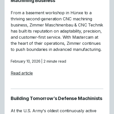
Machining Business
From a basement workshop in Hünxe to a
thriving second-generation CNC machining
business, Zimmer Maschinenbau & CNC Technik
has built its reputation on adaptability, precision,
and customer-first service. With Mastercam at
the heart of their operations, Zimmer continues
to push boundaries in advanced manufacturing.
February 10, 2026
| 2 minute read
about From Basement Workshop to a CNC
Read article
Building Tomorrow’s Defense Machinists
At the U.S. Army's oldest continuously active