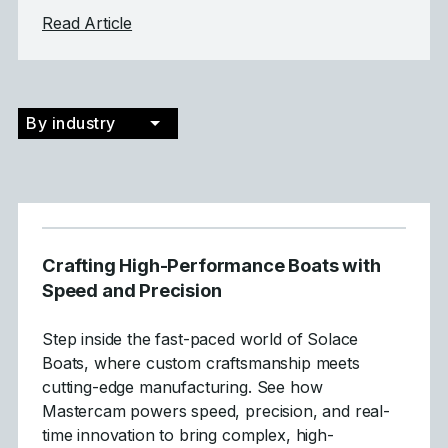
about Tecnirol
Read Article
By industry
Crafting High-Performance Boats with
Speed and Precision
Step inside the fast-paced world of Solace
Boats, where custom craftsmanship meets
cutting-edge manufacturing. See how
Mastercam powers speed, precision, and real-
time innovation to bring complex, high-