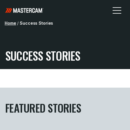
Home
/
Success Stories
SUCCESS STORIES
FEATURED STORIES