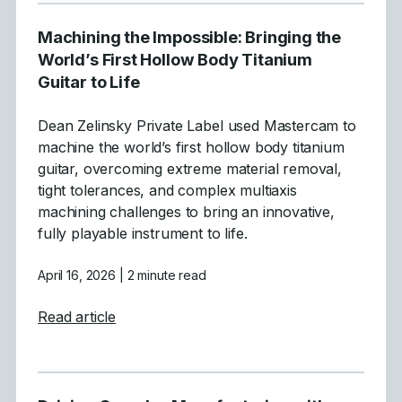
Machining the Impossible: Bringing the
World’s First Hollow Body Titanium
Guitar to Life
Dean Zelinsky Private Label used Mastercam to
machine the world’s first hollow body titanium
guitar, overcoming extreme material removal,
tight tolerances, and complex multiaxis
machining challenges to bring an innovative,
fully playable instrument to life.
April 16, 2026
| 2 minute read
about Machining the Impossible: Bringing t
Read article