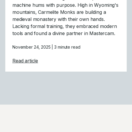
machine hums with purpose. High in Wyoming's
mountains, Carmelite Monks are building a
medieval monastery with their own hands.
Lacking formal training, they embraced modern
tools and found a divine partner in Mastercam.
November 24, 2025
| 3 minute read
about Gothic Architecture Powered by M
Read article