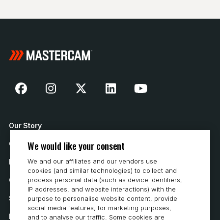
Our Story
We would like your consent
Contact Us
We and our affiliates and our vendors use
How to Buy
cookies (and similar technologies) to collect and
Careers
process personal data (such as device identifiers,
IP addresses, and website interactions) with the
System Requirements
purpose to personalise website content, provide
social media features, for marketing purposes,
Privacy
and to analyse our traffic. Some cookies are