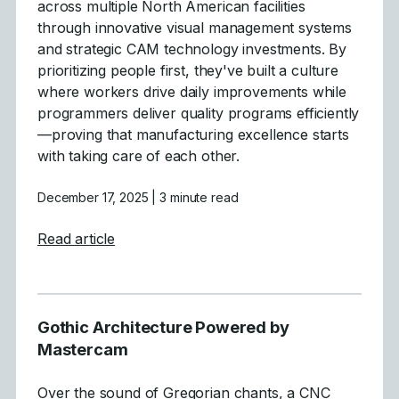
across multiple North American facilities
through innovative visual management systems
and strategic CAM technology investments. By
prioritizing people first, they've built a culture
where workers drive daily improvements while
programmers deliver quality programs efficiently
—proving that manufacturing excellence starts
with taking care of each other.
December 17, 2025
| 3 minute read
about People-First Manufacturing: How 
Read article
Gothic Architecture Powered by
Mastercam
Over the sound of Gregorian chants, a CNC