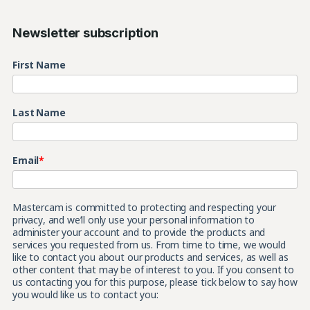
Newsletter subscription
First Name
Last Name
Email
*
Mastercam is committed to protecting and respecting your
privacy, and we’ll only use your personal information to
administer your account and to provide the products and
services you requested from us. From time to time, we would
like to contact you about our products and services, as well as
other content that may be of interest to you. If you consent to
us contacting you for this purpose, please tick below to say how
you would like us to contact you: