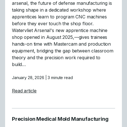
arsenal, the future of defense manufacturing is
taking shape in a dedicated workshop where
apprentices learn to program CNC machines
before they ever touch the shop floor.
Watervliet Arsenal's new apprentice machine
shop opened in August 2025,—gives trainees
hands-on time with Mastercam and production
equipment, bridging the gap between classroom
theory and the precision work required to
build…
January 28, 2026
| 3 minute read
about Building Tomorrow&#8217;s Defense
Read article
Precision Medical Mold Manufacturing