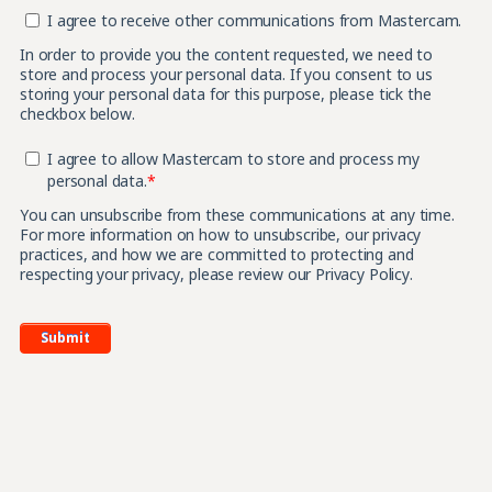
I agree to receive other communications from Mastercam.
In order to provide you the content requested, we need to
store and process your personal data. If you consent to us
storing your personal data for this purpose, please tick the
checkbox below.
I agree to allow Mastercam to store and process my
personal data.
*
You can unsubscribe from these communications at any time.
For more information on how to unsubscribe, our privacy
practices, and how we are committed to protecting and
respecting your privacy, please review our Privacy Policy.