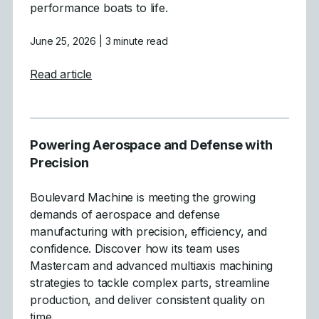
performance boats to life.
June 25, 2026
| 3 minute read
about Crafting High-Performance Boats wi
Read article
Powering Aerospace and Defense with
Precision
Boulevard Machine is meeting the growing
demands of aerospace and defense
manufacturing with precision, efficiency, and
confidence. Discover how its team uses
Mastercam and advanced multiaxis machining
strategies to tackle complex parts, streamline
production, and deliver consistent quality on
time.