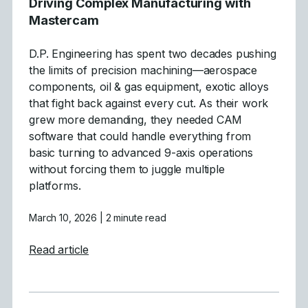
Driving Complex Manufacturing with
Mastercam
D.P. Engineering has spent two decades pushing
the limits of precision machining—aerospace
components, oil & gas equipment, exotic alloys
that fight back against every cut. As their work
grew more demanding, they needed CAM
software that could handle everything from
basic turning to advanced 9-axis operations
without forcing them to juggle multiple
platforms.
March 10, 2026
| 2 minute read
about Driving Complex Manufacturing wit
Read article