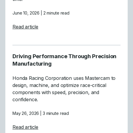
June 10, 2026
| 2 minute read
about Powering Aerospace and Defense wi
Read article
Driving Performance Through Precision
Manufacturing
Honda Racing Corporation uses Mastercam to
design, machine, and optimize race-critical
components with speed, precision, and
confidence.
May 26, 2026
| 3 minute read
about Driving Performance Through Preci
Read article