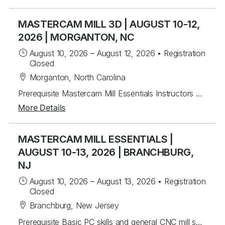
MASTERCAM MILL 3D | AUGUST 10-12,
2026 | MORGANTON, NC
August 10, 2026
–
August 12, 2026
•
Registration
Closed
Morganton, North Carolina
Prerequisite Mastercam Mill Essentials Instructors will mentor students to create 3D toolpaths. Students will learn from instructor lead exercises then work through over 60 student exercises to create and edit complex surfaces and curves, then program them using a variety of efficient 3D toolpaths with a focus on High Speed and Legacy toolpaths. In addition, students will learn to use stock models and apply different workholding applications, gap settings, tool boundaries, and gouge checking. Topics Covered Creating/Modifying surfaces Creating 3D curves Surface Utilities Stock Model applications Workholding applications 3D wireframe contouring machining Legacy 3D surface machining 3D High Speed surface machining Toolpath filtering and tolerance settings Gouge checking Tool boundaries Cut depths
More Details
MASTERCAM MILL ESSENTIALS |
AUGUST 10-13, 2026 | BRANCHBURG,
NJ
August 10, 2026
–
August 13, 2026
•
Registration
Closed
Branchburg, New Jersey
Prerequisite Basic PC skills and general CNC mill setup and operation knowledge Instructors will mentor you in the basics of Mastercam to create 2.5D toolpaths. Students will learn from instructor lead exercises then perform student exercises covering icon functions, geometry and toolpath creation that will lead you to programming many different parts from start to finish. Students will build upon the foundational principles by working on over 40 different real world part files to develop their skills. Students will be able to create and work with wireframe geometry and import Solid models for tool path creation in drilling, advanced pocketing, helical entry and the basics of dynamic milling. Lastly, you will be able to program rotary axis substitution parts and index units. Topics Covered Mastercam Interface and layout Creating/Modifying 2D wireframe geometry 2D drafting (notes, dimensions, etc.) Transforming geometry (rotate, scale, etc.) Levels control Preparing to Machine – machine definition and properties Machine Group Setup – stock setup, workholding tools Tool Path Utilities – toolpath manager, verify, back plot and posting 2D contouring, pocketing, and drilling Chaining basics Tool control (ramping, lead in/out) Helical entry Dynamic Milling – advanced contouring and pocketing Advanced drilling Work offsets Rotary axis substitution IndexingPrerequisite Basic PC skills and general CNC mill setup and operation knowledge