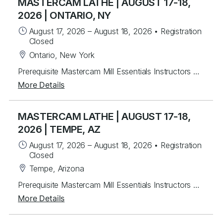
MASTERCAM LATHE | AUGUST 17-18,
2026 | ONTARIO, NY
August 17, 2026
–
August 18, 2026
•
Registration
Closed
Ontario, New York
Prerequisite Mastercam Mill Essentials Instructors will mentor you in creating Mastercam 2-axis lathe toolpaths along with C&Y axis milling toolpaths. Students will learn from instructor lead exercises then work on over 30 different student exercises covering 2D wireframe then importing and manipulating Solid models for tool path creation for facing, drilling and rough & finish turning. Last, students will program several C & Y axis parts with live tooling. For each program created, you will post g-code, back plot and verify. Topics Covered Mastercam interface navigation basics Lathe Planes and Align to Z Chaining Geometry creation & importing Turn Profile Creation Common toolpaths - facing, drilling, rough & finish turning Tool libraries Plane setup Dynamic Turning Toolpath Prime Turning Toolpaths C Axis toolpaths Wireframe / 3D Custom Tools
More Details
MASTERCAM LATHE | AUGUST 17-18,
2026 | TEMPE, AZ
August 17, 2026
–
August 18, 2026
•
Registration
Closed
Tempe, Arizona
Prerequisite Mastercam Mill Essentials Instructors will mentor you in creating Mastercam 2-axis lathe toolpaths along with C&Y axis milling toolpaths. Students will learn from instructor lead exercises then work on over 30 different student exercises covering 2D wireframe then importing and manipulating Solid models for tool path creation for facing, drilling and rough & finish turning. Last, students will program several C & Y axis parts with live tooling. For each program created, you will post g-code, back plot and verify. Topics Covered Mastercam interface navigation basics Lathe Planes and Align to Z Chaining Geometry creation & importing Turn Profile Creation Common toolpaths - facing, drilling, rough & finish turning Tool libraries Plane setup Dynamic Turning Toolpath Prime Turning Toolpaths C Axis toolpaths Wireframe / 3D Custom Tools
More Details