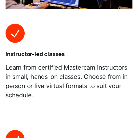
Instructor-led classes
Learn from certified Mastercam instructors
in small, hands-on classes. Choose from in-
person or live virtual formats to suit your
schedule.