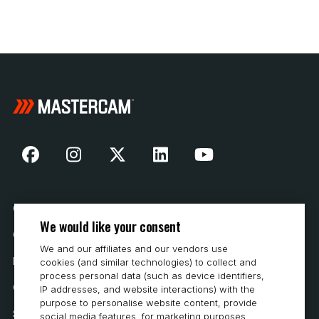
Our Story
We would like your consent
Contact Us
We and our affiliates and our vendors use
How to Buy
cookies (and similar technologies) to collect and
process personal data (such as device identifiers,
Careers
IP addresses, and website interactions) with the
purpose to personalise website content, provide
System Requirements
social media features, for marketing purposes,