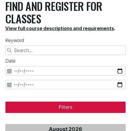
FIND AND REGISTER FOR
CLASSES
View full course descriptions and requirements
.
Keyword
Date
Filters
August 2026