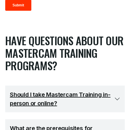
HAVE QUESTIONS ABOUT OUR
MASTERCAM TRAINING
PROGRAMS?
Should I take Mastercam Training in-
person or online?
What are the prerequisites for