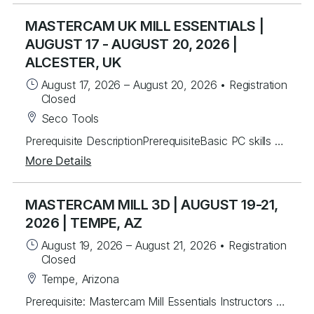
MASTERCAM UK MILL ESSENTIALS |
AUGUST 17 - AUGUST 20, 2026 |
ALCESTER, UK
August 17, 2026
–
August 20, 2026
•
Registration
Closed
Seco Tools
Prerequisite DescriptionPrerequisiteBasic PC skills and general CNC mill setup and operation knowledgeInstructors will mentor you in the basics of Mastercam to create 2.5D toolpaths. Students will learn from instructor lead exercises then perform student exercises covering icon functions, geometry and toolpath creation that will lead you to programming many different parts from start to finish.Students will build upon the foundational principles by working on over 40 different real world part files to develop their skills. Students will be able to create and work with wireframe geometry and import Solid models for tool path creation in drilling, advanced pocketing, helical entry and the basics of dynamic milling.Lastly, you will be able to program rotary axis substitution parts and index units. Topics Covered Mastercam Interface and layout Creating/Modifying 2D wireframe geometry 2D drafting (notes, dimensions, etc.) Transforming geometry (rotate, scale, etc.) Levels control Preparing to Machine – machine definition and properties Machine Group Setup – stock setup, workholding tools Tool Path Utilities – toolpath manager, verify, back plot and posting 2D contouring, pocketing, and drilling Chaining basics Tool control (ramping, lead in/out) Helical entry Dynamic Milling – advanced contouring and pocketing Advanced drilling Work offsets Rotary axis substitution Indexing
More Details
MASTERCAM MILL 3D | AUGUST 19-21,
2026 | TEMPE, AZ
August 19, 2026
–
August 21, 2026
•
Registration
Closed
Tempe, Arizona
Prerequisite: Mastercam Mill Essentials Instructors will mentor students to create 3D toolpaths. Students will learn from instructor lead exercises then work through over 60 student exercises to create and edit complex surfaces and curves, then program them using a variety of efficient 3D toolpaths with a focus on High Speed and Legacy toolpaths. In addition, students will learn to use stock models and apply different workholding applications, gap settings, tool boundaries, and gouge checking. Topics Covered Creating/Modifying surfaces Creating 3D curves Surface Utilities Stock Model applications Workholding applications 3D wireframe contouring machining Legacy 3D surface machining 3D High Speed surface machining Toolpath filtering and tolerance settings Gouge checking Tool boundaries Cut depths