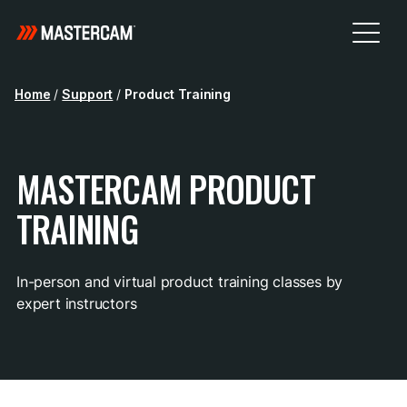
Home
/
Support
/
Product Training
MASTERCAM PRODUCT
TRAINING
In-person and virtual product training classes by
expert instructors