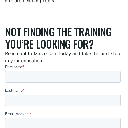
Explore Learning Tools
NOT FINDING THE TRAINING
YOU’RE LOOKING FOR?
Reach out to Mastercam today and take the next step
in your education.