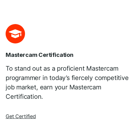
Mastercam Certification
To stand out as a proficient Mastercam
programmer in today’s fiercely competitive
job market, earn your Mastercam
Certification.
Get Certified