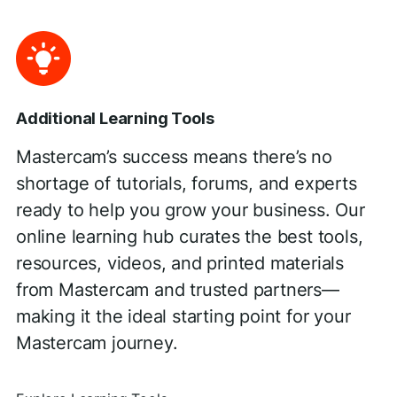
Additional Learning Tools
Mastercam’s success means there’s no
shortage of tutorials, forums, and experts
ready to help you grow your business. Our
online learning hub curates the best tools,
resources, videos, and printed materials
from Mastercam and trusted partners—
making it the ideal starting point for your
Mastercam journey.