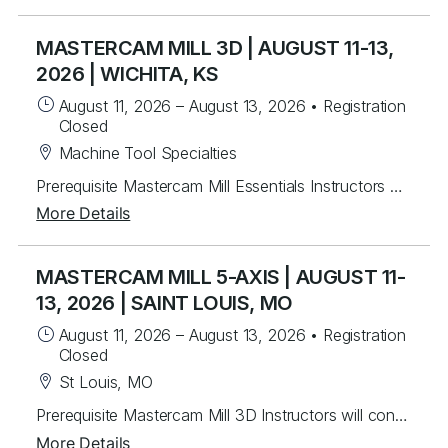
MASTERCAM MILL 3D | AUGUST 11-13,
2026 | WICHITA, KS
August 11, 2026
–
August 13, 2026
•
Registration
Closed
Machine Tool Specialties
Prerequisite Mastercam Mill Essentials Instructors will mentor students to create 3D toolpaths. Students will learn from instructor lead exercises then work through over 60 student exercises to create and edit complex surfaces and curves, then program them using a variety of efficient 3D toolpaths with a focus on High Speed and Legacy toolpaths. In addition, students will learn to use stock models and apply different workholding applications, gap settings, tool boundaries, and gouge checking. Topics Covered Creating/Modifying surfaces Creating 3D curves Surface Utilities Stock Model applications Workholding applications 3D wireframe contouring machining Legacy 3D surface machining 3D High Speed surface machining Toolpath filtering and tolerance settings Gouge checking Tool boundaries Cut depthsPrerequisite Mastercam Mill Essentials
More Details
MASTERCAM MILL 5-AXIS | AUGUST 11-
13, 2026 | SAINT LOUIS, MO
August 11, 2026
–
August 13, 2026
•
Registration
Closed
St Louis, MO
Prerequisite Mastercam Mill 3D Instructors will continue mentoring students by building upon our Mill 3D class, to program essential 4 & 5-axis parts. Students will learn from instructor lead exercises then work on 40 different student exercises covering simple to complex roughing and finishing toolpaths. Important techniques of using containment boundaries, geometry applications, and tilting strategies will be covered. Topics Covered 4 & 5-axis overview Machine types/axes Curve 5-axis Swarfing Flowline Multi-surface Drilling Unified Toolpaths Pocketing Trim to Stock Rotary 4th Deburr Circle Segment
More Details