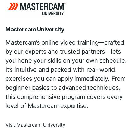
Mastercam University
Mastercam’s online video training—crafted
by our experts and trusted partners—lets
you hone your skills on your own schedule.
It’s intuitive and packed with real-world
exercises you can apply immediately. From
beginner basics to advanced techniques,
this comprehensive program covers every
level of Mastercam expertise.
Visit Mastercam University