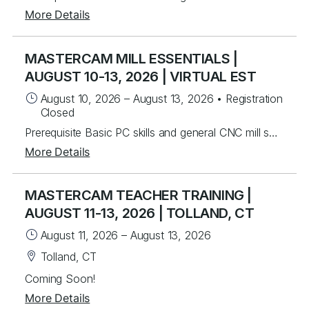
More Details
MASTERCAM MILL ESSENTIALS |
AUGUST 10-13, 2026 | VIRTUAL EST
August 10, 2026
–
August 13, 2026
•
Registration
Closed
Prerequisite Basic PC skills and general CNC mill setup and operation knowledge Instructors will mentor you in the basics of Mastercam to create 2.5D toolpaths. Students will learn from instructor lead exercises then perform student exercises covering icon functions, geometry and toolpath creation that will lead you to programming many different parts from start to finish. Students will build upon the foundational principles by working on over 40 different real world part files to develop their skills. Students will be able to create and work with wireframe geometry and import Solid models for tool path creation in drilling, advanced pocketing, helical entry and the basics of dynamic milling. Lastly, you will be able to program rotary axis substitution parts and index units. Topics Covered Mastercam Interface and layout Creating/Modifying 2D wireframe geometry 2D drafting (notes, dimensions, etc.) Transforming geometry (rotate, scale, etc.) Levels control Preparing to Machine – machine definition and properties Machine Group Setup – stock setup, workholding tools Tool Path Utilities – toolpath manager, verify, back plot and posting 2D contouring, pocketing, and drilling Chaining basics Tool control (ramping, lead in/out) Helical entry Dynamic Milling – advanced contouring and pocketing Advanced drilling Work offsets Rotary axis substitution Indexing
More Details
MASTERCAM TEACHER TRAINING |
AUGUST 11-13, 2026 | TOLLAND, CT
August 11, 2026
–
August 13, 2026
Tolland, CT
Coming Soon!
More Details