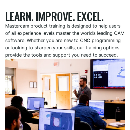
LEARN. IMPROVE. EXCEL.
Mastercam product training is designed to help users
of all experience levels master the world’s leading CAM
software. Whether you are new to CNC programming
or looking to sharpen your skills, our training options
provide the tools and support you need to succeed.