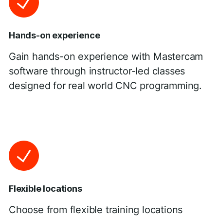
Hands-on experience
Gain hands-on experience with Mastercam
software through instructor-led classes
designed for real world CNC programming.
Flexible locations
Choose from flexible training locations