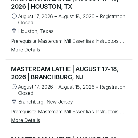
2026 | HOUSTON, TX
August 17, 2026
–
August 18, 2026
•
Registration
Closed
Houston, Texas
Prerequisite Mastercam Mill Essentials Instructors will mentor you in creating Mastercam 2-axis lathe toolpaths along with C&Y axis milling toolpaths. Students will learn from instructor lead exercises then work on over 30 different student exercises covering 2D wireframe then importing and manipulating Solid models for tool path creation for facing, drilling and rough & finish turning. Last, students will program several C & Y axis parts with live tooling. For each program created, you will post g-code, back plot and verify. Topics Covered Mastercam interface navigation basics Lathe Planes and Align to Z Chaining Geometry creation & importing Turn Profile Creation Common toolpaths - facing, drilling, rough & finish turning Tool libraries Plane setup Dynamic Turning Toolpath Prime Turning Toolpaths C Axis toolpaths Wireframe / 3D Custom Tools
More Details
MASTERCAM LATHE | AUGUST 17-18,
2026 | BRANCHBURG, NJ
August 17, 2026
–
August 18, 2026
•
Registration
Closed
Branchburg, New Jersey
Prerequisite Mastercam Mill Essentials Instructors will mentor you in creating Mastercam 2-axis lathe toolpaths along with C&Y axis milling toolpaths. Students will learn from instructor lead exercises then work on over 30 different student exercises covering 2D wireframe then importing and manipulating Solid models for tool path creation for facing, drilling and rough & finish turning. Last, students will program several C & Y axis parts with live tooling. For each program created, you will post g-code, back plot and verify. Topics Covered Mastercam interface navigation basics Lathe Planes and Align to Z Chaining Geometry creation & importing Turn Profile Creation Common toolpaths - facing, drilling, rough & finish turning Tool libraries Plane setup Dynamic Turning Toolpath Prime Turning Toolpaths C Axis toolpaths Wireframe / 3D Custom Tools
More Details