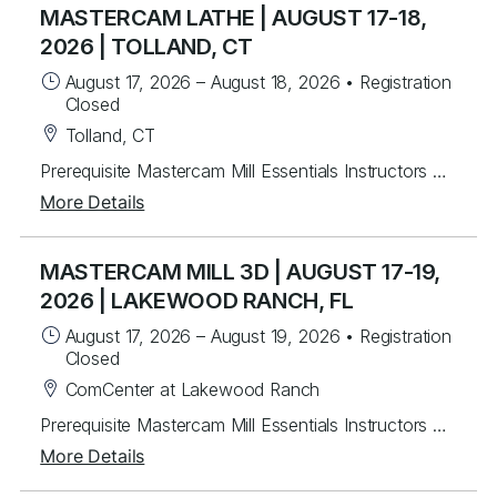
MASTERCAM LATHE | AUGUST 17-18,
2026 | TOLLAND, CT
August 17, 2026
–
August 18, 2026
•
Registration
Closed
Tolland, CT
Prerequisite Mastercam Mill Essentials Instructors will mentor you in creating Mastercam 2-axis lathe toolpaths along with C&Y axis milling toolpaths. Students will learn from instructor lead exercises then work on over 30 different student exercises covering 2D wireframe then importing and manipulating Solid models for tool path creation for facing, drilling and rough & finish turning. Last, students will program several C & Y axis parts with live tooling. For each program created, you will post g-code, back plot and verify. Topics Covered Mastercam interface navigation basics Lathe Planes and Align to Z Chaining Geometry creation & importing Turn Profile Creation Common toolpaths- facing, drilling, rough & finish turning Tool libraries Plane setup Dynamic Turning Toolpath Prime Turning Toolpaths C Axis toolpaths Wireframe / 3D Custom Tools
More Details
MASTERCAM MILL 3D | AUGUST 17-19,
2026 | LAKEWOOD RANCH, FL
August 17, 2026
–
August 19, 2026
•
Registration
Closed
ComCenter at Lakewood Ranch
Prerequisite Mastercam Mill Essentials Instructors will mentor students to create 3D toolpaths. Students will learn from instructor lead exercises then work through over 60 student exercises to create and edit complex surfaces and curves, then program them using a variety of efficient 3D toolpaths with a focus on High Speed and Legacy toolpaths. In addition, students will learn to use stock models and apply different workholding applications, gap settings, tool boundaries, and gouge checking. Topics Covered Creating/Modifying surfaces Creating 3D curves Surface Utilities Stock Model applications Workholding applications 3D wireframe contouring machining Legacy 3D surface machining 3D High Speed surface machining Toolpath filtering and tolerance settings Gouge checking Tool boundaries Cut depthsPrerequisite Mastercam Mill Essentials
More Details