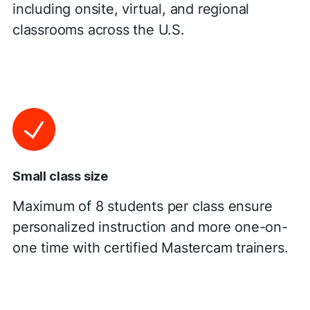
including onsite, virtual, and regional
classrooms across the U.S.
Small class size
Maximum of 8 students per class ensure
personalized instruction and more one-on-
one time with certified Mastercam trainers.