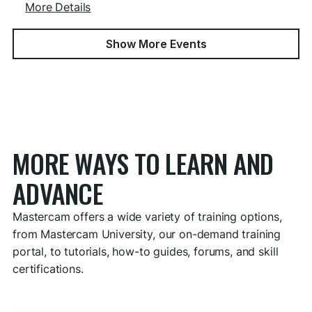
More Details
Show More Events
MORE WAYS TO LEARN AND
ADVANCE
Mastercam offers a wide variety of training options,
from Mastercam University, our on-demand training
portal, to tutorials, how-to guides, forums, and skill
certifications.