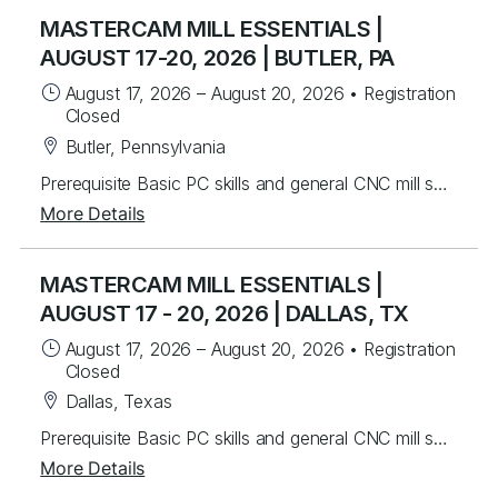
MASTERCAM MILL ESSENTIALS |
AUGUST 17-20, 2026 | BUTLER, PA
August 17, 2026
–
August 20, 2026
•
Registration
Closed
Butler, Pennsylvania
Prerequisite Basic PC skills and general CNC mill setup and operation knowledge Instructors will mentor you in the basics of Mastercam to create 2.5D toolpaths. Students will learn from instructor lead exercises then perform student exercises covering icon functions, geometry and toolpath creation that will lead you to programming many different parts from start to finish. Students will build upon the foundational principles by working on over 40 different real world part files to develop their skills. Students will be able to create and work with wireframe geometry and import Solid models for tool path creation in drilling, advanced pocketing, helical entry and the basics of dynamic milling. Lastly, you will be able to program rotary axis substitution parts and index units. Topics Covered Mastercam Interface and layout Creating/Modifying 2D wireframe geometry 2D drafting (notes, dimensions, etc.) Transforming geometry (rotate, scale, etc.) Levels control Preparing to Machine – machine definition and properties Machine Group Setup – stock setup, workholding tools Tool Path Utilities – toolpath manager, verify, back plot and posting 2D contouring, pocketing, and drilling Chaining basics Tool control (ramping, lead in/out) Helical entry Dynamic Milling – advanced contouring and pocketing Advanced drilling Work offsets Rotary axis substitution Indexing
More Details
MASTERCAM MILL ESSENTIALS |
AUGUST 17 - 20, 2026 | DALLAS, TX
August 17, 2026
–
August 20, 2026
•
Registration
Closed
Dallas, Texas
Prerequisite Basic PC skills and general CNC mill setup and operation knowledge Instructors will mentor you in the basics of Mastercam to create 2.5D toolpaths. Students will learn from instructor lead exercises then perform student exercises covering icon functions, geometry and toolpath creation that will lead you to programming many different parts from start to finish. Students will build upon the foundational principles by working on over 40 different real world part files to develop their skills. Students will be able to create and work with wireframe geometry and import Solid models for tool path creation in drilling, advanced pocketing, helical entry and the basics of dynamic milling. Lastly, you will be able to program rotary axis substitution parts and index units. Topics Covered Mastercam Interface and layout Creating/Modifying 2D wireframe geometry 2D drafting (notes, dimensions, etc.) Transforming geometry (rotate, scale, etc.) Levels control Preparing to Machine – machine definition and properties Machine Group Setup – stock setup, workholding tools Tool Path Utilities – toolpath manager, verify, back plot and posting 2D contouring, pocketing, and drilling Chaining basics Tool control (ramping, lead in/out) Helical entry Dynamic Milling – advanced contouring and pocketing Advanced drilling Work offsets Rotary axis substitution Indexing
More Details