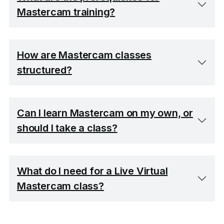
Mastercam training?
How are Mastercam classes
structured?
Can I learn Mastercam on my own, or
should I take a class?
What do I need for a Live Virtual
Mastercam class?