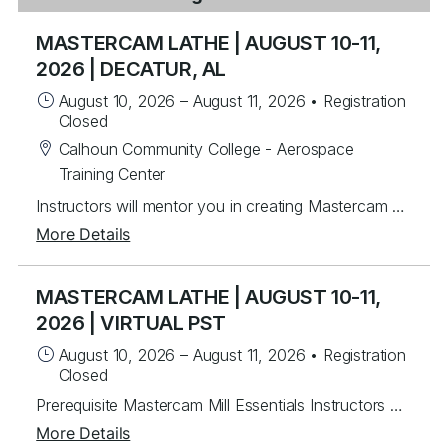
MASTERCAM LATHE | AUGUST 10-11,
2026 | DECATUR, AL
August 10, 2026
–
August 11, 2026
•
Registration
Closed
Calhoun Community College - Aerospace
Training Center
Instructors will mentor you in creating Mastercam 2-axis lathe toolpaths along with C&Y axis milling toolpaths. Students will learn from instructor lead exercises then work on over 30 different student exercises covering 2D wireframe then importing and manipulating Solid models for tool path creation for facing, drilling and rough & finish turning. Last, students will program several C & Y axis parts with live tooling. For each program created, you will post g-code, back plot and verify. Topics Covered Mastercam interface navigation basics Lathe Planes and Align to Z Chaining Geometry creation & importing Turn Profile Creation Common toolpaths - facing, drilling, rough & finish turning Tool libraries Plane setup Dynamic Turning Toolpath Prime Turning Toolpaths C Axis toolpaths Wireframe / 3D Custom Tools
More Details
MASTERCAM LATHE | AUGUST 10-11,
2026 | VIRTUAL PST
August 10, 2026
–
August 11, 2026
•
Registration
Closed
Prerequisite Mastercam Mill Essentials Instructors will mentor you in creating Mastercam 2-axis lathe toolpaths along with C&Y axis milling toolpaths. Students will learn from instructor lead exercises then work on over 30 different student exercises covering 2D wireframe then importing and manipulating Solid models for tool path creation for facing, drilling and rough & finish turning. Last, students will program several C & Y axis parts with live tooling. For each program created, you will post g-code, back plot and verify. Topics Covered Mastercam interface navigation basics Lathe Planes and Align to Z Chaining Geometry creation & importing Turn Profile Creation Common toolpaths - facing, drilling, rough & finish turning Tool libraries Plane setup Dynamic Turning Toolpath Prime Turning Toolpaths C Axis toolpaths Wireframe / 3D Custom Tools
More Details