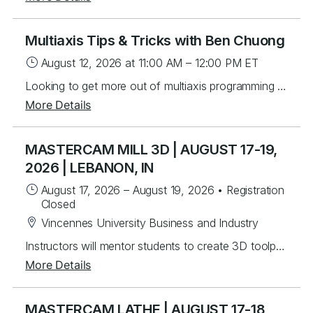
Multiaxis Tips & Tricks with Ben Chuong
August 12, 2026
at 11:00 AM
–
12:00 PM
ET
Looking to get more out of multiaxis programming in Mastercam? Join Ben Chuong for a tips and tricks session focused on real-world techniques and workflows. We’ll walk through practical examples, highlight useful strategies, and share insights that can help you work more effectively with multiaxis toolpaths. This webinar is exclusively available to Mastercam Connect customers.
More Details
MASTERCAM MILL 3D | AUGUST 17-19,
2026 | LEBANON, IN
August 17, 2026
–
August 19, 2026
•
Registration
Closed
Vincennes University Business and Industry
Instructors will mentor students to create 3D toolpaths. Students will learn from instructor lead exercises then work through over 60 student exercises to create and edit complex surfaces and curves, then program them using a variety of efficient 3D toolpaths with a focus on High Speed and Legacy toolpaths. In addition, students will learn to use stock models and apply different workholding applications, gap settings, tool boundaries, and gouge checking. Topics Covered Creating/Modifying surfaces Creating 3D curves Surface Utilities Stock Model applications Workholding applications 3D wireframe contouring machining Legacy 3D surface machining 3D High Speed surface machining Toolpath filtering and tolerance settings Gouge checking Tool boundaries Cut depths
More Details
MASTERCAM LATHE | AUGUST 17-18,