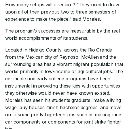
How many setups will it require? “They need to draw
upon all of their previous two to three semesters of
experience to make the piece,” said Morales.
The program’s successes are measurable by the real
world accomplishments of its students.
Located in Hidalgo County, across the Rio Grande
from the Mexican city of Reynoso, McAllen and the
surrounding area has a vibrant migrant population that
works primarily in low-income or agricultural jobs. The
certificate and early college programs have been
instrumental in providing these kids with opportunities
they otherwise would never have known existed.
Morales has seen his students graduate, make a living
wage, buy houses, finish bachelor degrees, and move
on to some pretty high-tech jobs such as making race
car components or components for joint strike fighter