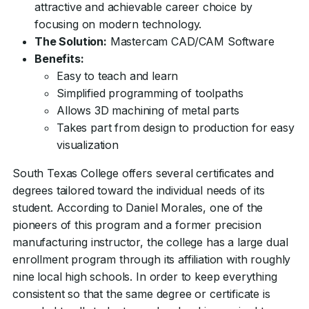
attractive and achievable career choice by
focusing on modern technology.
The Solution:
Mastercam CAD/CAM Software
Benefits:
Easy to teach and learn
Simplified programming of toolpaths
Allows 3D machining of metal parts
Takes part from design to production for easy
visualization
South Texas College offers several certificates and
degrees tailored toward the individual needs of its
student. According to Daniel Morales, one of the
pioneers of this program and a former precision
manufacturing instructor, the college has a large dual
enrollment program through its affiliation with roughly
nine local high schools. In order to keep everything
consistent so that the same degree or certificate is