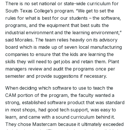
There is no set national or state-wide curriculum for
South Texas College’s program. “We get to set the
rules for what is best for our students – the software,
programs, and the equipment that best suits the
industrial environment and the learning environment,”
said Morales. The team relies heavily on its advisory
board which is made up of seven local manufacturing
companies to ensure that the kids are learning the
skills they will need to get jobs and retain them. Plant
managers review and audit the programs once per
semester and provide suggestions if necessary.
When deciding which software to use to teach the
CAM portion of the program, the faculty wanted a
strong, established software product that was standard
in most shops, had good tech support, was easy to
learn, and came with a sound curriculum behind it.
They chose Mastercam because it ultimately exceeded