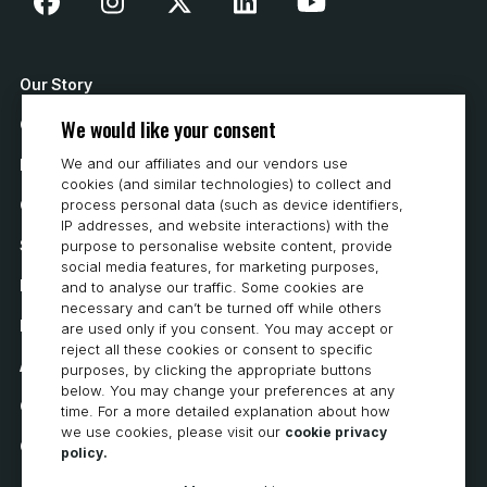
Our Story
We would like your consent
Contact Us
We and our affiliates and our vendors use
How to Buy
cookies (and similar technologies) to collect and
process personal data (such as device identifiers,
Careers
IP addresses, and website interactions) with the
System Requirements
purpose to personalise website content, provide
social media features, for marketing purposes,
Privacy
and to analyse our traffic. Some cookies are
necessary and can’t be turned off while others
Privacy Statement
are used only if you consent. You may accept or
reject all these cookies or consent to specific
Accessibility
purposes, by clicking the appropriate buttons
below. You may change your preferences at any
Cookie Policy
time. For a more detailed explanation about how
we use cookies, please visit our
cookie privacy
Cookie Preferences
policy.