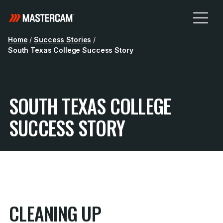
Home
/
Success Stories
/
South Texas College Success Story
SOUTH TEXAS COLLEGE
SUCCESS STORY
CLEANING UP