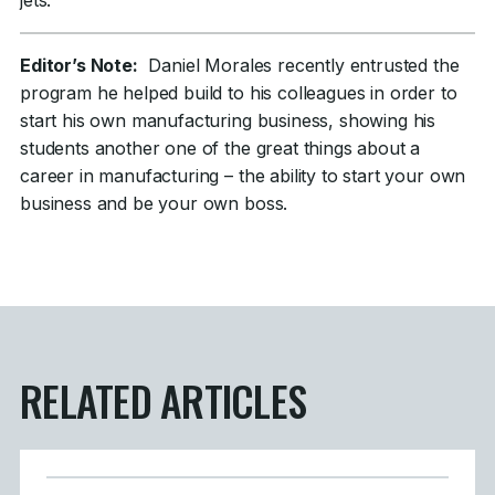
jets.
Editor’s Note:
Daniel Morales recently entrusted the
program he helped build to his colleagues in order to
start his own manufacturing business, showing his
students another one of the great things about a
career in manufacturing – the ability to start your own
business and be your own boss.
RELATED ARTICLES