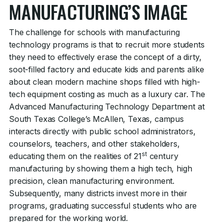
MANUFACTURING’S IMAGE
The challenge for schools with manufacturing
technology programs is that to recruit more students
they need to effectively erase the concept of a dirty,
soot-filled factory and educate kids and parents alike
about clean modern machine shops filled with high-
tech equipment costing as much as a luxury car. The
Advanced Manufacturing Technology Department at
South Texas College’s McAllen, Texas, campus
interacts directly with public school administrators,
counselors, teachers, and other stakeholders,
st
educating them on the realities of 21
century
manufacturing by showing them a high tech, high
precision, clean manufacturing environment.
Subsequently, many districts invest more in their
programs, graduating successful students who are
prepared for the working world.