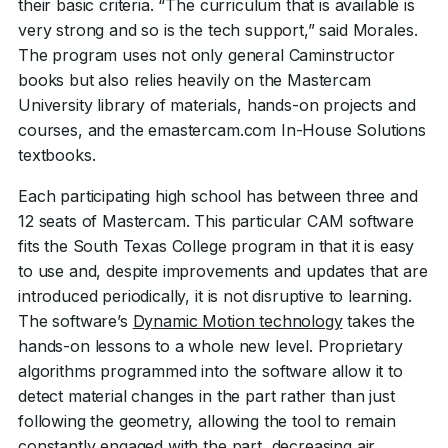
their basic criteria. “The curriculum that is available is
very strong and so is the tech support,” said Morales.
The program uses not only general Caminstructor
books but also relies heavily on the Mastercam
University library of materials, hands-on projects and
courses, and the emastercam.com In-House Solutions
textbooks.
Each participating high school has between three and
12 seats of Mastercam. This particular CAM software
fits the South Texas College program in that it is easy
to use and, despite improvements and updates that are
introduced periodically, it is not disruptive to learning.
The software’s
Dynamic Motion technology
takes the
hands-on lessons to a whole new level. Proprietary
algorithms programmed into the software allow it to
detect material changes in the part rather than just
following the geometry, allowing the tool to remain
constantly engaged with the part, decreasing air