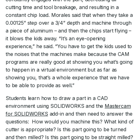
cutting time and tool breakage, and resulting in a
constant chip load. Morales said that when they take a
0.00125” step over a 3/4” depth and machine through
a piece of aluminum – and then the chips start flying –
it blows the kids away. “It’s an eye-opening
experience,” he said. “You have to get the kids used to
the noises that the machines make because the CAM
programs are really good at showing you what’s going
to happen in a virtual environment but as far as
showing you, that’s a whole experience that we have
to be able to provide as well.”
Students learn how to draw a part in a CAD
environment using SOLIDWORKS and the
Mastercam
for SOLIDWORKS
add-in and then need to answer the
questions: How would you machine this? What kind of
cutter is appropriate? Is this part going to be turned
and then milled? Is this part going to be straight milled?