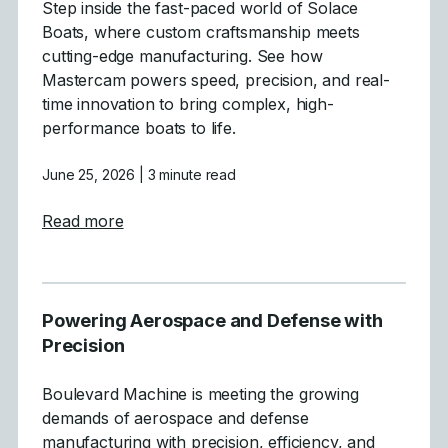
Step inside the fast-paced world of Solace
Boats, where custom craftsmanship meets
cutting-edge manufacturing. See how
Mastercam powers speed, precision, and real-
time innovation to bring complex, high-
performance boats to life.
June 25, 2026
| 3 minute read
about Crafting High-Performance Boats wit
Read more
Powering Aerospace and Defense with
Precision
Boulevard Machine is meeting the growing
demands of aerospace and defense
manufacturing with precision, efficiency, and