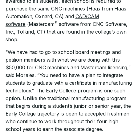
awarded to all students, each school is required to
purchase the same CNC machines (Haas from Haas
Automation, Oxnard, CA) and
CAD/CAM
®
software
(Mastercam
software from CNC Software,
Inc., Tolland, CT) that are found in the college’s own
shop.
“We have had to go to school board meetings and
petition members with what we are doing with this
$50,000 for CNC machines and Mastercam licensing,”
said Morales. “You need to have a plan to integrate
students to graduate with a certificate in manufacturing
technology.” The Early College program is one such
option. Unlike the traditional manufacturing program
that begins during a student’s junior or senior year, the
Early College trajectory is open to accepted freshmen
who continue to work throughout their four high
school years to earn the associate degree.