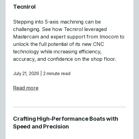
Tecnirol
Stepping into 5-axis machining can be
challenging. See how Tecnirol leveraged
Mastercam and expert support from Imocom to
unlock the full potential of its new CNC
technology while increasing efficiency,
accuracy, and confidence on the shop floor.
July 21, 2026
| 2 minute read
about Tecnirol
Read more
Crafting High-Performance Boats with
Speed and Precision