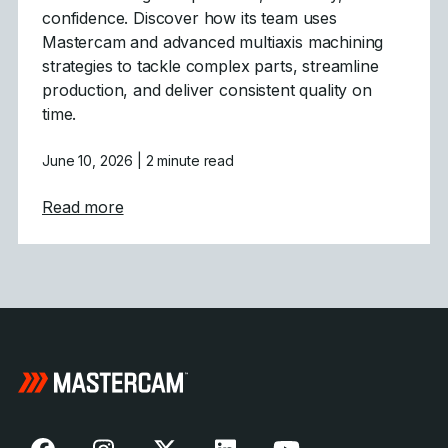
confidence. Discover how its team uses
Mastercam and advanced multiaxis machining
strategies to tackle complex parts, streamline
production, and deliver consistent quality on
time.
June 10, 2026
| 2 minute read
about Powering Aerospace and Defense wit
Read more