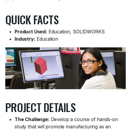
QUICK FACTS
Product Used:
Education, SOLIDWORKS
Industry:
Education
PROJECT DETAILS
The Challenge:
Develop a course of hands-on
study that will promote manufacturing as an