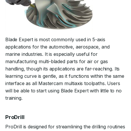
Blade Expert is most commonly used in 5-axis
applications for the automotive, aerospace, and
marine industries. It is especially useful for
manufacturing multi-bladed parts for air or gas
handling, though its applications are far-reaching. Its
learning curve is gentle, as it functions within the same
interface as all Mastercam multiaxis toolpaths. Users
will be able to start using Blade Expert with little to no
training.
ProDrill
ProDrill is designed for streamlining the drilling routines