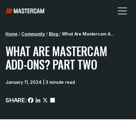
Home
/
Community
/
Blog
/
What Are Mastercam A...
WHAT ARE MASTERCAM
ADD-ONS? PART TWO
January 11, 2024
| 3 minute read
SHARE: