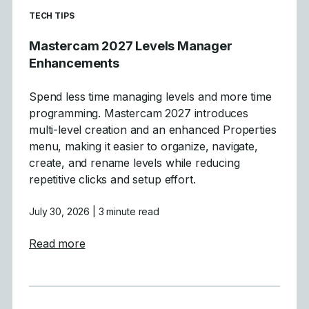
READ MORE ARTICLES ABOUT
TECH TIPS
Mastercam 2027 Levels Manager
Enhancements
Spend less time managing levels and more time
programming. Mastercam 2027 introduces
multi-level creation and an enhanced Properties
menu, making it easier to organize, navigate,
create, and rename levels while reducing
repetitive clicks and setup effort.
July 30, 2026
| 3 minute read
about Mastercam 2027 Levels Manager E
Read more