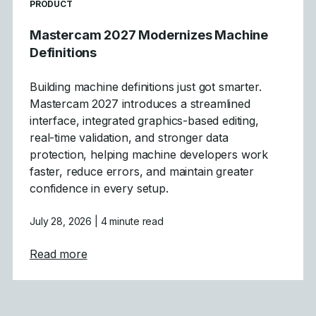
READ MORE ARTICLES ABOUT
PRODUCT
Mastercam 2027 Modernizes Machine
Definitions
Building machine definitions just got smarter.
Mastercam 2027 introduces a streamlined
interface, integrated graphics-based editing,
real-time validation, and stronger data
protection, helping machine developers work
faster, reduce errors, and maintain greater
confidence in every setup.
July 28, 2026
| 4 minute read
about Mastercam 2027 Modernizes Machine
Read more