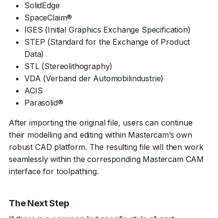
SolidEdge
SpaceClaim®
IGES (Initial Graphics Exchange Specification)
STEP (Standard for the Exchange of Product
Data)
STL (Stereolithography)
VDA (Verband der Automobilindustrie)
ACIS
Parasolid®
After importing the original file, users can continue
their modelling and editing within Mastercam’s own
robust CAD platform. The resulting file will then work
seamlessly within the corresponding Mastercam CAM
interface for toolpathing.
The Next Step