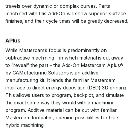
travels over dynamic or complex curves. Parts
machined with this Add-On will show superior surface
finishes, and their cycle times will be greatly decreased.
APlus
While Mastercam’s focus is predominantly on
subtractive machining – in which material is cut away
to “reveal” the part – the Add-On Mastercam Aplus®
by CAMufacturing Solutions is an additive
manufacturing kit. It lends the familiar Mastercam
interface to direct energy deposition (DED) 3D printing.
This allows users to program, backplot, and simulate
the exact same way they would with a machining
program. Additive material can be cut with familiar
Mastercam toolpaths, opening possibilities for true
hybrid machining!