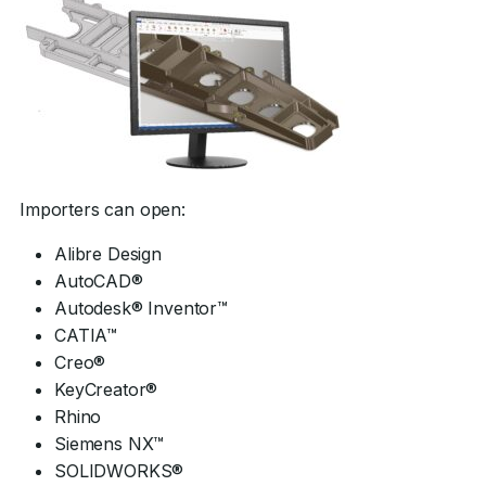
Importers can open:
Alibre Design
AutoCAD®
Autodesk® Inventor™
CATIA™
Creo®
KeyCreator®
Rhino
Siemens NX™
SOLIDWORKS®