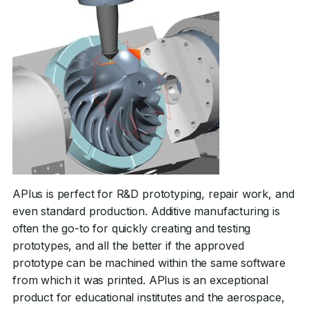
APlus is perfect for R&D prototyping, repair work, and
even standard production. Additive manufacturing is
often the go-to for quickly creating and testing
prototypes, and all the better if the approved
prototype can be machined within the same software
from which it was printed. APlus is an exceptional
product for educational institutes and the aerospace,