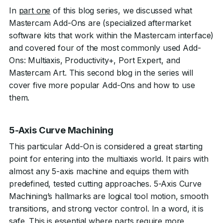
In
part one
of this blog series, we discussed what
Mastercam Add-Ons are (specialized aftermarket
software kits that work within the Mastercam interface)
and covered four of the most commonly used Add-
Ons: Multiaxis, Productivity+, Port Expert, and
Mastercam Art. This second blog in the series will
cover five more popular Add-Ons and how to use
them.
5-Axis Curve Machining
This particular Add-On is considered a great starting
point for entering into the multiaxis world. It pairs with
almost any 5-axis machine and equips them with
predefined, tested cutting approaches. 5-Axis Curve
Machining’s hallmarks are logical tool motion, smooth
transitions, and strong vector control. In a word, it is
safe. This is essential where parts require more