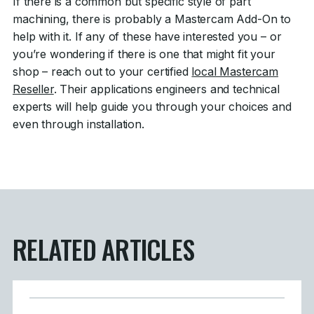
If there is a common but specific style of part
machining, there is probably a Mastercam Add-On to
help with it. If any of these have interested you – or
you’re wondering if there is one that might fit your
shop – reach out to your certified
local Mastercam
Reseller
. Their applications engineers and technical
experts will help guide you through your choices and
even through installation.
RELATED ARTICLES