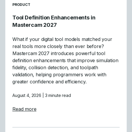
READ MORE ARTICLES ABOUT
PRODUCT
Tool Definition Enhancements in
Mastercam 2027
What if your digital tool models matched your
real tools more closely than ever before?
Mastercam 2027 introduces powerful tool
definition enhancements that improve simulation
fidelity, collision detection, and toolpath
validation, helping programmers work with
greater confidence and efficiency.
August 4, 2026
| 3 minute read
about Tool Definition Enhancements in Ma
Read more