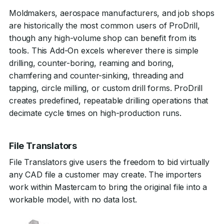
Moldmakers, aerospace manufacturers, and job shops
are historically the most common users of ProDrill,
though any high-volume shop can benefit from its
tools. This Add-On excels wherever there is simple
drilling, counter-boring, reaming and boring,
chamfering and counter-sinking, threading and
tapping, circle milling, or custom drill forms. ProDrill
creates predefined, repeatable drilling operations that
decimate cycle times on high-production runs.
File Translators
File Translators give users the freedom to bid virtually
any CAD file a customer may create. The importers
work within Mastercam to bring the original file into a
workable model, with no data lost.