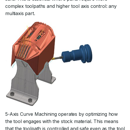
complex toolpaths and higher tool axis control: any
multiaxis part.
5-Axis Curve Machining operates by optimizing how
the tool engages with the stock material. This means
that the toolpath is controlled and safe even as the tool