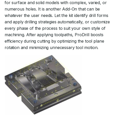
for surface and solid models with complex, varied, or
numerous holes. It is another Add-On that can be
whatever the user needs. Let the kit identify drill forms
and apply drilling strategies automatically, or customize
every phase of the process to suit your own style of
machining. After applying toolpaths, ProDrill boosts
efficiency during cutting by optimizing the tool plane
rotation and minimizing unnecessary tool motion.