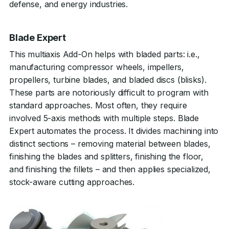
defense, and energy industries.
Blade Expert
This multiaxis Add-On helps with bladed parts: i.e.,
manufacturing compressor wheels, impellers,
propellers, turbine blades, and bladed discs (blisks).
These parts are notoriously difficult to program with
standard approaches. Most often, they require
involved 5-axis methods with multiple steps. Blade
Expert automates the process. It divides machining into
distinct sections – removing material between blades,
finishing the blades and splitters, finishing the floor,
and finishing the fillets – and then applies specialized,
stock-aware cutting approaches.