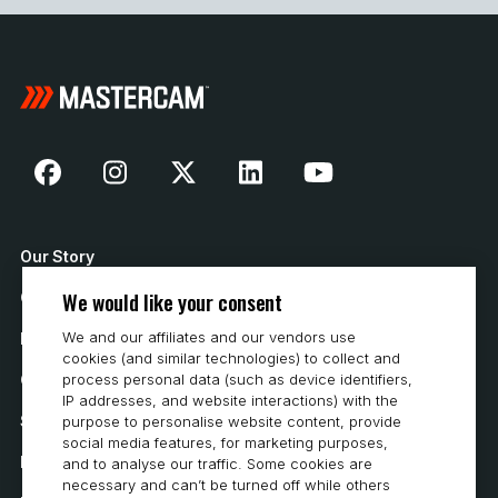
Our Story
We would like your consent
Contact Us
We and our affiliates and our vendors use
How to Buy
cookies (and similar technologies) to collect and
Careers
process personal data (such as device identifiers,
IP addresses, and website interactions) with the
System Requirements
purpose to personalise website content, provide
social media features, for marketing purposes,
Privacy
and to analyse our traffic. Some cookies are
necessary and can’t be turned off while others