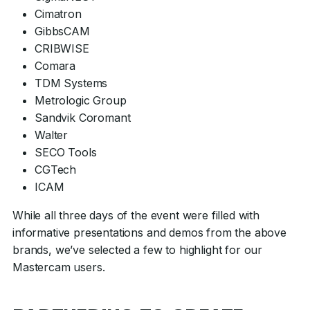
Cimatron
GibbsCAM
CRIBWISE
Comara
TDM Systems
Metrologic Group
Sandvik Coromant
Walter
SECO Tools
CGTech
ICAM
While all three days of the event were filled with
informative presentations and demos from the above
brands, we’ve selected a few to highlight for our
Mastercam users.