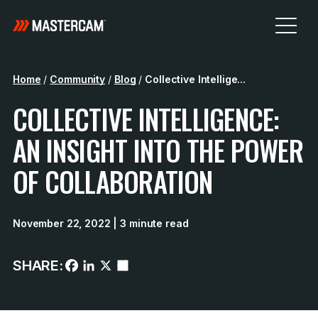
Home
/
Community
/
Blog
/
Collective Intellige...
COLLECTIVE INTELLIGENCE:
AN INSIGHT INTO THE POWER
OF COLLABORATION
November 22, 2022
| 3 minute read
SHARE: