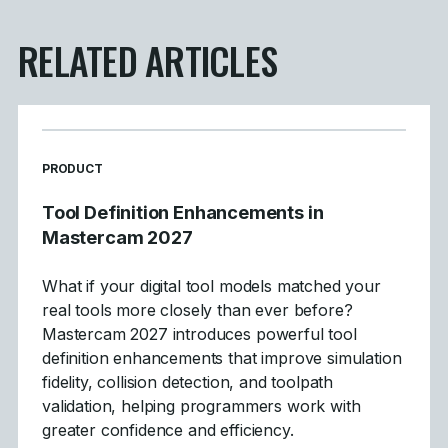
RELATED ARTICLES
READ MORE ARTICLES ABOUT
PRODUCT
Tool Definition Enhancements in
Mastercam 2027
What if your digital tool models matched your
real tools more closely than ever before?
Mastercam 2027 introduces powerful tool
definition enhancements that improve simulation
fidelity, collision detection, and toolpath
validation, helping programmers work with
greater confidence and efficiency.