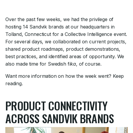
Over the past few weeks, we had the privilege of
hosting 14 Sandvik brands at our headquarters in
Tolland, Connecticut for a Collective Intelligence event.
For several days, we collaborated on current projects,
shared product roadmaps, product demonstrations,
best practices, and identified areas of opportunity. We
also made time for Swedish f
ika
, of course.
Want more information on how the week went? Keep
reading.
PRODUCT CONNECTIVITY
ACROSS SANDVIK BRANDS