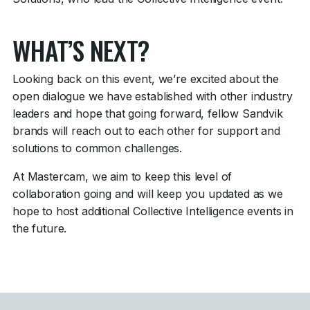
WHAT’S NEXT?
Looking back on this event, we’re excited about the
open dialogue we have established with other industry
leaders and hope that going forward, fellow Sandvik
brands will reach out to each other for support and
solutions to common challenges.
At Mastercam, we aim to keep this level of
collaboration going and will keep you updated as we
hope to host additional Collective Intelligence events in
the future.