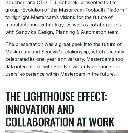
Boucher, and CTO, T.J. Boberek, presented to the
group “Evolution of the Mastercam Toolpath Platform”
to highlight Mastercam’s visions for the future of
manufacturing technology, as well as collaborations
with Sandvik’s Design, Planning & Automation team.
The presentation was a great peek into the future of
Mastercam and Sandvik’s relationship, which recently
celebrated its one-year anniversary. Mastercam’s tool
data integrations with Sandvik will only enhance our
users’ experience within Mastercam in the future.
THE LIGHTHOUSE EFFECT:
INNOVATION AND
COLLABORATION AT WORK