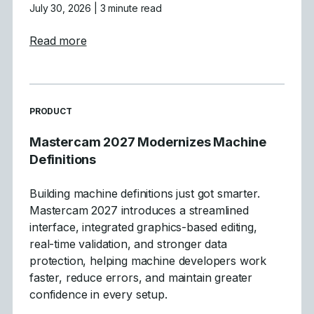
July 30, 2026
| 3 minute read
about Mastercam 2027 Levels Manager E
Read more
READ MORE ARTICLES ABOUT
PRODUCT
Mastercam 2027 Modernizes Machine
Definitions
Building machine definitions just got smarter.
Mastercam 2027 introduces a streamlined
interface, integrated graphics-based editing,
real-time validation, and stronger data
protection, helping machine developers work
faster, reduce errors, and maintain greater
confidence in every setup.