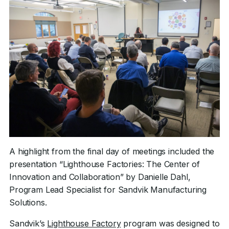
A highlight from the final day of meetings included the
presentation “Lighthouse Factories: The Center of
Innovation and Collaboration” by Danielle Dahl,
Program Lead Specialist for Sandvik Manufacturing
Solutions.
Sandvik’s
Lighthouse Factory
program was designed to