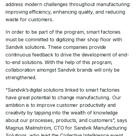
address modern challenges throughout manufacturing:
improving efficiency, enhancing quality, and reducing
waste for customers.
In order to be part of the program, smart factories
must be committed to digitizing their shop floor with
Sandvik solutions. These companies provide
continuous feedback to drive the development of end-
to-end solutions. With the help of this program,
collaboration amongst Sandvik brands will only be
strengthened.
“Sandvik’s digital solutions linked to smart factories
have great potential to change manufacturing. Our
ambition is to improve customer productivity and
creativity by tapping into the wealth of knowledge
about our processes, products, and customers”, says
Magnus Malmström, CTO for Sandvik Manufacturing
Solutions, who lead the Collective Intelligence event.