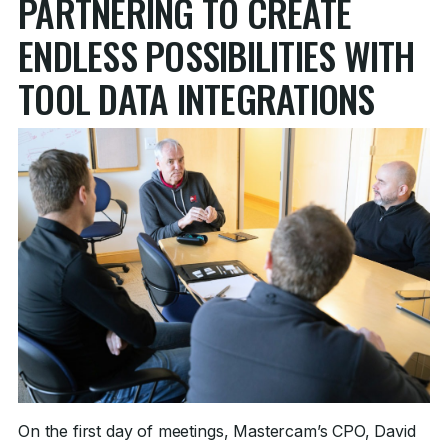
PARTNERING TO CREATE
ENDLESS POSSIBILITIES WITH
TOOL DATA INTEGRATIONS
On the first day of meetings, Mastercam’s CPO, David