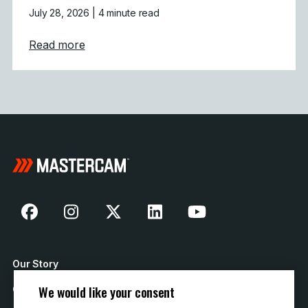
July 28, 2026
| 4 minute read
about Mastercam 2027 Modernizes Machine
Read more
Our Story
We would like your consent
Contact Us