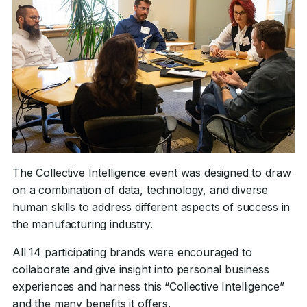
The Collective Intelligence event was designed to draw
on a combination of data, technology, and diverse
human skills to address different aspects of success in
the manufacturing industry.
All 14 participating brands were encouraged to
collaborate and give insight into personal business
experiences and harness this “Collective Intelligence”
and the many benefits it offers.