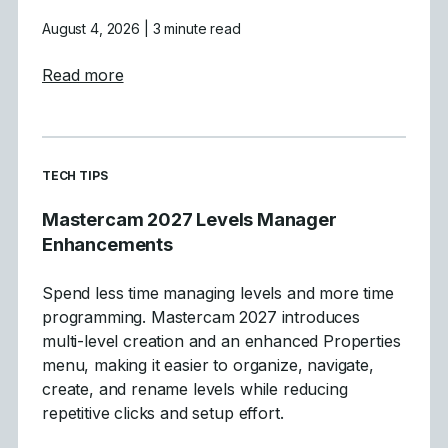
August 4, 2026
| 3 minute read
about Tool Definition Enhancements in Ma
Read more
READ MORE ARTICLES ABOUT
TECH TIPS
Mastercam 2027 Levels Manager
Enhancements
Spend less time managing levels and more time
programming. Mastercam 2027 introduces
multi-level creation and an enhanced Properties
menu, making it easier to organize, navigate,
create, and rename levels while reducing
repetitive clicks and setup effort.