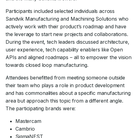
Participants included selected individuals across
Sandvik Manufacturing and Machining Solutions who
actively work with their product’s roadmap and have
the leverage to start new projects and collaborations.
During the event, tech leaders discussed architecture,
user experience, tech capability enablers like Open
APIs and aligned roadmaps – all to empower the vision
towards closed loop manufacturing.
Attendees benefitted from meeting someone outside
their team who plays a role in product development
and has commonalities about a specific manufacturing
area but approach this topic from a different angle.
The participating brands were:
Mastercam
Cambrio
SigmaNEST