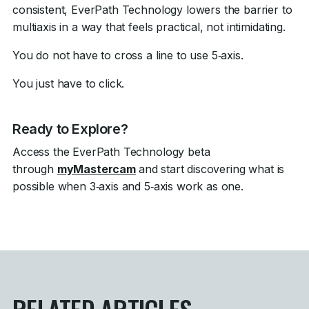
consistent, EverPath Technology lowers the barrier to
multiaxis in a way that feels practical, not intimidating.
You do not have to cross a line to use 5‑axis.
You just have to click.
Ready to Explore?
Access the EverPath Technology beta
through
myMastercam
and start discovering what is
possible when 3‑axis and 5‑axis work as one.
RELATED ARTICLES