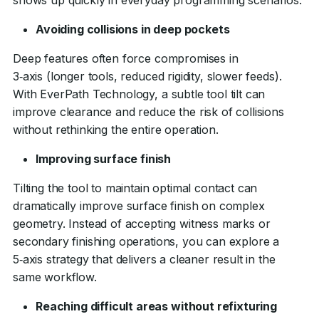
Avoiding collisions in deep pockets
Deep features often force compromises in
3‑axis (longer tools, reduced rigidity, slower feeds).
With EverPath Technology, a subtle tool tilt can
improve clearance and reduce the risk of collisions
without rethinking the entire operation.
Improving surface finish
Tilting the tool to maintain optimal contact can
dramatically improve surface finish on complex
geometry. Instead of accepting witness marks or
secondary finishing operations, you can explore a
5‑axis strategy that delivers a cleaner result in the
same workflow.
Reaching difficult areas without refixturing