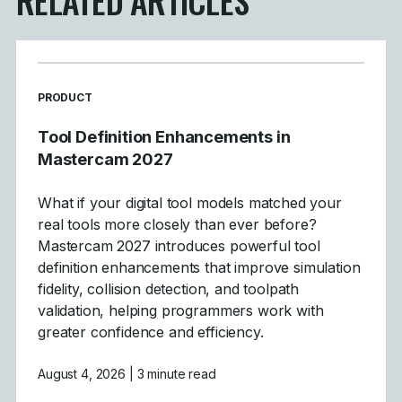
READ MORE ARTICLES ABOUT
PRODUCT
Tool Definition Enhancements in
Mastercam 2027
What if your digital tool models matched your
real tools more closely than ever before?
Mastercam 2027 introduces powerful tool
definition enhancements that improve simulation
fidelity, collision detection, and toolpath
validation, helping programmers work with
greater confidence and efficiency.
August 4, 2026
| 3 minute read