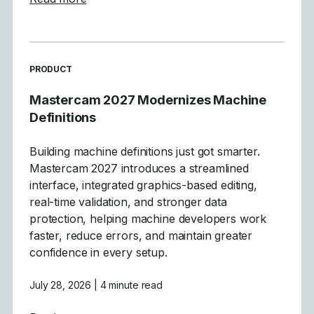
READ MORE ARTICLES ABOUT
PRODUCT
Mastercam 2027 Modernizes Machine
Definitions
Building machine definitions just got smarter.
Mastercam 2027 introduces a streamlined
interface, integrated graphics-based editing,
real-time validation, and stronger data
protection, helping machine developers work
faster, reduce errors, and maintain greater
confidence in every setup.
July 28, 2026
| 4 minute read