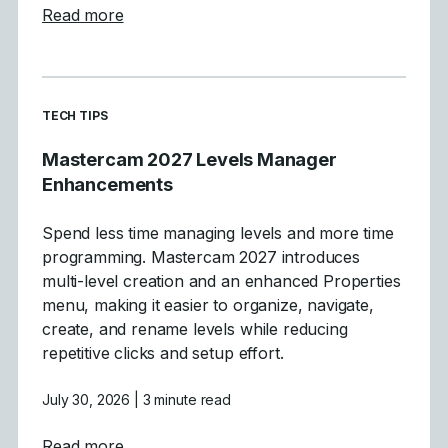
about Tool Definition Enhancements in Ma
Read more
READ MORE ARTICLES ABOUT
TECH TIPS
Mastercam 2027 Levels Manager
Enhancements
Spend less time managing levels and more time
programming. Mastercam 2027 introduces
multi-level creation and an enhanced Properties
menu, making it easier to organize, navigate,
create, and rename levels while reducing
repetitive clicks and setup effort.
July 30, 2026
| 3 minute read
about Mastercam 2027 Levels Manager E
Read more