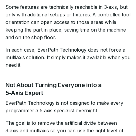
Some features are technically reachable in 3‑axis, but
only with additional setups or fixtures. A controlled tool
orientation can open access to those areas while
keeping the part in place, saving time on the machine
and on the shop floor.
In each case, EverPath Technology does not force a
multiaxis solution. It simply makes it available when you
need it.
Not About Turning Everyone into a
5‑Axis Expert
EverPath Technology is not designed to make every
programmer a 5‑axis specialist overnight.
The goal is to remove the artificial divide between
3‑axis and multiaxis so you can use the right level of