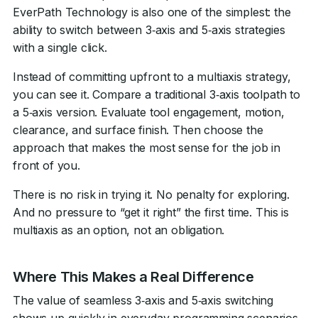
EverPath Technology is also one of the simplest: the
ability to switch between 3‑axis and 5‑axis strategies
with a single click.
Instead of committing upfront to a multiaxis strategy,
you can see it. Compare a traditional 3‑axis toolpath to
a 5‑axis version. Evaluate tool engagement, motion,
clearance, and surface finish. Then choose the
approach that makes the most sense for the job in
front of you.
There is no risk in trying it. No penalty for exploring.
And no pressure to “get it right” the first time. This is
multiaxis as an option, not an obligation.
Where This Makes a Real Difference
The value of seamless 3‑axis and 5‑axis switching
shows up quickly in everyday programming scenarios.