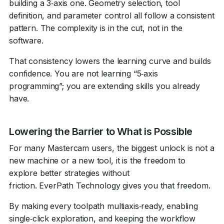
building a 3‑axis one. Geometry selection, tool
definition, and parameter control all follow a consistent
pattern. The complexity is in the cut, not in the
software.
That consistency lowers the learning curve and builds
confidence. You are not learning “5‑axis
programming”; you are extending skills you already
have.
Lowering the Barrier to What is Possible
For many Mastercam users, the biggest unlock is not a
new machine or a new tool, it is the freedom to
explore better strategies without
friction. EverPath Technology gives you that freedom.
By making every toolpath multiaxis‑ready, enabling
single‑click exploration, and keeping the workflow