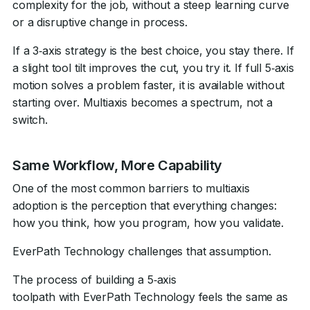
complexity for the job, without a steep learning curve
or a disruptive change in process.
If a 3‑axis strategy is the best choice, you stay there. If
a slight tool tilt improves the cut, you try it. If full 5‑axis
motion solves a problem faster, it is available without
starting over. Multiaxis becomes a spectrum, not a
switch.
Same Workflow, More Capability
One of the most common barriers to multiaxis
adoption is the perception that everything changes:
how you think, how you program, how you validate.
EverPath Technology challenges that assumption.
The process of building a 5‑axis
toolpath with EverPath Technology feels the same as