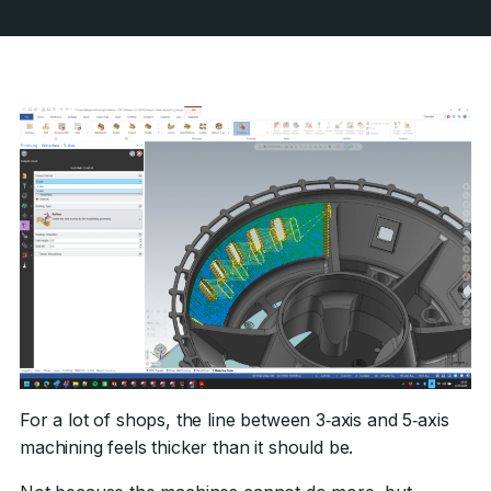
For a lot of shops, the line between 3‑axis and 5‑axis
machining feels thicker than it should be.