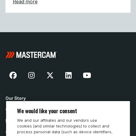
about Mastercam 2027 Modernizes Machine
Read more
Our Story
We would like your consent
Contact Us
We and our affiliates and our vendors use
How to Buy
cookies (and similar technologies) to collect and
Careers
process personal data (such as device identifiers,