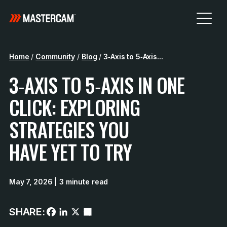
Home
/
Community
/
Blog
/
3‑Axis to 5‑Axis...
3‑AXIS TO 5‑AXIS IN ONE
CLICK: EXPLORING
STRATEGIES YOU
HAVE YET TO TRY
May 7, 2026
| 3 minute read
SHARE: