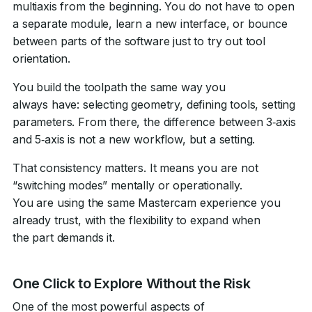
multiaxis from the beginning. You do not have to open
a separate module, learn a new interface, or bounce
between parts of the software just to try out tool
orientation.
You build the toolpath the same way you
always have: selecting geometry, defining tools, setting
parameters. From there, the difference between 3‑axis
and 5‑axis is not a new workflow, but a setting.
That consistency matters. It means you are not
“switching modes” mentally or operationally.
You are using the same Mastercam experience you
already trust, with the flexibility to expand when
the part demands it.
One Click to Explore Without the Risk
One of the most powerful aspects of