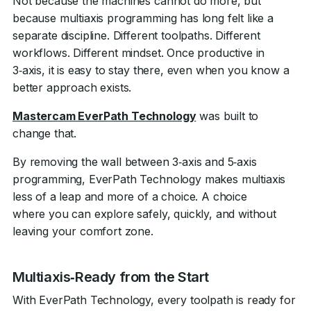
Not because the machines cannot do more, but
because multiaxis programming has long felt like a
separate discipline. Different toolpaths. Different
workflows. Different mindset. Once productive in
3‑axis, it is easy to stay there, even when you know a
better approach exists.
Mastercam EverPath Technology
was built to
change that.
By removing the wall between 3‑axis and 5‑axis
programming, EverPath Technology makes multiaxis
less of a leap and more of a choice. A choice
where you can explore safely, quickly, and without
leaving your comfort zone.
Multiaxis‑Ready from the Start
With EverPath Technology, every toolpath is ready for