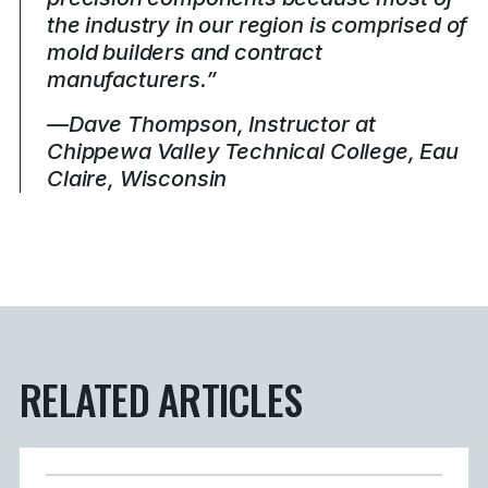
the industry in our region is comprised of
mold builders and contract
manufacturers.”
—Dave Thompson, Instructor at
Chippewa Valley Technical College, Eau
Claire, Wisconsin
RELATED ARTICLES