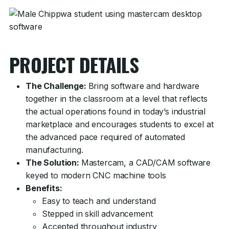
PROJECT DETAILS
The Challenge:
Bring software and hardware
together in the classroom at a level that reflects
the actual operations found in today’s industrial
marketplace and encourages students to excel at
the advanced pace required of automated
manufacturing.
The Solution:
Mastercam, a CAD/CAM software
keyed to modern CNC machine tools
Benefits:
Easy to teach and understand
Stepped in skill advancement
Accepted throughout industry