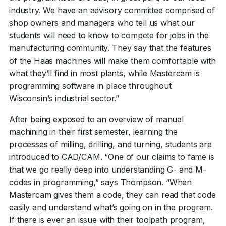
industry. We have an advisory committee comprised of
shop owners and managers who tell us what our
students will need to know to compete for jobs in the
manufacturing community. They say that the features
of the Haas machines will make them comfortable with
what they’ll find in most plants, while Mastercam is
programming software in place throughout
Wisconsin’s industrial sector.”
After being exposed to an overview of manual
machining in their first semester, learning the
processes of milling, drilling, and turning, students are
introduced to CAD/CAM. “One of our claims to fame is
that we go really deep into understanding G- and M-
codes in programming,” says Thompson. “When
Mastercam gives them a code, they can read that code
easily and understand what’s going on in the program.
If there is ever an issue with their toolpath program,