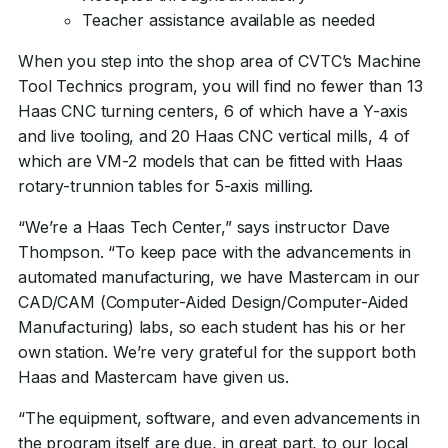
Teacher assistance available as needed
When you step into the shop area of CVTC’s Machine
Tool Technics program, you will find no fewer than 13
Haas CNC turning centers, 6 of which have a Y-axis
and live tooling, and 20 Haas CNC vertical mills, 4 of
which are VM-2 models that can be fitted with Haas
rotary-trunnion tables for 5-axis milling.
“We’re a Haas Tech Center,” says instructor Dave
Thompson. “To keep pace with the advancements in
automated manufacturing, we have Mastercam in our
CAD/CAM (Computer-Aided Design/Computer-Aided
Manufacturing) labs, so each student has his or her
own station. We’re very grateful for the support both
Haas and Mastercam have given us.
“The equipment, software, and even advancements in
the program itself are due, in great part, to our local