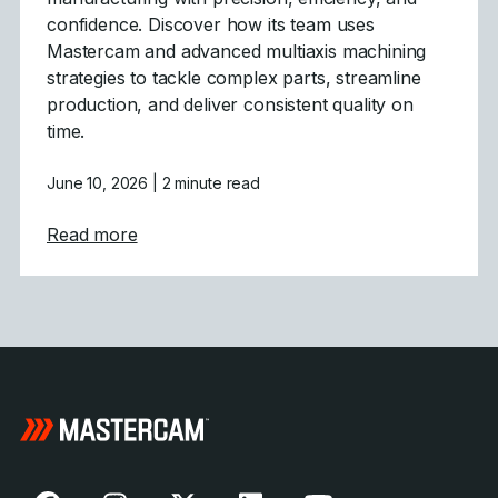
confidence. Discover how its team uses
Mastercam and advanced multiaxis machining
strategies to tackle complex parts, streamline
production, and deliver consistent quality on
time.
June 10, 2026
| 2 minute read
about Powering Aerospace and Defense wit
Read more