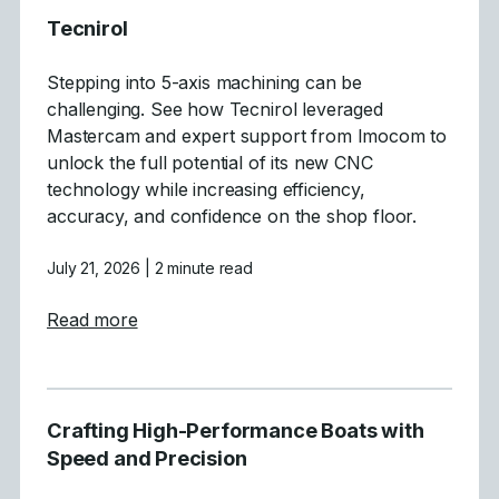
Tecnirol
Stepping into 5-axis machining can be
challenging. See how Tecnirol leveraged
Mastercam and expert support from Imocom to
unlock the full potential of its new CNC
technology while increasing efficiency,
accuracy, and confidence on the shop floor.
July 21, 2026
| 2 minute read
about Tecnirol
Read more
Crafting High-Performance Boats with
Speed and Precision