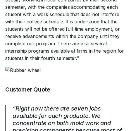
semester, with the companies accommodating each
student with a work schedule that does not interfere
with their college schedule. It is understood that the
students will not be offered full-time employment, or
receive advancements within the company until they
complete our program. There are also several
internship programs available at firms in the region for
students in their fourth semester.”
Customer Quote
“Right now there are seven jobs
available for each graduate. We
concentrate on both mold work and
precision components because most of