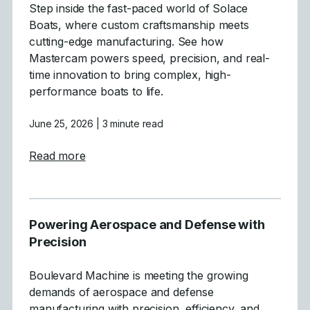
Step inside the fast-paced world of Solace
Boats, where custom craftsmanship meets
cutting-edge manufacturing. See how
Mastercam powers speed, precision, and real-
time innovation to bring complex, high-
performance boats to life.
June 25, 2026
| 3 minute read
about Crafting High-Performance Boats wit
Read more
Powering Aerospace and Defense with
Precision
Boulevard Machine is meeting the growing
demands of aerospace and defense
manufacturing with precision, efficiency, and