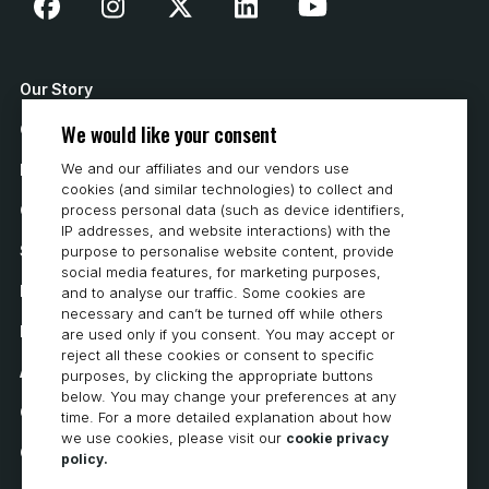
Our Story
We would like your consent
Contact Us
We and our affiliates and our vendors use
How to Buy
cookies (and similar technologies) to collect and
process personal data (such as device identifiers,
Careers
IP addresses, and website interactions) with the
System Requirements
purpose to personalise website content, provide
social media features, for marketing purposes,
Privacy
and to analyse our traffic. Some cookies are
necessary and can’t be turned off while others
Privacy Statement
are used only if you consent. You may accept or
reject all these cookies or consent to specific
Accessibility
purposes, by clicking the appropriate buttons
below. You may change your preferences at any
Cookie Policy
time. For a more detailed explanation about how
we use cookies, please visit our
cookie privacy
Cookie Preferences
policy.