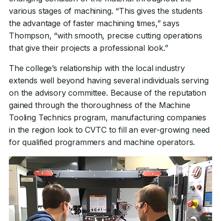
various stages of machining. “This gives the students
the advantage of faster machining times,” says
Thompson, “with smooth, precise cutting operations
that give their projects a professional look.”
The college’s relationship with the local industry
extends well beyond having several individuals serving
on the advisory committee. Because of the reputation
gained through the thoroughness of the Machine
Tooling Technics program, manufacturing companies
in the region look to CVTC to fill an ever-growing need
for qualified programmers and machine operators.