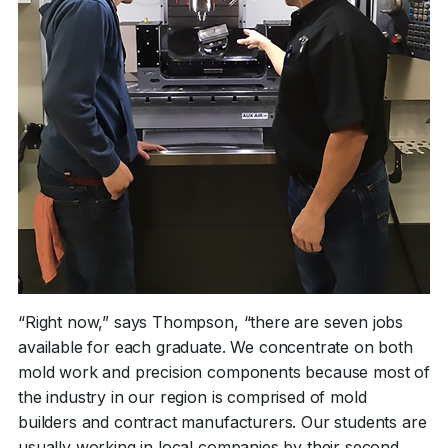
“Right now,” says Thompson, “there are seven jobs
available for each graduate. We concentrate on both
mold work and precision components because most of
the industry in our region is comprised of mold
builders and contract manufacturers. Our students are
usually working in local companies by their second