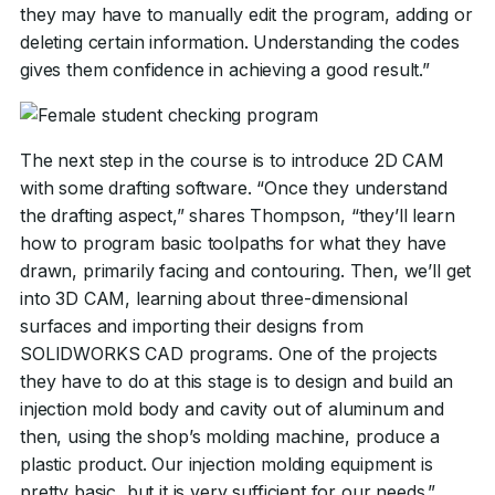
they may have to manually edit the program, adding or
deleting certain information. Understanding the codes
gives them confidence in achieving a good result.”
The next step in the course is to introduce 2D CAM
with some drafting software. “Once they understand
the drafting aspect,” shares Thompson, “they’ll learn
how to program basic toolpaths for what they have
drawn, primarily facing and contouring. Then, we’ll get
into 3D CAM, learning about three-dimensional
surfaces and importing their designs from
SOLIDWORKS CAD programs. One of the projects
they have to do at this stage is to design and build an
injection mold body and cavity out of aluminum and
then, using the shop’s molding machine, produce a
plastic product. Our injection molding equipment is
pretty basic, but it is very sufficient for our needs.”