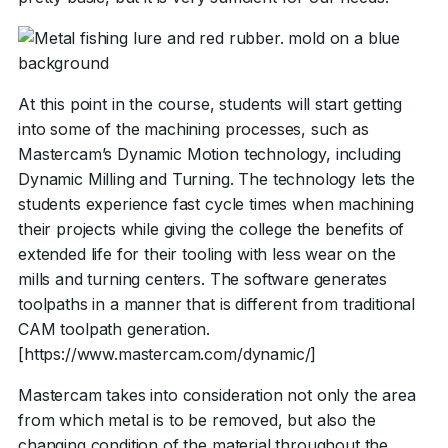
At this point in the course, students will start getting
into some of the machining processes, such as
Mastercam’s Dynamic Motion technology, including
Dynamic Milling and Turning. The technology lets the
students experience fast cycle times when machining
their projects while giving the college the benefits of
extended life for their tooling with less wear on the
mills and turning centers. The software generates
toolpaths in a manner that is different from traditional
CAM toolpath generation.
[https://www.mastercam.com/dynamic/]
Mastercam takes into consideration not only the area
from which metal is to be removed, but also the
changing condition of the material throughout the