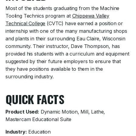
Most of the students graduating from the Machine
Tooling Technics program at
Chippewa Valley
Technical College
(CVTC) have earned a position or
internship with one of the many manufacturing shops
and plants in their surrounding Eau Claire, Wisconsin
community. Their instructor, Dave Thompson, has
provided his students with a curriculum and equipment
suggested by their future employers to ensure that
they have positions available to them in the
surrounding industry.
QUICK FACTS
Product Used:
Dynamic Motion, Mill, Lathe,
Mastercam Educational Suite
Industry:
Education