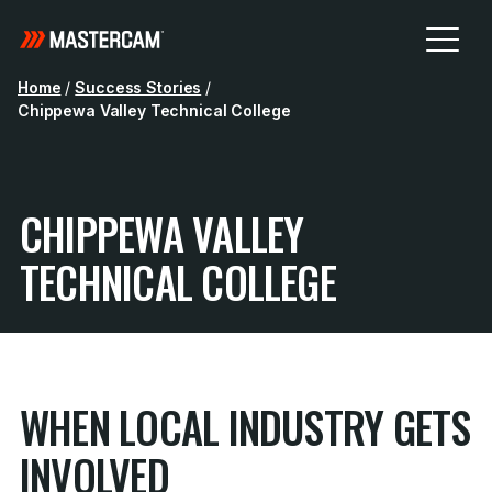
Home
/
Success Stories
/
Chippewa Valley Technical College
CHIPPEWA VALLEY
TECHNICAL COLLEGE
WHEN LOCAL INDUSTRY GETS
INVOLVED