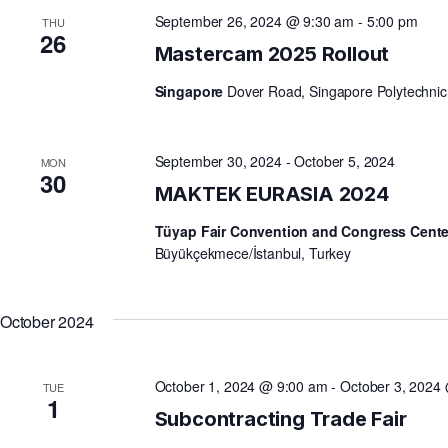
September 26, 2024 @ 9:30 am
-
5:00 pm
THU
V
26
Mastercam 2025 Rollout
Singapore
Dover Road, Singapore Polytechnic
I
E
September 30, 2024
-
October 5, 2024
MON
30
MAKTEK EURASIA 2024
W
Tüyap Fair Convention and Congress Cent
Büyükçekmece/İstanbul, Turkey
S
October 2024
N
October 1, 2024 @ 9:00 am
-
October 3, 2024
TUE
1
A
Subcontracting Trade Fair