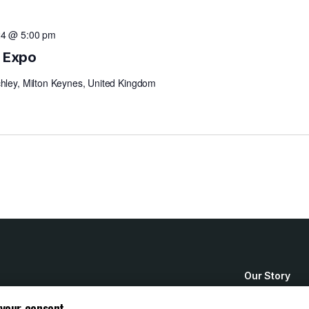
24 @ 5:00 pm
n Expo
chley, Milton Keynes, United Kingdom
Our Story
How to Buy
 your consent