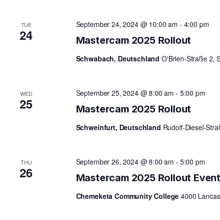
A
September 24, 2024 @ 10:00 am
-
4:00 pm
TUE
24
Mastercam 2025 Rollout
R
Schwabach, Deutschland
O'Brien-Straße 2,
C
September 25, 2024 @ 8:00 am
-
5:00 pm
WED
25
Mastercam 2025 Rollout
H
Schweinfurt, Deutschland
Rudolf-Diesel-Str
A
September 26, 2024 @ 8:00 am
-
5:00 pm
THU
26
N
Mastercam 2025 Rollout Even
Chemeketa Community College
4000 Lancast
D