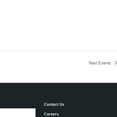
Next
Events
Contact Us
Careers