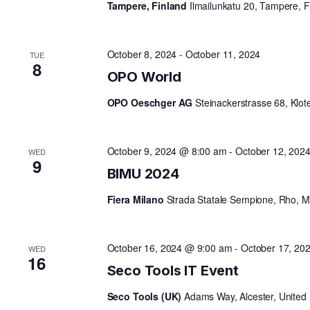
Tampere, Finland
Ilmailunkatu 20, Tampere, F
V
October 8, 2024
-
October 11, 2024
TUE
8
I
OPO World
OPO Oeschger AG
Steinackerstrasse 68, Klot
G
October 9, 2024 @ 8:00 am
-
October 12, 202
WED
A
9
BIMU 2024
T
Fiera Milano
Strada Statale Sempione, Rho, MI,
I
October 16, 2024 @ 9:00 am
-
October 17, 20
WED
16
Seco Tools IT Event
O
Seco Tools (UK)
Adams Way, Alcester, United