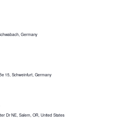
 Schwabach, Germany
aße 15, Schweinfurt, Germany
t
er Dr NE, Salem, OR, United States