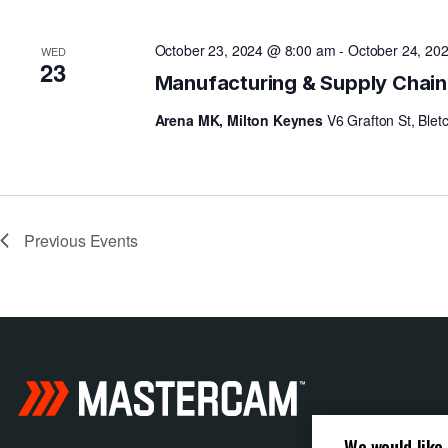
N
October 23, 2024 @ 8:00 am
-
October 24, 20
WED
23
Manufacturing & Supply Chai
Arena MK, Milton Keynes
V6 Grafton St, Blet
Previous
Events
We would like