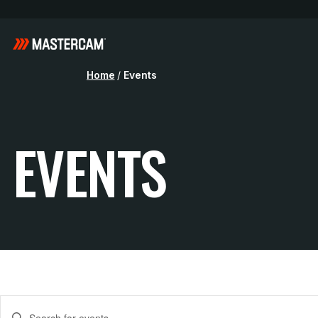
Home
/
Events
EVENTS
E
Enter