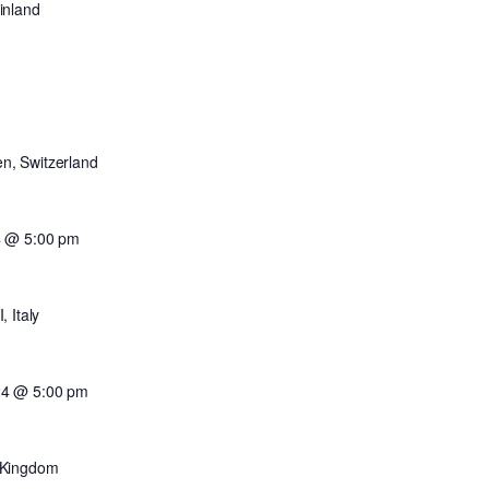
inland
en, Switzerland
4 @ 5:00 pm
 Italy
24 @ 5:00 pm
 Kingdom