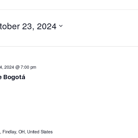
tober 23, 2024
4, 2024 @ 7:00 pm
de Bogotá
 Findlay, OH, United States