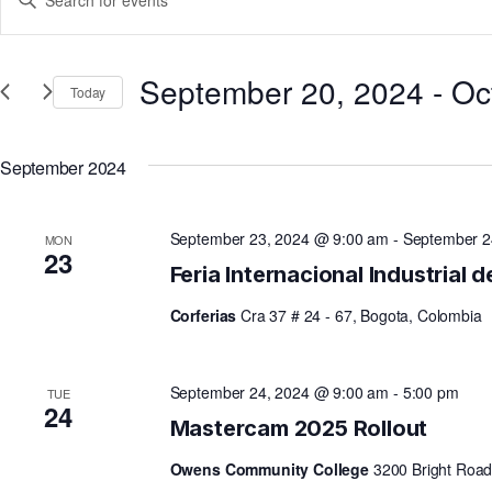
Keyword.
V
Search
for
September 20, 2024
 - 
Oc
Today
Events
E
Select
by
date.
Keyword.
September 2024
N
September 23, 2024 @ 9:00 am
-
September 2
MON
T
23
Feria Internacional Industrial 
Corferias
Cra 37 # 24 - 67, Bogota, Colombia
S
S
September 24, 2024 @ 9:00 am
-
5:00 pm
TUE
24
Mastercam 2025 Rollout
E
Owens Community College
3200 Bright Road,