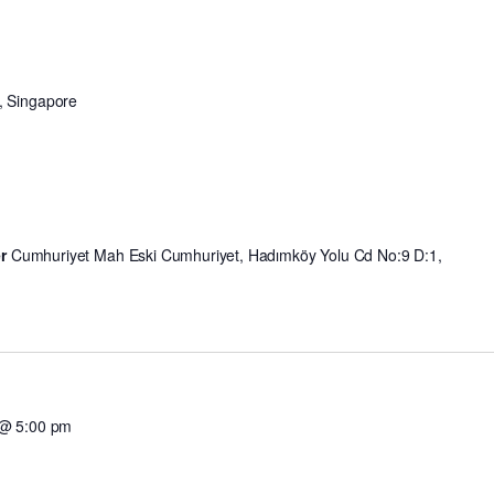
, Singapore
er
Cumhuriyet Mah Eski Cumhuriyet, Hadımköy Yolu Cd No:9 D:1,
 @ 5:00 pm