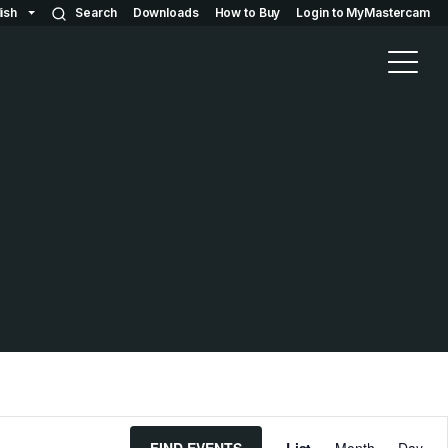
ish
Search
Downloads
How to Buy
Login to MyMastercam
E