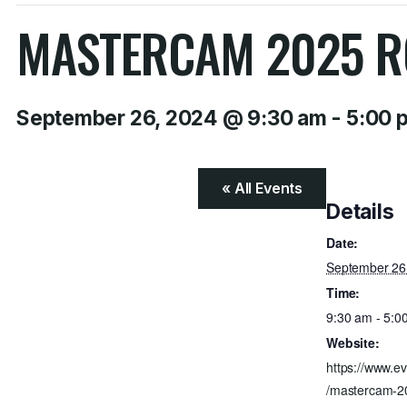
MASTERCAM 2025 R
September 26, 2024 @ 9:30 am
-
5:00 
« All Events
Details
Date:
September 26
Time:
9:30 am - 5:0
Website:
https://www.ev
/mastercam-20