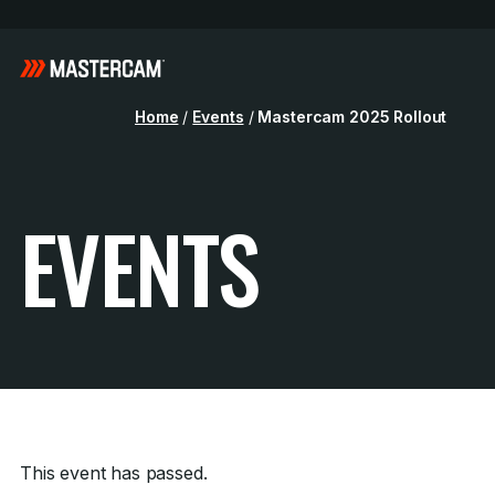
Home
/
Events
/
Mastercam 2025 Rollout
EVENTS
This event has passed.