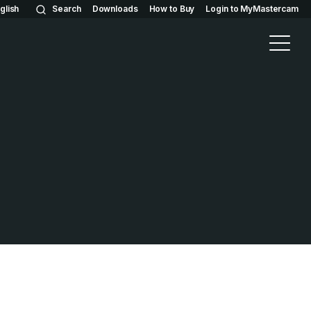
glish
Search
Downloads
How to Buy
Login to MyMastercam