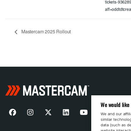
tickets-9362
aff=oddtdtcrea
Mastercam 2025 Rollout
We would like
We and our affil
similar technolo
data (such as de
website interact