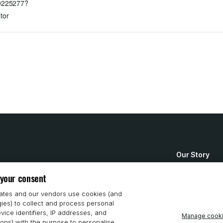
89225277?
tor
Our Story
How to Buy
 your consent
System Requ
iates and our vendors use cookies (and
gies) to collect and process personal
Privacy Stat
vice identifiers, IP addresses, and
Manage cook
ions) with the purpose to personalise