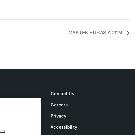
MAKTEK EURASIA 2024
Contact Us
Careers
irements
Privacy
ement
Accessibility
ies