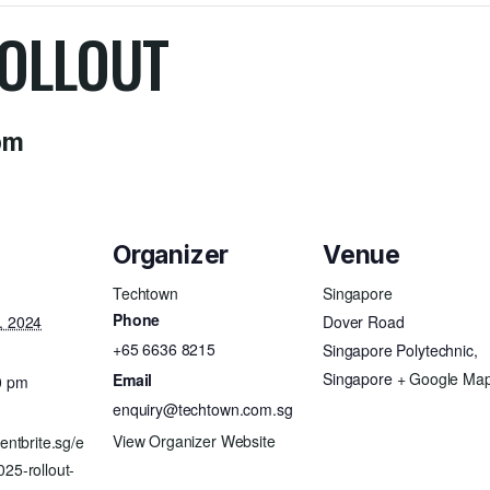
OLLOUT
pm
Organizer
Venue
Techtown
Singapore
Phone
, 2024
Dover Road
+65 6636 8215
Singapore Polytechnic
,
Singapore
+ Google Ma
Email
0 pm
enquiry@techtown.com.sg
View Organizer Website
entbrite.sg/e
25-rollout-