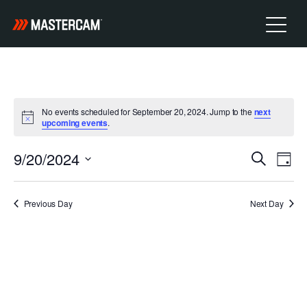
No events scheduled for September 20, 2024. Jump to the
next
Notice
upcoming events
.
E
9/20/2024
E
Search
Day
v
Select
V
e
date.
Previous Day
Next Day
n
E
t
N
V
i
T
e
w