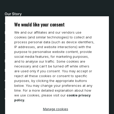
I
E
Our Story
We would like your consent
Contact Us
W
We and our affiliates and our vendors use
How to Buy
S
cookies (and similar technologies) to collect and
Careers
process personal data (such as device identifiers,
N
IP addresses, and website interactions) with the
System Requirements
purpose to personalise website content, provide
social media features, for marketing purposes,
A
Privacy
and to analyse our traffic. Some cookies are
necessary and can’t be turned off while others
V
Privacy Statement
are used only if you consent. You may accept or
reject all these cookies or consent to specific
I
Accessibility
purposes, by clicking the appropriate buttons
below. You may change your preferences at any
Cookie Policy
G
time. For a more detailed explanation about how
we use cookies, please visit our
cookie privacy
Cookie Preferences
policy.
A
Manage cookies