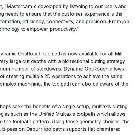
“Mastercam is developed by listening to our users and
ng needs to ensure that the customer experience is the
omation, efficiency, connectivity, and precision. From job
chnology to empower productivity.”
amic OptiRough toolpath is now available for all Mill
ry large cut depths with a bidirectional cutting strategy
nimum number of stepdowns. Dynamic OptiRough allows
 of creating multiple 2D operations to achieve the same
r complex machining, the toolpath can also be aware of the
ps seek the benefits of a single setup, multiaxis cutting
ies such as the Unified Multiaxis toolpath which allows
te the toolpath pattern. Using those geometry choices, the
Multi-pass on Deburr toolpaths supports flat chamfered