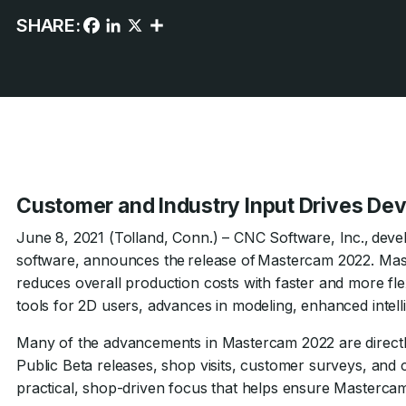
SHARE:
Customer and Industry Input Drives D
June 8, 2021 (Tolland, Conn.) – CNC Software, Inc., dev
software, announces the release of Mastercam 2022. Mas
reduces overall production costs with faster and more fl
tools for 2D users, advances in modeling, enhanced inte
Many of the advancements in Mastercam 2022 are direct
Public Beta releases, shop visits, customer surveys, and 
practical, shop-driven focus that helps ensure Mastercam