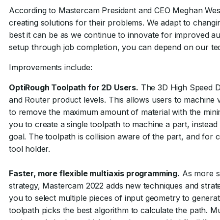
According to Mastercam President and CEO Meghan West, 
creating solutions for their problems. We adapt to changi
best it can be as we continue to innovate for improved aut
setup through job completion, you can depend on our te
Improvements include:
OptiRough Toolpath for 2D Users.
The 3D High Speed Dyn
and Router product levels. This allows users to machine ve
to remove the maximum amount of material with the mi
you to create a single toolpath to machine a part, instead
goal. The toolpath is collision aware of the part, and fo
tool holder.
Faster, more flexible multiaxis programming.
As more sho
strategy, Mastercam 2022 adds new techniques and strateg
you to select multiple pieces of input geometry to genera
toolpath picks the best algorithm to calculate the path. 