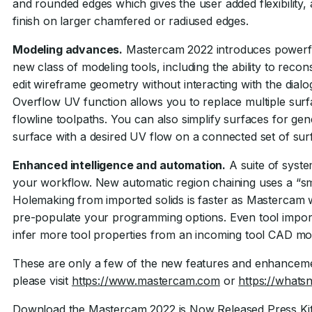
and rounded edges which gives the user added flexibility, 
finish on larger chamfered or radiused edges.
Modeling advances.
Mastercam 2022 introduces powerful 
new class of modeling tools, including the ability to reco
edit wireframe geometry without interacting with the dia
Overflow UV function allows you to replace multiple surfa
flowline toolpaths. You can also simplify surfaces for ge
surface with a desired UV flow on a connected set of sur
Enhanced intelligence and automation.
A suite of syst
your workflow. New automatic region chaining uses a “sma
Holemaking from imported solids is faster as Mastercam w
pre-populate your programming options. Even tool import
infer more tool properties from an incoming tool CAD mo
These are only a few of the new features and enhanceme
please visit
https://www.mastercam.com
or
https://what
Download the Mastercam 2022 is Now Released Press Ki