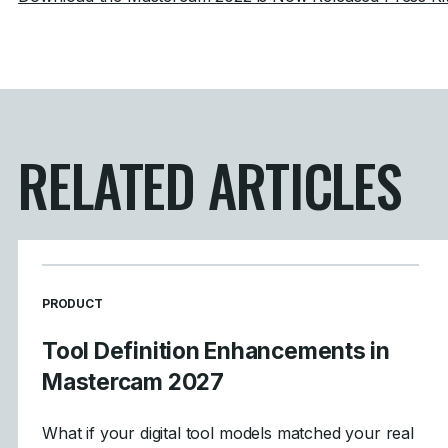
RELATED ARTICLES
READ MORE ARTICLES ABOUT
PRODUCT
Tool Definition Enhancements in
Mastercam 2027
What if your digital tool models matched your real