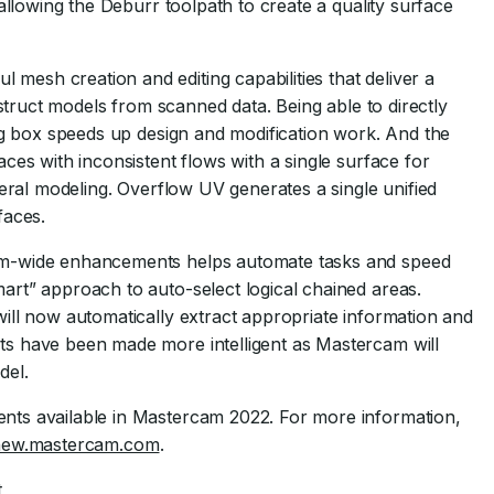
allowing the Deburr toolpath to create a quality surface
mesh creation and editing capabilities that deliver a
nstruct models from scanned data. Being able to directly
log box speeds up design and modification work. And the
ces with inconsistent flows with a single surface for
neral modeling. Overflow UV generates a single unified
faces.
em-wide enhancements helps automate tasks and speed
rt” approach to auto-select logical chained areas.
ill now automatically extract appropriate information and
s have been made more intelligent as Mastercam will
del.
nts available in Mastercam 2022. For more information,
snew.mastercam.com
.
t