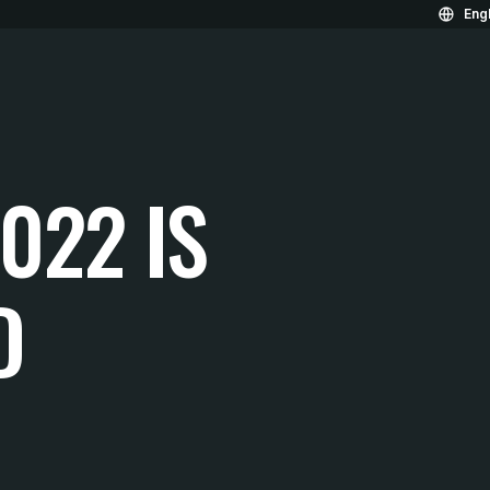
Engl
022 IS
D