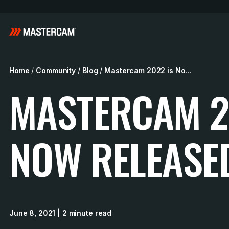
Home
/
Community
/
Blog
/
Mastercam 2022 is No...
MASTERCAM 2
NOW RELEASE
June 8, 2021
| 2 minute read