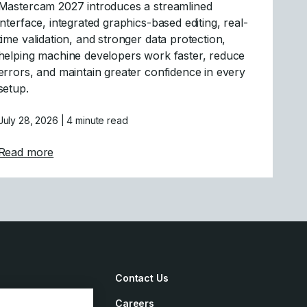
Mastercam 2027 introduces a streamlined
interface, integrated graphics-based editing, real-
time validation, and stronger data protection,
helping machine developers work faster, reduce
errors, and maintain greater confidence in every
setup.
July 28, 2026
| 4 minute read
ncements
about Mastercam 2027 Modernizes Machine Defin
Read more
Contact Us
Careers