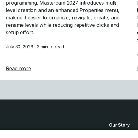
programming. Mastercam 2027 introduces multi-
level creation and an enhanced Properties menu,
making it easier to organize, navigate, create, and
rename levels while reducing repetitive clicks and
setup effort.
July 30, 2026
| 3 minute read
stercam 2027
about Mastercam 2027 Levels Manager Enha
Read more
Our Story
How to Buy