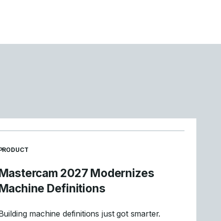
READ MORE ARTICLES ABOUT
PRODUCT
Mastercam 2027 Modernizes
Machine Definitions
Building machine definitions just got smarter.