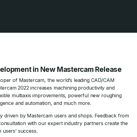
evelopment in New Mastercam Release
eloper of Mastercam, the world’s leading CAD/CAM
tercam 2022 increases machining productivity and
exible multiaxis improvements, powerful new roughing
lligence and automation, and much more.
ly driven by Mastercam users and shops. Feedback from
consultation with our expert industry partners create the
 users’ success.