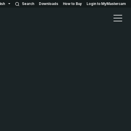
ish
Search
Downloads
How to Buy
Login to MyMastercam