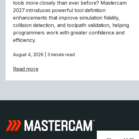
tools more closely than ever before? Mastercam
2027 introduces powerful tool definition
enhancements that improve simulation fidelity,
collision detection, and toolpath validation, helping
programmers work with greater confidence and
efficiency.
August 4, 2026
| 3 minute read
about Tool Definition Enhancements in Ma
Read more