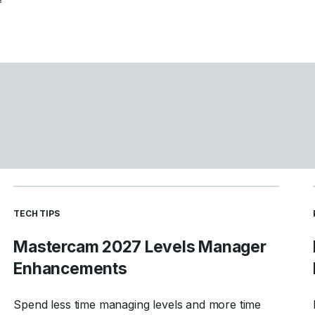
READ MORE ARTICLES ABOUT
TECH TIPS
Mastercam 2027 Levels Manager
Enhancements
Spend less time managing levels and more time