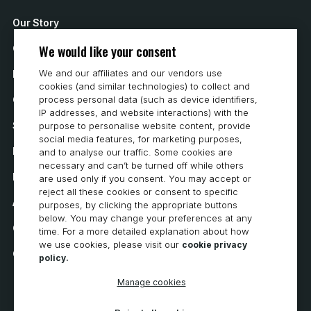
Our Story
We would like your consent
Contact Us
We and our affiliates and our vendors use
How to Buy
cookies (and similar technologies) to collect and
Careers
process personal data (such as device identifiers,
IP addresses, and website interactions) with the
System Requirements
purpose to personalise website content, provide
social media features, for marketing purposes,
Privacy
and to analyse our traffic. Some cookies are
necessary and can’t be turned off while others
Privacy Statement
are used only if you consent. You may accept or
reject all these cookies or consent to specific
Accessibility
purposes, by clicking the appropriate buttons
below. You may change your preferences at any
Cookie Policy
time. For a more detailed explanation about how
we use cookies, please visit our
cookie privacy
Cookie Preferences
policy.
Manage cookies