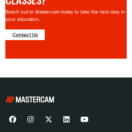
Reach out to Mastercam today to take the next step in
your education.
Contact Us