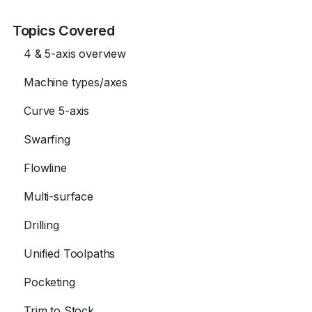
Topics Covered
4 & 5-axis overview
Machine types/axes
Curve 5-axis
Swarfing
Flowline
Multi-surface
Drilling
Unified Toolpaths
Pocketing
Trim to Stock