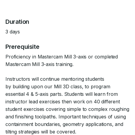
Duration
3 days
Prerequisite
Proficiency in Mastercam Mill 3-axis or completed
Mastercam Mill 3-axis training.
Instructors will continue mentoring students
by building upon our Mill 3D class, to program
essential 4 & 5-axis parts. Students will learn from
instructor lead exercises then work on 40 different
student exercises covering simple to complex roughing
and finishing toolpaths. Important techniques of using
containment boundaries, geometry applications, and
tilting strategies will be covered.