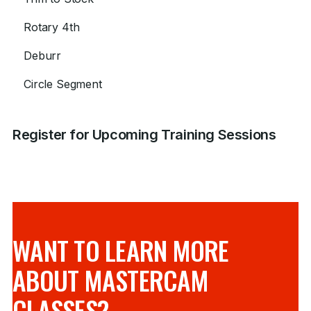
Rotary 4th
Deburr
Circle Segment
Register for Upcoming Training Sessions
WANT TO LEARN MORE
ABOUT MASTERCAM
CLASSES?