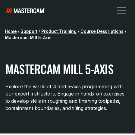
Home
/
Support
/
Product Training
/
Course Descriptions
/
Mastercam Mill 5-Axis
MASTERCAM MILL 5-AXIS
Explore the world of 4 and 5-axis programming with
our expert instructors. Engage in hands-on exercises
to develop skills in roughing and finishing toolpaths,
containment boundaries, and tilting strategies.