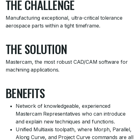
THE CHALLENGE
Manufacturing exceptional, ultra-critical tolerance
aerospace parts within a tight timeframe.
THE SOLUTION
Mastercam, the most robust CAD/CAM software for
machining applications.
BENEFITS
Network of knowledgeable, experienced
Mastercam Representatives who can introduce
and explain new techniques and functions.
Unified Multiaxis toolpath, where Morph, Parallel,
Along Curve, and Project Curve commands are all