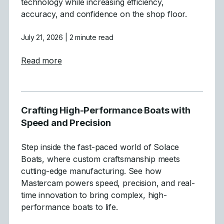
technology while increasing efficiency,
accuracy, and confidence on the shop floor.
July 21, 2026
| 2 minute read
about Tecnirol
Read more
Crafting High-Performance Boats with
Speed and Precision
Step inside the fast-paced world of Solace
Boats, where custom craftsmanship meets
cutting-edge manufacturing. See how
Mastercam powers speed, precision, and real-
time innovation to bring complex, high-
performance boats to life.