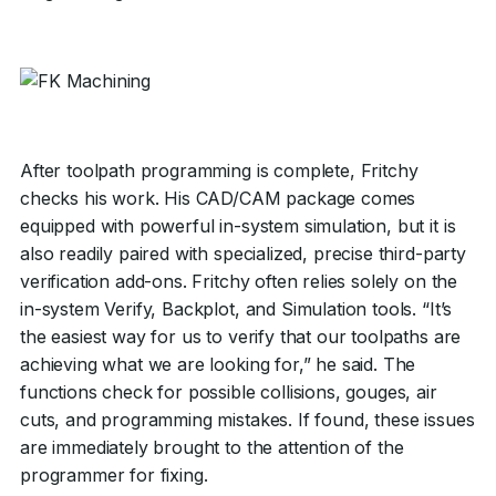
After toolpath programming is complete, Fritchy
checks his work. His CAD/CAM package comes
equipped with powerful in-system simulation, but it is
also readily paired with specialized, precise third-party
verification add-ons. Fritchy often relies solely on the
in-system Verify, Backplot, and Simulation tools. “It’s
the easiest way for us to verify that our toolpaths are
achieving what we are looking for,” he said. The
functions check for possible collisions, gouges, air
cuts, and programming mistakes. If found, these issues
are immediately brought to the attention of the
programmer for fixing.