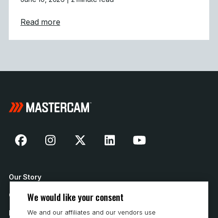
about Powering Aerospace and Defense wit
Read more
Our Story
We would like your consent
Contact Us
We and our affiliates and our vendors use
How to Buy