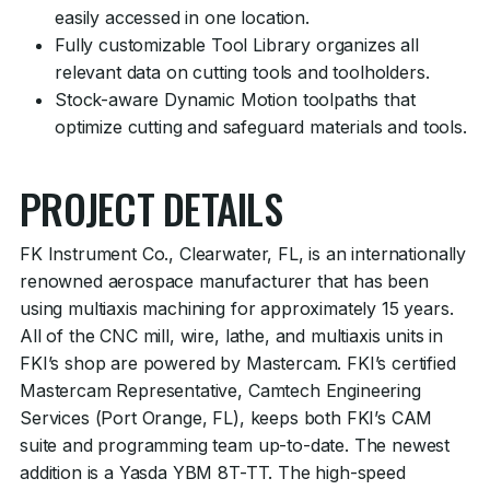
easily accessed in one location.
Fully customizable Tool Library organizes all
relevant data on cutting tools and toolholders.
Stock-aware Dynamic Motion toolpaths that
optimize cutting and safeguard materials and tools.
PROJECT DETAILS
FK Instrument Co., Clearwater, FL, is an internationally
renowned aerospace manufacturer that has been
using multiaxis machining for approximately 15 years.
All of the CNC mill, wire, lathe, and multiaxis units in
FKI’s shop are powered by Mastercam. FKI’s certified
Mastercam Representative, Camtech Engineering
Services (Port Orange, FL), keeps both FKI’s CAM
suite and programming team up-to-date. The newest
addition is a Yasda YBM 8T-TT. The high-speed