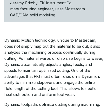
Jeremy Fritchy, FK Instrument Co.
manufacturing engineer, uses Mastercam
CAD/CAM solid modeling
Dynamic Motion technology, unique to Mastercam,
does not simply map out the material to be cut; it also
analyzes the machining process continually during
cutting. As material warps or chip size begins to waver,
Dynamic automatically adjusts angles, feeds, and
speeds to maintain optimized cutting. One of the
advantages that FKI most often relies on is Dynamic’s
ability to minimize stepovers and engage the entire
flute length of the cutting tool. This allows for better
heat distribution and uniform tool wear.
Dynamic toolpaths optimize cutting during machining.