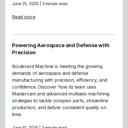
June 25, 2026
| 3 minute read
about Crafting High-Performance Boats wit
Read more
Powering Aerospace and Defense with
Precision
Boulevard Machine is meeting the growing
demands of aerospace and defense
manufacturing with precision, efficiency, and
confidence. Discover how its team uses
Mastercam and advanced multiaxis machining
strategies to tackle complex parts, streamline
production, and deliver consistent quality on
time.
June 10, 2026
| 2 minute read