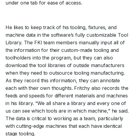
under one tab for ease of access.
He likes to keep track of his tooling, fixtures, and
machine data in the software’s fully customizable Tool
Library. The FKI team members manually input all of
the information for their custom-made tooling and
toolholders into the program, but they can also
download the tool libraries of outside manufacturers
when they need to outsource tooling manufacturing.
As they record this information, they can annotate
each with their own thoughts. Fritchy also records the
feeds and speeds for different materials and machines
in his library. “We all share a library and every one of
us can see which tools are in which machine,” he said.
The data is critical to working as a team, particularly
with cutting-edge machines that each have identical
stage tooling.