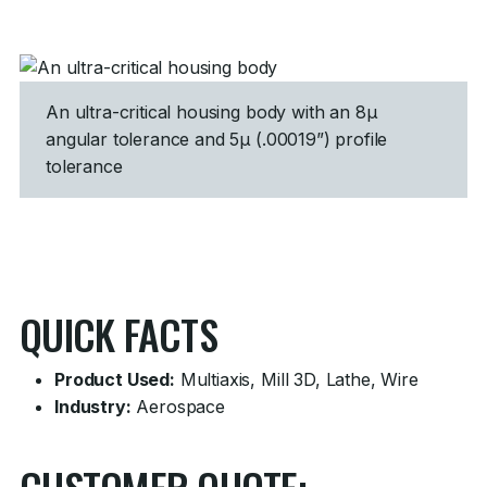
An ultra-critical housing body with an 8µ
angular tolerance and 5µ (.00019”) profile
tolerance
QUICK FACTS
Product Used:
Multiaxis, Mill 3D, Lathe, Wire
Industry:
Aerospace
CUSTOMER QUOTE: