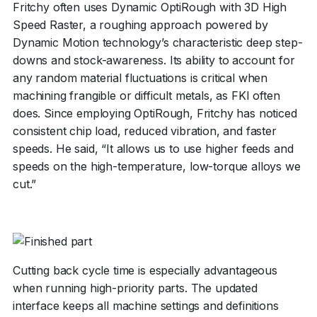
Fritchy often uses Dynamic OptiRough with 3D High
Speed Raster, a roughing approach powered by
Dynamic Motion technology’s characteristic deep step-
downs and stock-awareness. Its ability to account for
any random material fluctuations is critical when
machining frangible or difficult metals, as FKI often
does. Since employing OptiRough, Fritchy has noticed
consistent chip load, reduced vibration, and faster
speeds. He said, “It allows us to use higher feeds and
speeds on the high-temperature, low-torque alloys we
cut.”
Cutting back cycle time is especially advantageous
when running high-priority parts. The updated
interface keeps all machine settings and definitions