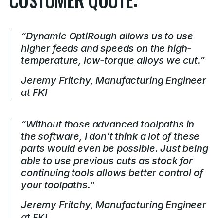
“Dynamic OptiRough allows us to use
higher feeds and speeds on the high-
temperature, low-torque alloys we cut.”
Jeremy Fritchy, Manufacturing Engineer
at FKI
“Without those advanced toolpaths in
the software, I don’t think a lot of these
parts would even be possible. Just being
able to use previous cuts as stock for
continuing tools allows better control of
your toolpaths.”
Jeremy Fritchy, Manufacturing Engineer
at FKI