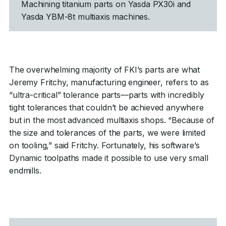
Machining titanium parts on Yasda PX30i and
Yasda YBM-8t multiaxis machines.
The overwhelming majority of FKI’s parts are what
Jeremy Fritchy, manufacturing engineer, refers to as
“ultra-critical” tolerance parts—parts with incredibly
tight tolerances that couldn’t be achieved anywhere
but in the most advanced multiaxis shops. “Because of
the size and tolerances of the parts, we were limited
on tooling,” said Fritchy. Fortunately, his software’s
Dynamic toolpaths made it possible to use very small
endmills.