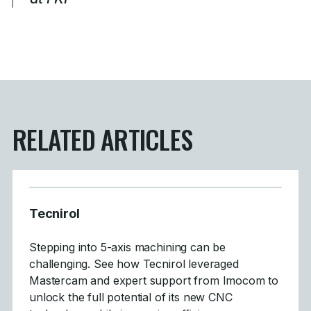
RELATED ARTICLES
Tecnirol
Stepping into 5-axis machining can be
challenging. See how Tecnirol leveraged
Mastercam and expert support from Imocom to
unlock the full potential of its new CNC