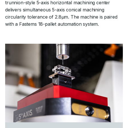
trunnion-style 5-axis horizontal machining center
delivers simultaneous 5-axis conical machining
circularity tolerance of 2.8µm. The machine is paired
with a Fastems 18-pallet automation system.