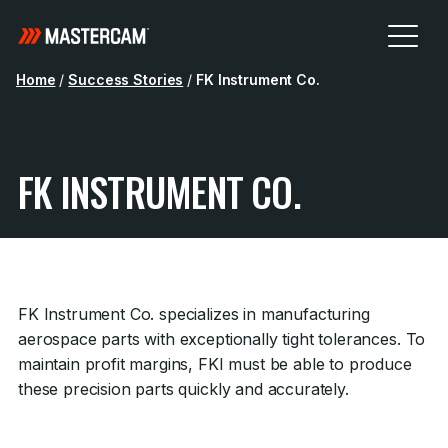
Home
/
Success Stories
/
FK Instrument Co.
FK INSTRUMENT CO.
FK Instrument Co. specializes in manufacturing
aerospace parts with exceptionally tight tolerances. To
maintain profit margins, FKI must be able to produce
these precision parts quickly and accurately.