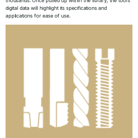
thousands. Once pulled up within the library, the tool’s
digital data will highlight its specifications and
applications for ease of use.