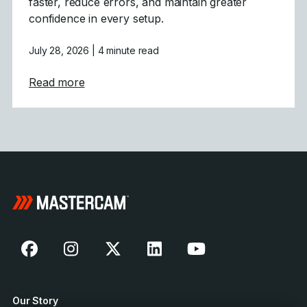
faster, reduce errors, and maintain greater
confidence in every setup.
July 28, 2026
| 4 minute read
about Mastercam 2027 Modernizes Machine
Read more
Our Story