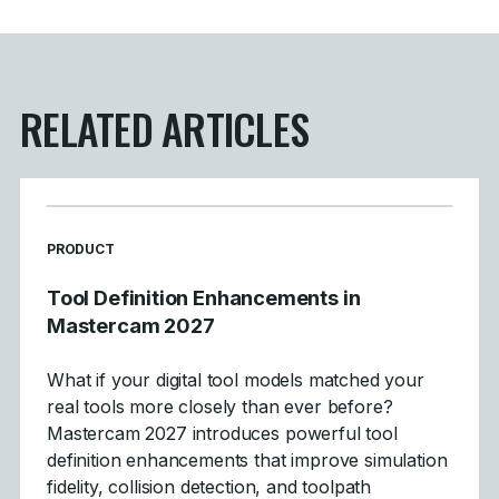
RELATED ARTICLES
READ MORE ARTICLES ABOUT
PRODUCT
Tool Definition Enhancements in
Mastercam 2027
What if your digital tool models matched your
real tools more closely than ever before?
Mastercam 2027 introduces powerful tool
definition enhancements that improve simulation
fidelity, collision detection, and toolpath