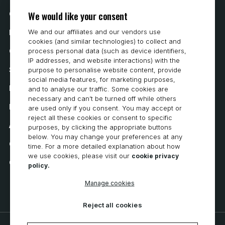
We would like your consent
Contact Us
We and our affiliates and our vendors use
How to Buy
cookies (and similar technologies) to collect and
Careers
process personal data (such as device identifiers,
IP addresses, and website interactions) with the
System Requirements
purpose to personalise website content, provide
social media features, for marketing purposes,
Privacy
and to analyse our traffic. Some cookies are
necessary and can’t be turned off while others
Privacy Statement
are used only if you consent. You may accept or
reject all these cookies or consent to specific
Accessibility
purposes, by clicking the appropriate buttons
below. You may change your preferences at any
Cookie Policy
time. For a more detailed explanation about how
we use cookies, please visit our
cookie privacy
Cookie Preferences
policy.
Manage cookies
Reject all cookies