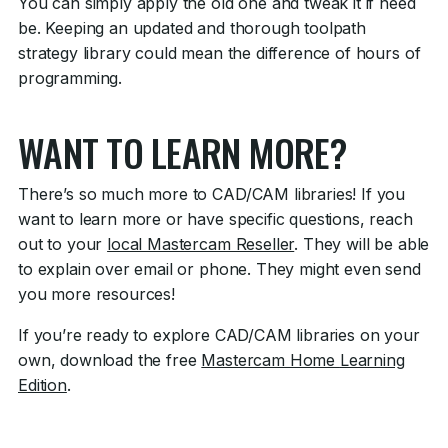
You can simply apply the old one and tweak it if need
be. Keeping an updated and thorough toolpath
strategy library could mean the difference of hours of
programming.
WANT TO LEARN MORE?
There’s so much more to CAD/CAM libraries! If you
want to learn more or have specific questions, reach
out to your
local Mastercam Reseller
. They will be able
to explain over email or phone. They might even send
you more resources!
If you’re ready to explore CAD/CAM libraries on your
own, download the free
Mastercam Home
Learning
Edition
.