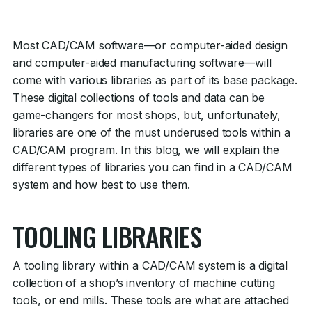
Most CAD/CAM software—or computer-aided design
and computer-aided manufacturing software—will
come with various libraries as part of its base package.
These digital collections of tools and data can be
game-changers for most shops, but, unfortunately,
libraries are one of the must underused tools within a
CAD/CAM program. In this blog, we will explain the
different types of libraries you can find in a CAD/CAM
system and how best to use them.
TOOLING LIBRARIES
A tooling library within a CAD/CAM system is a digital
collection of a shop’s inventory of machine cutting
tools, or end mills. These tools are what are attached