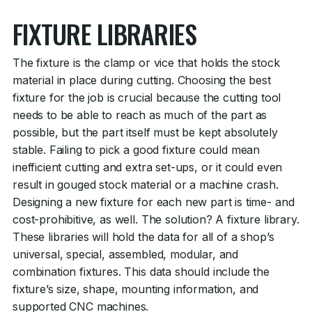
FIXTURE LIBRARIES
The fixture is the clamp or vice that holds the stock
material in place during cutting. Choosing the best
fixture for the job is crucial because the cutting tool
needs to be able to reach as much of the part as
possible, but the part itself must be kept absolutely
stable. Failing to pick a good fixture could mean
inefficient cutting and extra set-ups, or it could even
result in gouged stock material or a machine crash.
Designing a new fixture for each new part is time- and
cost-prohibitive, as well. The solution? A fixture library.
These libraries will hold the data for all of a shop’s
universal, special, assembled, modular, and
combination fixtures. This data should include the
fixture’s size, shape, mounting information, and
supported CNC machines.