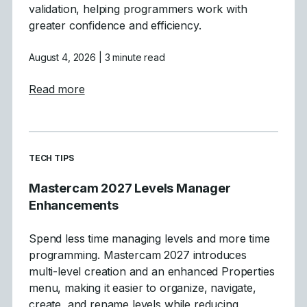
validation, helping programmers work with
greater confidence and efficiency.
August 4, 2026
| 3 minute read
about Tool Definition Enhancements in Ma
Read more
READ MORE ARTICLES ABOUT
TECH TIPS
Mastercam 2027 Levels Manager
Enhancements
Spend less time managing levels and more time
programming. Mastercam 2027 introduces
multi-level creation and an enhanced Properties
menu, making it easier to organize, navigate,
create, and rename levels while reducing