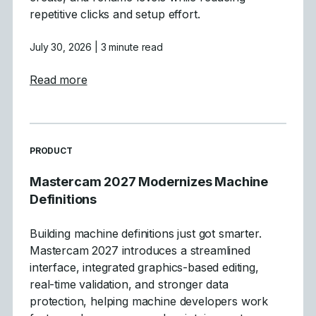
repetitive clicks and setup effort.
July 30, 2026
| 3 minute read
about Mastercam 2027 Levels Manager E
Read more
READ MORE ARTICLES ABOUT
PRODUCT
Mastercam 2027 Modernizes Machine
Definitions
Building machine definitions just got smarter.
Mastercam 2027 introduces a streamlined
interface, integrated graphics-based editing,
real-time validation, and stronger data
protection, helping machine developers work