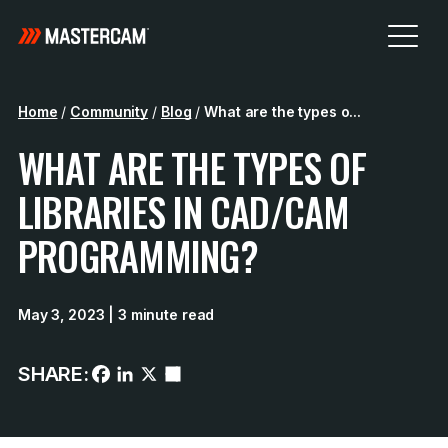
Home
/
Community
/
Blog
/
What are the types o...
WHAT ARE THE TYPES OF
LIBRARIES IN CAD/CAM
PROGRAMMING?
May 3, 2023
| 3 minute read
SHARE: