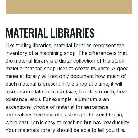
MATERIAL LIBRARIES
Like tooling libraries, material libraries represent the
inventory of a machining shop. The difference is that
the material library is a digital collection of the stock
material that the shop uses to create its parts. A good
material library will not only document how much of
each material is present in the shop at a time, it will
also record data for each (size, tensile strength, heat
tolerance, etc.). For example, aluminum is an
exceptional choice of material for aerospace
applications because of its strength-to-weight ratio,
while cast iron is easy to machine but has low ductility.
Your materials library should be able to tell you this.