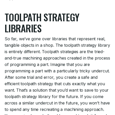
TOOLPATH STRATEGY
LIBRARIES
So far, we’ve gone over libraries that represent real,
tangible objects in a shop. The toolpath strategy library
is entirely different. Toolpath strategies are the tried-
and-true machining approaches created in the process
of programming a part. Imagine that you are
programming a part with a particularly tricky undercut.
After some trial and error, you create a safe and
efficient toolpath strategy that cuts exactly what you
want. That’s a solution that you’d want to save to your
toolpath strategy library for the future. If you come
across a similar undercut in the future, you won’t have
to spend any time recreating a machining approach.