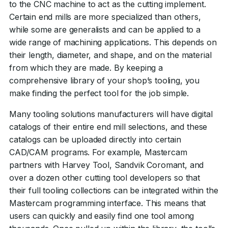
to the CNC machine to act as the cutting implement.
Certain end mills are more specialized than others,
while some are generalists and can be applied to a
wide range of machining applications. This depends on
their length, diameter, and shape, and on the material
from which they are made. By keeping a
comprehensive library of your shop’s tooling, you
make finding the perfect tool for the job simple.
Many tooling solutions manufacturers will have digital
catalogs of their entire end mill selections, and these
catalogs can be uploaded directly into certain
CAD/CAM programs. For example, Mastercam
partners with Harvey Tool, Sandvik Coromant, and
over a dozen other cutting tool developers so that
their full tooling collections can be integrated within the
Mastercam programming interface. This means that
users can quickly and easily find one tool among