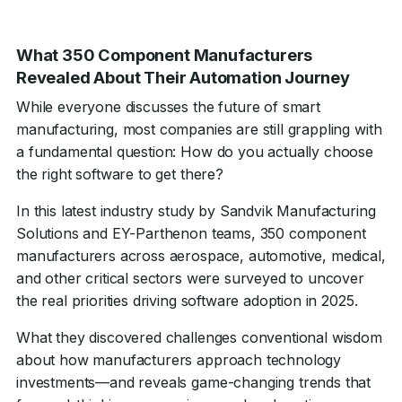
What 350 Component Manufacturers
Revealed About Their Automation Journey
While everyone discusses the future of smart
manufacturing, most companies are still grappling with
a fundamental question: How do you actually choose
the right software to get there?
In this latest industry study by Sandvik Manufacturing
Solutions and EY-Parthenon teams, 350 component
manufacturers across aerospace, automotive, medical,
and other critical sectors were surveyed to uncover
the real priorities driving software adoption in 2025.
What they discovered challenges conventional wisdom
about how manufacturers approach technology
investments—and reveals game-changing trends that