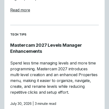
about Tool Definition Enhancements in Ma
Read more
READ MORE ARTICLES ABOUT
TECH TIPS
Mastercam 2027 Levels Manager
Enhancements
Spend less time managing levels and more time
programming. Mastercam 2027 introduces
multi-level creation and an enhanced Properties
menu, making it easier to organize, navigate,
create, and rename levels while reducing
repetitive clicks and setup effort.
July 30, 2026
| 3 minute read