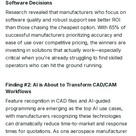
Software Decisions
Research revealed that manufacturers who focus on
software quality and robust support see better ROI
than those chasing the cheapest option. With 65% of
successful manufacturers prioritizing accuracy and
ease of use over competitive pricing, the winners are
investing in solutions that actually work—especially
critical when you’re already struggling to find skilled
operators who can hit the ground running.
Finding #2: AI is About to Transform CAD/CAM
Workflows
Feature recognition in CAD files and AI-guided
programming are emerging as the top AI use cases,
with manufacturers recognizing these technologies
can dramatically reduce time-to-market and response
times for quotations. As one aerospace manufacturer