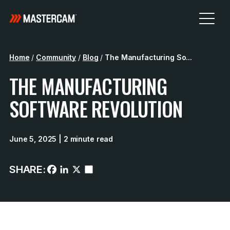
Home
/
Community
/
Blog
/
The Manufacturing So...
THE MANUFACTURING
SOFTWARE REVOLUTION
June 5, 2025
| 2 minute read
SHARE: