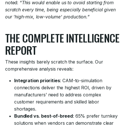
noted:
“This would enable us to avoid starting from
scratch every time, being especially beneficial given
our ‘high-mix, low-volume’ production.”
THE COMPLETE INTELLIGENCE
REPORT
These insights barely scratch the surface. Our
comprehensive analysis reveals:
Integration priorities
: CAM-to-simulation
connections deliver the highest ROI, driven by
manufacturers’ need to address complex
customer requirements and skilled labor
shortages.
Bundled vs. best-of-breed
: 65% prefer turnkey
solutions when vendors can demonstrate clear