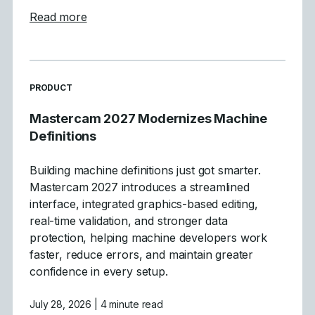
about Mastercam 2027 Levels Manager E
Read more
READ MORE ARTICLES ABOUT
PRODUCT
Mastercam 2027 Modernizes Machine
Definitions
Building machine definitions just got smarter.
Mastercam 2027 introduces a streamlined
interface, integrated graphics-based editing,
real-time validation, and stronger data
protection, helping machine developers work
faster, reduce errors, and maintain greater
confidence in every setup.
July 28, 2026
| 4 minute read