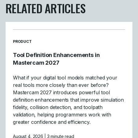
RELATED ARTICLES
READ MORE ARTICLES ABOUT
PRODUCT
Tool Definition Enhancements in
Mastercam 2027
What if your digital tool models matched your
real tools more closely than ever before?
Mastercam 2027 introduces powerful tool
definition enhancements that improve simulation
fidelity, collision detection, and toolpath
validation, helping programmers work with
greater confidence and efficiency.
August 4, 2026
| 3 minute read