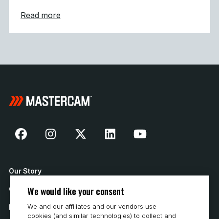
about Mastercam 2027 Modernizes Machine
Read more
Our Story
We would like your consent
Contact Us
We and our affiliates and our vendors use
How to Buy
cookies (and similar technologies) to collect and