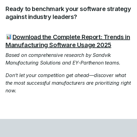
Ready to benchmark your software strategy
against industry leaders?
Download the Complete Report: Trends in
Manufacturing Software Usage 2025
Based on comprehensive research by Sandvik
Manufacturing Solutions and EY-Parthenon teams.
Don’t let your competition get ahead—discover what
the most successful manufacturers are prioritizing right
now.