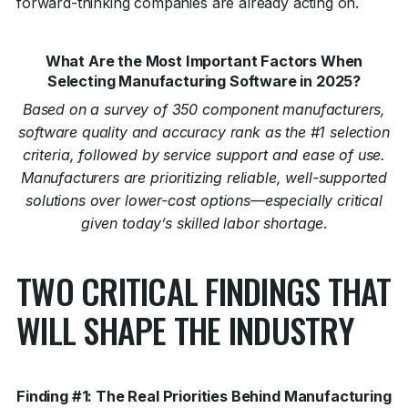
forward-thinking companies are already acting on.
What Are the Most Important Factors When
Selecting Manufacturing Software in 2025?
Based on a survey of 350 component manufacturers,
software quality and accuracy rank as the #1 selection
criteria, followed by service support and ease of use.
Manufacturers are prioritizing reliable, well-supported
solutions over lower-cost options—especially critical
given today’s skilled labor shortage
.
TWO CRITICAL FINDINGS THAT
WILL SHAPE THE INDUSTRY
Finding #1: The Real Priorities Behind Manufacturing