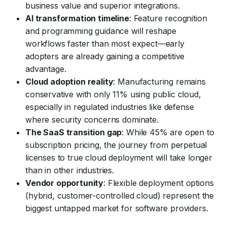
business value and superior integrations.
AI transformation timeline
: Feature recognition
and programming guidance will reshape
workflows faster than most expect—early
adopters are already gaining a competitive
advantage.
Cloud adoption reality
: Manufacturing remains
conservative with only 11% using public cloud,
especially in regulated industries like defense
where security concerns dominate.
The SaaS transition gap
: While 45% are open to
subscription pricing, the journey from perpetual
licenses to true cloud deployment will take longer
than in other industries.
Vendor opportunity
: Flexible deployment options
(hybrid, customer-controlled cloud) represent the
biggest untapped market for software providers.