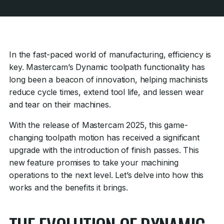
In the fast-paced world of manufacturing, efficiency is
key. Mastercam’s Dynamic toolpath functionality has
long been a beacon of innovation, helping machinists
reduce cycle times, extend tool life, and lessen wear
and tear on their machines.
With the release of Mastercam 2025, this game-
changing toolpath motion has received a significant
upgrade with the introduction of finish passes. This
new feature promises to take your machining
operations to the next level. Let’s delve into how this
works and the benefits it brings.