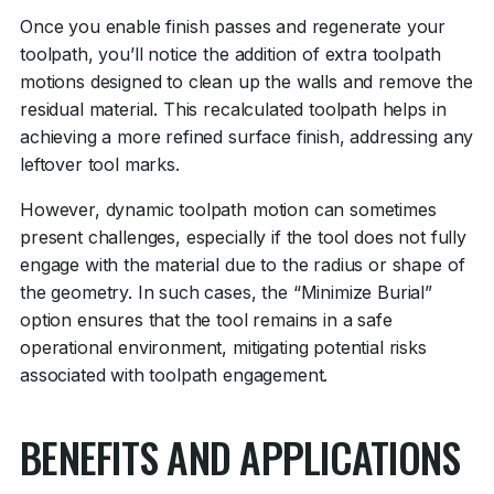
Once you enable finish passes and regenerate your
toolpath, you’ll notice the addition of extra toolpath
motions designed to clean up the walls and remove the
residual material. This recalculated toolpath helps in
achieving a more refined surface finish, addressing any
leftover tool marks.
However, dynamic toolpath motion can sometimes
present challenges, especially if the tool does not fully
engage with the material due to the radius or shape of
the geometry. In such cases, the “Minimize Burial”
option ensures that the tool remains in a safe
operational environment, mitigating potential risks
associated with toolpath engagement.
BENEFITS AND APPLICATIONS