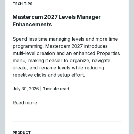
READ MORE ARTICLES ABOUT
TECH TIPS
Mastercam 2027 Levels Manager
Enhancements
Spend less time managing levels and more time
programming. Mastercam 2027 introduces
multi-level creation and an enhanced Properties
menu, making it easier to organize, navigate,
create, and rename levels while reducing
repetitive clicks and setup effort.
July 30, 2026
| 3 minute read
about Mastercam 2027 Levels Manager E
Read more
READ MORE ARTICLES ABOUT
PRODUCT