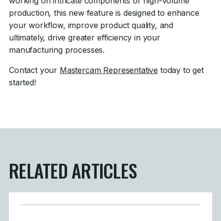
working on intricate components or high-volume
production, this new feature is designed to enhance
your workflow, improve product quality, and
ultimately, drive greater efficiency in your
manufacturing processes.
Contact your
Mastercam Representative
today to get
started!
RELATED ARTICLES