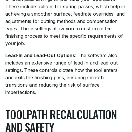
These include options for spring passes, which help in
achieving a smoother surface, feedrate overrides, and
adjustments for cutting methods and compensation
types. These settings allow you to customize the
finishing process to meet the specific requirements of
your job.
Lead-In and Lead-Out Options
: The software also
includes an extensive range of lead-in and lead-out
settings. These controls dictate how the tool enters
and exits the finishing pass, ensuring smooth
transitions and reducing the risk of surface
imperfections.
TOOLPATH RECALCULATION
AND SAFETY