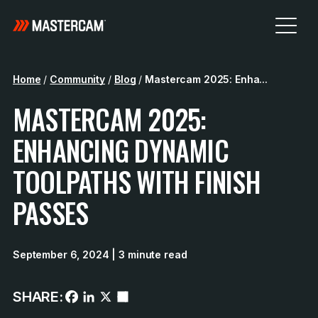
Home
/
Community
/
Blog
/
Mastercam 2025: Enha...
MASTERCAM 2025:
ENHANCING DYNAMIC
TOOLPATHS WITH FINISH
PASSES
September 6, 2024
| 3 minute read
SHARE: