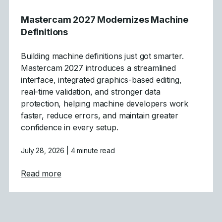
Mastercam 2027 Modernizes Machine
Definitions
Building machine definitions just got smarter.
Mastercam 2027 introduces a streamlined
interface, integrated graphics-based editing,
real-time validation, and stronger data
protection, helping machine developers work
faster, reduce errors, and maintain greater
confidence in every setup.
July 28, 2026
| 4 minute read
about Mastercam 2027 Modernizes Machine
Read more