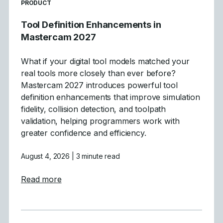
READ MORE ARTICLES ABOUT
PRODUCT
Tool Definition Enhancements in
Mastercam 2027
What if your digital tool models matched your
real tools more closely than ever before?
Mastercam 2027 introduces powerful tool
definition enhancements that improve simulation
fidelity, collision detection, and toolpath
validation, helping programmers work with
greater confidence and efficiency.
August 4, 2026
| 3 minute read
about Tool Definition Enhancements in Ma
Read more