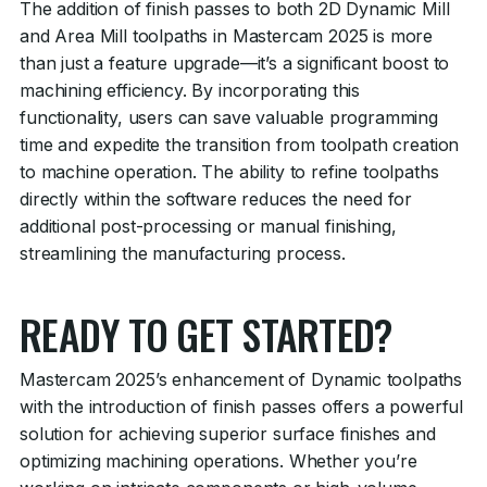
The addition of finish passes to both 2D Dynamic Mill
and Area Mill toolpaths in Mastercam 2025 is more
than just a feature upgrade—it’s a significant boost to
machining efficiency. By incorporating this
functionality, users can save valuable programming
time and expedite the transition from toolpath creation
to machine operation. The ability to refine toolpaths
directly within the software reduces the need for
additional post-processing or manual finishing,
streamlining the manufacturing process.
READY TO GET STARTED?
Mastercam 2025’s enhancement of Dynamic toolpaths
with the introduction of finish passes offers a powerful
solution for achieving superior surface finishes and
optimizing machining operations. Whether you’re