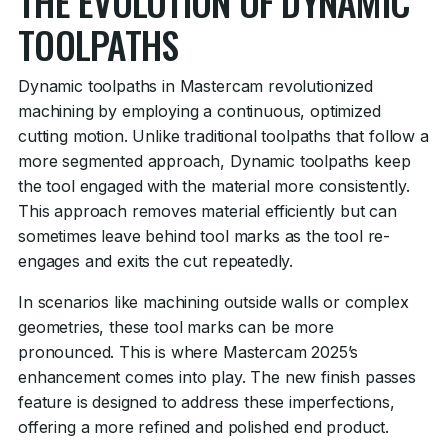
THE EVOLUTION OF DYNAMIC
TOOLPATHS
Dynamic toolpaths in Mastercam revolutionized
machining by employing a continuous, optimized
cutting motion. Unlike traditional toolpaths that follow a
more segmented approach, Dynamic toolpaths keep
the tool engaged with the material more consistently.
This approach removes material efficiently but can
sometimes leave behind tool marks as the tool re-
engages and exits the cut repeatedly.
In scenarios like machining outside walls or complex
geometries, these tool marks can be more
pronounced. This is where Mastercam 2025’s
enhancement comes into play. The new finish passes
feature is designed to address these imperfections,
offering a more refined and polished end product.