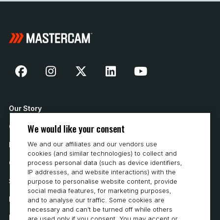
Our Story
We would like your consent
Contact Us
We and our affiliates and our vendors use
How to Buy
cookies (and similar technologies) to collect and
Careers
process personal data (such as device identifiers,
IP addresses, and website interactions) with the
System Requirements
purpose to personalise website content, provide
social media features, for marketing purposes,
Privacy
and to analyse our traffic. Some cookies are
necessary and can’t be turned off while others
Privacy Statement
are used only if you consent. You may accept or