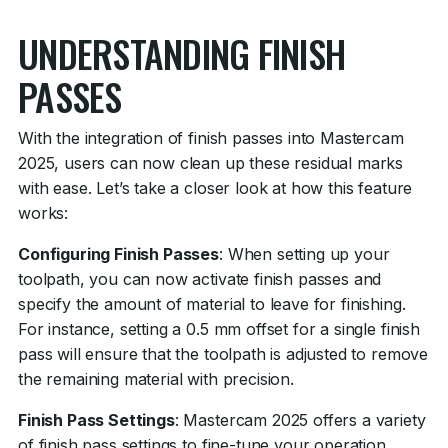
UNDERSTANDING FINISH
PASSES
With the integration of finish passes into Mastercam
2025, users can now clean up these residual marks
with ease. Let’s take a closer look at how this feature
works:
Configuring Finish Passes
: When setting up your
toolpath, you can now activate finish passes and
specify the amount of material to leave for finishing.
For instance, setting a 0.5 mm offset for a single finish
pass will ensure that the toolpath is adjusted to remove
the remaining material with precision.
Finish Pass Settings
: Mastercam 2025 offers a variety
of finish pass settings to fine-tune your operation.