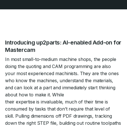
Introducing up2parts: AI-enabled Add-on for
Mastercam
In most small-to-medium machine shops, the people
doing the quoting and CAM programming are also
your most experienced machinists. They are the ones
who know the machines, understand the materials,
and can look at a part and immediately start thinking
about how to make it. While
their expertise is invaluable, much of their time is
consumed by tasks that don’t require that level of
skill. Pulling dimensions off PDF drawings, tracking
down the right STEP file, building out routine toolpaths