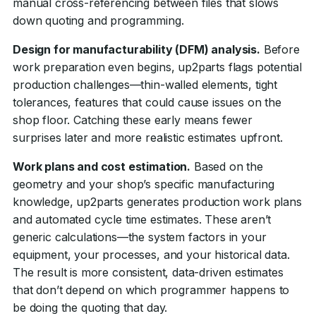
manual cross-referencing between files that slows
down quoting and programming.
Design for manufacturability (DFM) analysis.
Before
work preparation even begins, up2parts flags potential
production challenges—thin-walled elements, tight
tolerances, features that could cause issues on the
shop floor. Catching these early means fewer
surprises later and more realistic estimates upfront.
Work plans and cost estimation.
Based on the
geometry and your shop’s specific manufacturing
knowledge, up2parts generates production work plans
and automated cycle time estimates. These aren’t
generic calculations—the system factors in your
equipment, your processes, and your historical data.
The result is more consistent, data-driven estimates
that don’t depend on which programmer happens to
be doing the quoting that day.