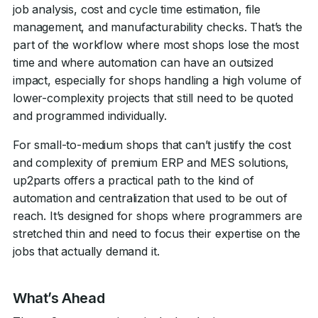
job analysis, cost and cycle time estimation, file
management, and manufacturability checks. That’s the
part of the workflow where most shops lose the most
time and where automation can have an outsized
impact, especially for shops handling a high volume of
lower-complexity projects that still need to be quoted
and programmed individually
.
For small-to-medium shops that can’t justify the cost
and complexity of premium ERP and MES solutions,
up2parts offers a practical path to the kind of
automation and centralization that used to be out of
reach. It’s designed for shops where programmers are
stretched thin and need to focus their expertise on the
jobs that actually demand it.
What’s Ahead