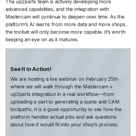
The up2parts team is actively developing more
advanced capabilities, and the integration with
Mastercam will continue to deepen over time. As the
platform’s AI learns from more data and more shops,
the toolset will only become more capable. It’s worth
keeping an eye on as it matures.
See It in Action!
We are hosting a live webinar on February 25th
where we will walk through the Mastercam +
up2parts integration in a real workflow—from
uploading a part to generating a quote and CAM
toolpaths. It is a good opportunity to see how the
platform handles actual jobs and ask questions
about how it would fit into your shop’s process.