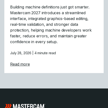
Building machine definitions just got smarter.
Mastercam 2027 introduces a streamlined
interface, integrated graphics-based editing,
real-time validation, and stronger data
protection, helping machine developers work
faster, reduce errors, and maintain greater
confidence in every setup.
July 28, 2026
| 4 minute read
about Mastercam 2027 Modernizes Machine
Read more