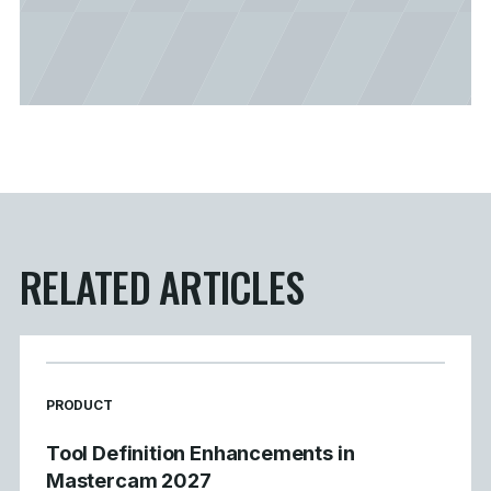
RELATED ARTICLES
READ MORE ARTICLES ABOUT
PRODUCT
Tool Definition Enhancements in
Mastercam 2027