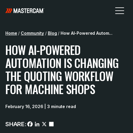
Home
/
Community
/
Blog
/
How AI-Powered Autom...
HOW AI-POWERED
AUTOMATION IS CHANGING
THE QUOTING WORKFLOW
FOR MACHINE SHOPS
February 16, 2026
| 3 minute read
SHARE: