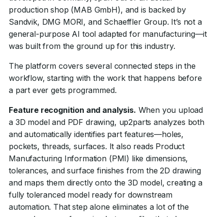
production shop (MAB GmbH), and is backed by
Sandvik, DMG MORI, and Schaeffler Group. It’s not a
general-purpose AI tool adapted for manufacturing—it
was built from the ground up for this industry.
The platform covers several connected steps in the
workflow, starting with the work that happens before
a part ever gets programmed.
Feature recognition and analysis.
When you upload
a 3D model and PDF drawing, up2parts analyzes both
and automatically identifies part features—holes,
pockets, threads, surfaces. It also reads Product
Manufacturing Information (PMI) like dimensions,
tolerances, and surface finishes from the 2D drawing
and maps them directly onto the 3D model, creating a
fully toleranced model ready for downstream
automation. That step alone eliminates a lot of the