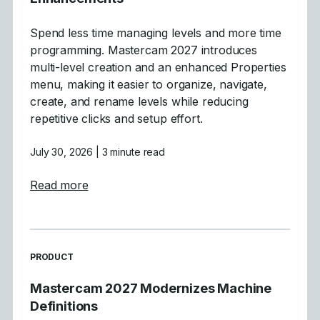
Spend less time managing levels and more time
programming. Mastercam 2027 introduces
multi-level creation and an enhanced Properties
menu, making it easier to organize, navigate,
create, and rename levels while reducing
repetitive clicks and setup effort.
July 30, 2026
| 3 minute read
about Mastercam 2027 Levels Manager E
Read more
READ MORE ARTICLES ABOUT
PRODUCT
Mastercam 2027 Modernizes Machine
Definitions