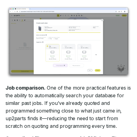
Job comparison.
One of the more practical features is
the ability to automatically search your database for
similar past jobs. If you’ve already quoted and
programmed something close to what just came in,
up2parts finds it—reducing the need to start from
scratch on quoting and programming every time.