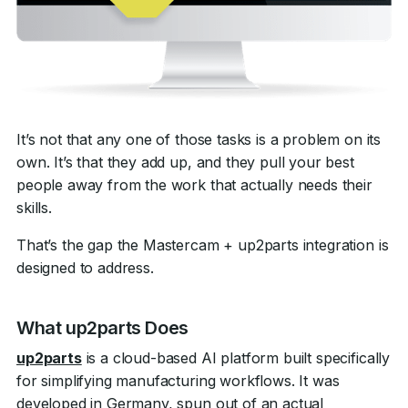
It’s not that any one of those tasks is a problem on its
own. It’s that they add up, and they pull your best
people away from the work that actually needs their
skills.
That’s the gap the Mastercam + up2parts integration is
designed to address.
What up2parts Does
up2parts
is a cloud-based AI platform built specifically
for simplifying manufacturing workflows. It was
developed in Germany, spun out of an actual