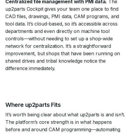
Centralized file management with PMI data.
The
up2parts Cockpit gives your team one place to find
CAD files, drawings, PMI data, CAM programs, and
tool data. It’s cloud-based, so it’s accessible across
departments and even directly on machine tool
controls—without needing to set up a shop-wide
network for centralization. It’s a straightforward
improvement, but shops that have been running on
shared drives and tribal knowledge notice the
difference immediately.
Where up2parts Fits
It’s worth being clear about what up2parts is and isn’t.
The platform’s core strength is in what happens
before and around CAM programming—automating