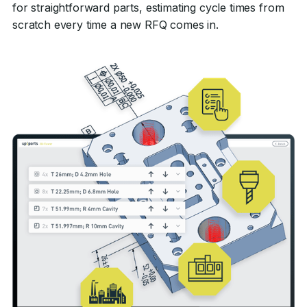
for straightforward parts, estimating cycle times from
scratch every time a new RFQ comes in.