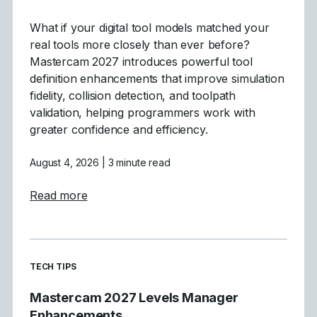
What if your digital tool models matched your
real tools more closely than ever before?
Mastercam 2027 introduces powerful tool
definition enhancements that improve simulation
fidelity, collision detection, and toolpath
validation, helping programmers work with
greater confidence and efficiency.
August 4, 2026
| 3 minute read
about Tool Definition Enhancements in Ma
Read more
READ MORE ARTICLES ABOUT
TECH TIPS
Mastercam 2027 Levels Manager
Enhancements