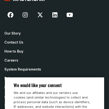
Our Story
Contact Us
How to Buy
Careers
System Requirements
Privacy
We would like your consent
Privacy Statement
We and our affiliates and our vendors use
Accessibility
cookies (and similar technologies) to collect and
process personal data (such as device identifiers,
Cookie Policy
IP addresses, and website interactions) with the