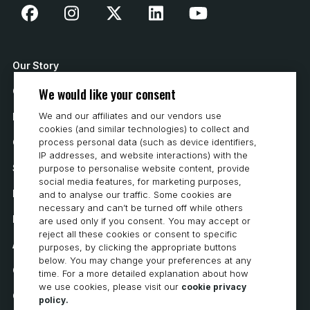
Our Story
We would like your consent
Contact Us
We and our affiliates and our vendors use
How to Buy
cookies (and similar technologies) to collect and
Careers
process personal data (such as device identifiers,
IP addresses, and website interactions) with the
System Requirements
purpose to personalise website content, provide
social media features, for marketing purposes,
Privacy
and to analyse our traffic. Some cookies are
necessary and can’t be turned off while others
Privacy Statement
are used only if you consent. You may accept or
reject all these cookies or consent to specific
Accessibility
purposes, by clicking the appropriate buttons
below. You may change your preferences at any
Cookie Policy
time. For a more detailed explanation about how
we use cookies, please visit our
cookie privacy
Cookie Preferences
policy.