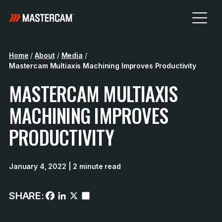
Home
/
About
/
Media
/
Mastercam Multiaxis Machining Improves Productivity
MASTERCAM MULTIAXIS
MACHINING IMPROVES
PRODUCTIVITY
January 4, 2022
| 2 minute read
SHARE: