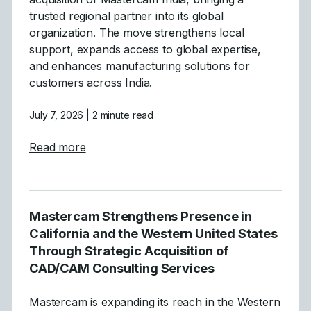
trusted regional partner into its global
organization. The move strengthens local
support, expands access to global expertise,
and enhances manufacturing solutions for
customers across India.
July 7, 2026
| 2 minute read
about Mastercam Announces Strategic Acqu
Read more
Mastercam Strengthens Presence in
California and the Western United States
Through Strategic Acquisition of
CAD/CAM Consulting Services
Mastercam is expanding its reach in the Western