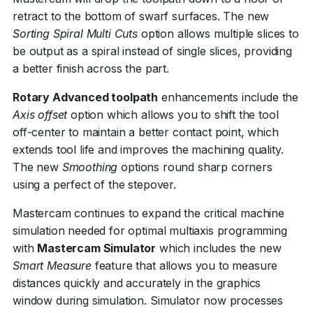
retract to the bottom of swarf surfaces. The new
Sorting Spiral Multi Cuts
option allows multiple slices to
be output as a spiral instead of single slices, providing
a better finish across the part.
Rotary Advanced toolpath
enhancements include the
Axis offset
option which allows you to shift the tool
off-center to maintain a better contact point, which
extends tool life and improves the machining quality.
The new
Smoothing
options round sharp corners
using a perfect of the stepover.
Mastercam continues to expand the critical machine
simulation needed for optimal multiaxis programming
with
Mastercam Simulator
which includes the new
Smart Measure
feature that allows you to measure
distances quickly and accurately in the graphics
window during simulation. Simulator now processes