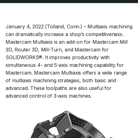
January 4, 2022 (Tolland, Conn.) – Multiaxis machining
can dramatically increase a shop’s competitiveness.
Mastercam Multiaxis is an add-on for Mastercam Mill
3D, Router 3D, Mill-Turn, and Mastercam for
SOLIDWORKS®. It improves productivity with
simultaneous 4- and 5-axis machining capability for
Mastercam. Mastercam Multiaxis offers a wide range
of multiaxis machining strategies, both basic and
advanced. These toolpaths are also useful for
advanced control of 3-axis machines.