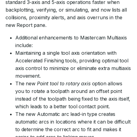
standard 3-axis and 5-axis operations faster when
backplotting, verifying, or simulating, and now lists all
collisions, proximity alerts, and axis overruns in the
new Report pane.
Additional enhancements to Mastercam Multiaxis
include:
Maintaining a single tool axis orientation with
Accelerated Finishing tools, providing optimal tool
axis control to minimize or eliminate extra multiaxis
movement.
The new
Point tool to rotary axis
option allows
you to rotate a toolpath around an offset point
instead of the toolpath being fixed to the axis itself,
which leads to a better tool contact point.
The new Automatic arc lead-in type creates
automatic arcs in locations where it can be difficult
to determine the correct arc to fit and makes it