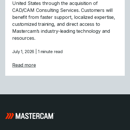
United States through the acquisition of
CAD/CAM Consulting Services. Customers will
benefit from faster support, localized expertise,
customized training, and direct access to
Mastercam’s industry-leading technology and
resources.
July 1, 2026
| 1 minute read
about Mastercam Strengthens Presence in C
Read more