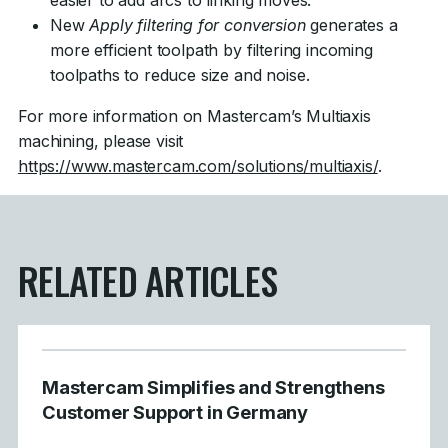
easier to add arcs to linking moves.
New
Apply filtering for conversion
generates a
more efficient toolpath by filtering incoming
toolpaths to reduce size and noise.
For more information on Mastercam’s Multiaxis
machining, please visit
https://www.mastercam.com/solutions/multiaxis/
.
RELATED ARTICLES
Mastercam Simplifies and Strengthens
Customer Support in Germany