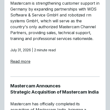
Mastercam is strengthening customer support in
Germany by expanding partnerships with WDS
Software & Service GmbH and robotized rm
systems GmbH, which will serve as the
country's only authorized Mastercam Channel
Partners, providing sales, technical support,
training and professional services nationwide.
July 31, 2026
| 2 minute read
about Mastercam Simplifies and Strength
Read more
Mastercam Announces
Strategic Acquisition of Mastercam India
Mastercam has officially completed its
acquisition of Mastercam India, bringing a