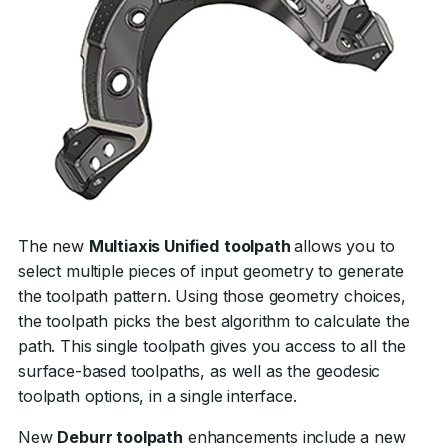
The new
Multiaxis Unified
toolpath
allows you to
select multiple pieces of input geometry to generate
the toolpath pattern. Using those geometry choices,
the toolpath picks the best algorithm to calculate the
path. This single toolpath gives you access to all the
surface-based toolpaths, as well as the geodesic
toolpath options, in a single interface.
New
Deburr toolpath
enhancements include a new