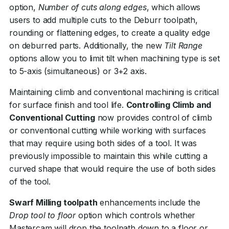
option,
Number of cuts along edges
, which allows
users to add multiple cuts to the Deburr toolpath,
rounding or flattening edges, to create a quality edge
on deburred parts. Additionally, the new
Tilt Range
options allow you to limit tilt when machining type is set
to 5-axis (simultaneous) or 3+2 axis.
Maintaining climb and conventional machining is critical
for surface finish and tool life.
Controlling Climb and
Conventional Cutting
now provides control of climb
or conventional cutting while working with surfaces
that may require using both sides of a tool. It was
previously impossible to maintain this while cutting a
curved shape that would require the use of both sides
of the tool.
Swarf Milling toolpath
enhancements include the
Drop tool to floor
option which controls whether
Mastercam will drop the toolpath down to a floor or