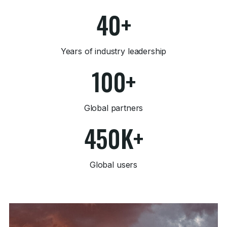
40+
Years of industry leadership
100+
Global partners
450K+
Global users