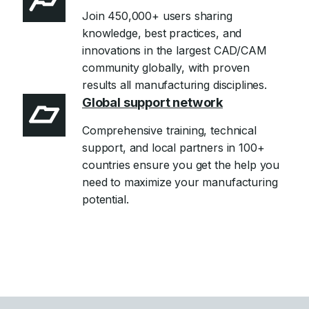
Join 450,000+ users sharing
knowledge, best practices, and
innovations in the largest CAD/CAM
community globally, with proven
results all manufacturing disciplines.
Global support network
Comprehensive training, technical
support, and local partners in 100+
countries ensure you get the help you
need to maximize your manufacturing
potential.