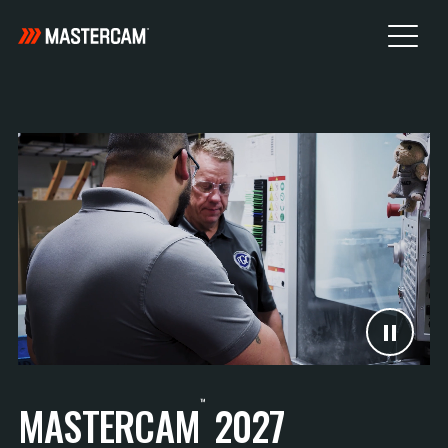
™
MASTERCAM
2027