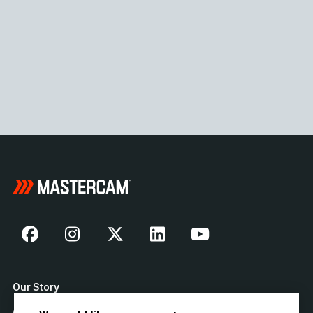
Our Story
Contact Us