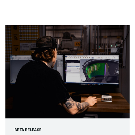
BETA RELEASE