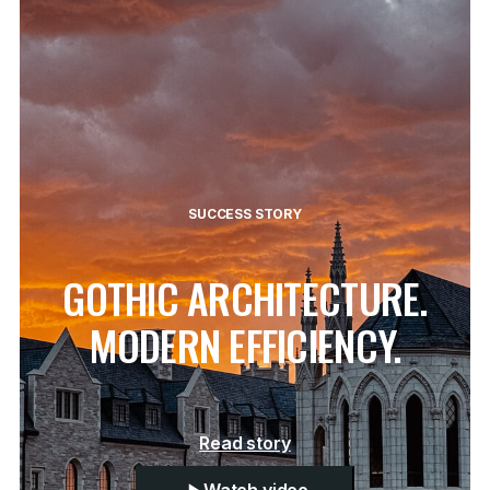
SUCCESS STORY
GOTHIC ARCHITECTURE.
MODERN EFFICIENCY.
Read story
Watch video