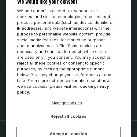
We would like your consent
We and our affiliates and our vendors use
How to Buy
cookies (and similar technologies) to collect and
process personal data (such as device identifiers,
Careers
IP addresses, and website interactions) with the
System Requirements
purpose to personalise website content, provide
social media features, for marketing purposes,
Privacy
and to analyse our traffic. Some cookies are
necessary and can’t be turned off while others
Privacy Statement
are used only if you consent. You may accept or
reject all these cookies or consent to specific
Accessibility
purposes, by clicking the appropriate buttons
below. You may change your preferences at any
Cookie Policy
time. For a more detailed explanation about how
we use cookies, please visit our
cookie privacy
Cookie Preferences
policy.
Manage cookies
Reject all cookies
© 2026 CNC Software, LLC. All rights reserved.
Accept all cookies