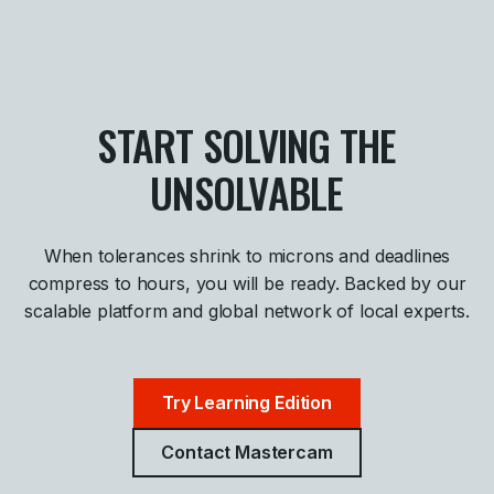
START SOLVING THE
UNSOLVABLE
When tolerances shrink to microns and deadlines
compress to hours, you will be ready. Backed by our
scalable platform and global network of local experts.
Try Learning Edition
Contact Mastercam