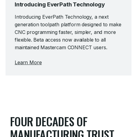
Introducing EverPath Technology
Introducing EverPath Technology, a next
generation toolpath platform designed to make
CNC programming faster, simpler, and more
flexible.
Beta access now available to all
maintained Mastercam CONNECT users.
Learn More
FOUR DECADES OF
MANUFACTURING TRUST