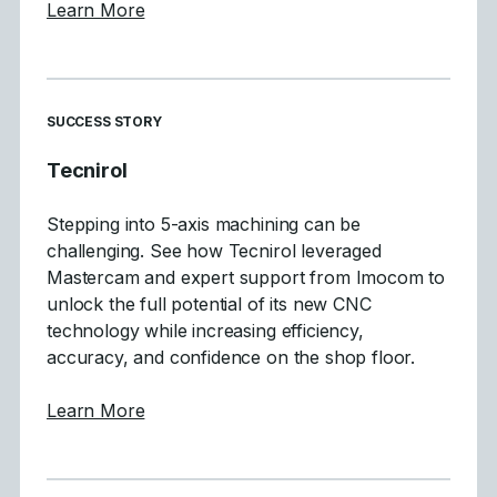
about Mastercam 2027 Focuses on Motion Q
Learn More
SUCCESS STORY
Tecnirol
Stepping into 5-axis machining can be
challenging. See how Tecnirol leveraged
Mastercam and expert support from Imocom to
unlock the full potential of its new CNC
technology while increasing efficiency,
accuracy, and confidence on the shop floor.
about Tecnirol
Learn More