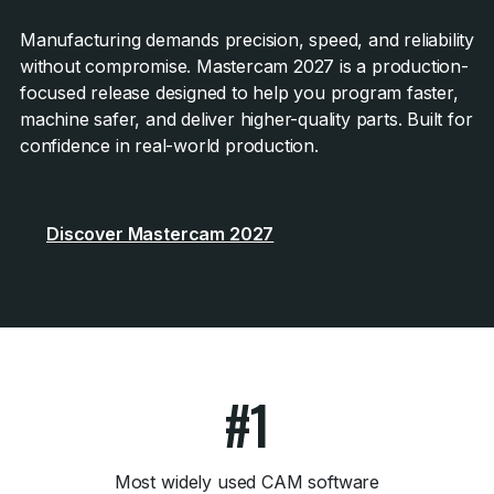
Manufacturing demands precision, speed, and reliability
without compromise. Mastercam 2027 is a production-
focused release designed to help you program faster,
machine safer, and deliver higher-quality parts. Built for
confidence in real-world production.
Discover Mastercam 2027
#1
Most widely used CAM software