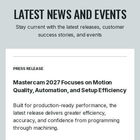
LATEST NEWS AND EVENTS
Stay current with the latest releases, customer
success stories, and events
PRESS RELEASE
Mastercam 2027 Focuses on Motion
Quality, Automation, and Setup Efficiency
Built for production-ready performance, the
latest release delivers greater efficiency,
accuracy, and confidence from programming
through machining.