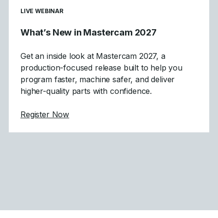
LIVE WEBINAR
What’s New in Mastercam 2027
Get an inside look at Mastercam 2027, a
production-focused release built to help you
program faster, machine safer, and deliver
higher-quality parts with confidence.
about What's New in Mastercam 2027
Register Now