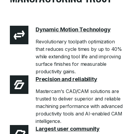
Learn more
Dynamic Motion Technology
Revolutionary toolpath optimization
that reduces cycle times by up to 40%
while extending tool life and improving
surface finishes for measurable
productivity gains.
Precision and reliability
Mastercam's CAD/CAM solutions are
trusted to deliver superior and reliable
machining performance with advanced
productivity tools and AI-enabled CAM
intelligence.
Largest user community