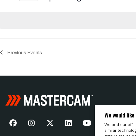
Select
date.
Previous
Events
We would like
We and our affil
similar technolo