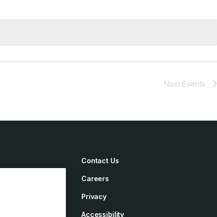
Next
Events
Contact Us
Careers
irements
Privacy
ement
Accessibility