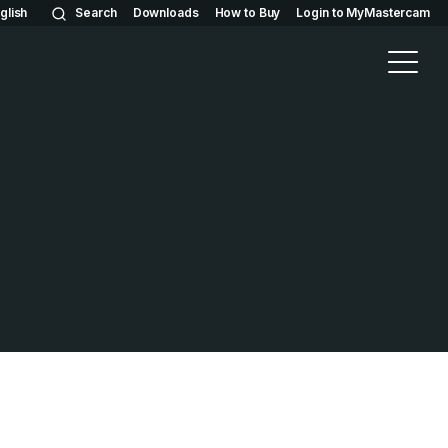
glish
Search
Downloads
How to Buy
Login to MyMastercam