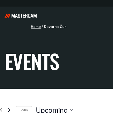
Home
/
Kavarna Čuk
EVENTS
Upcoming
Today