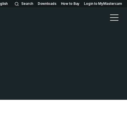
glish
Search
Downloads
How to Buy
Login to MyMastercam