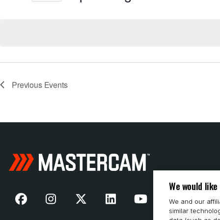
Select
date.
Previous
Events
We would like
We and our affil
similar technolo