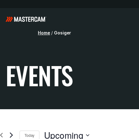
Home
/
Gosiger
EVENTS
Upcoming
Today