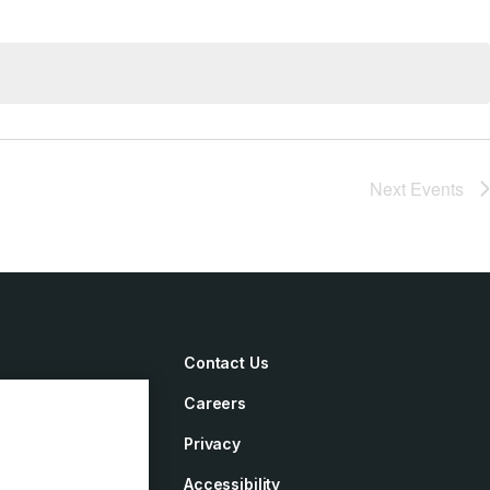
Next
Events
Contact Us
Careers
irements
Privacy
ement
Accessibility