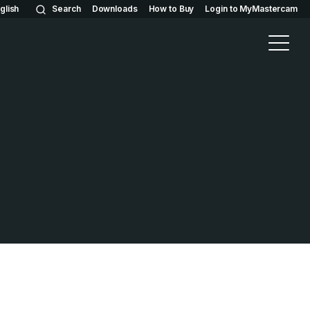
glish
Search
Downloads
How to Buy
Login to MyMastercam