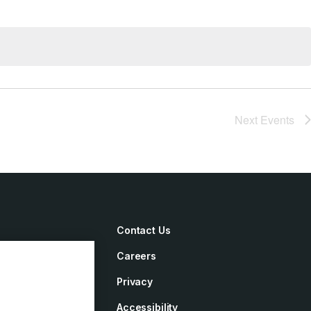
Next
Events
Contact Us
Careers
irements
Privacy
ement
Accessibility