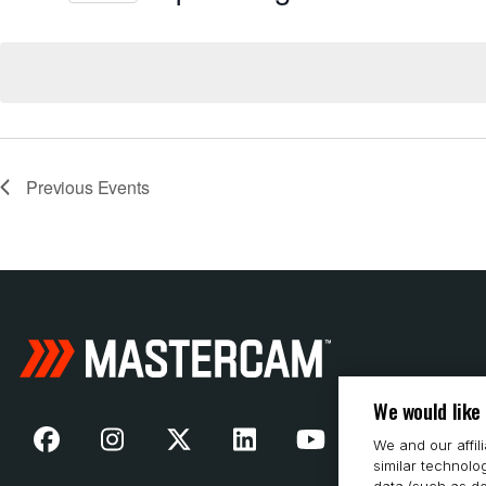
Select
date.
Previous
Events
We would like
We and our affil
similar technolo