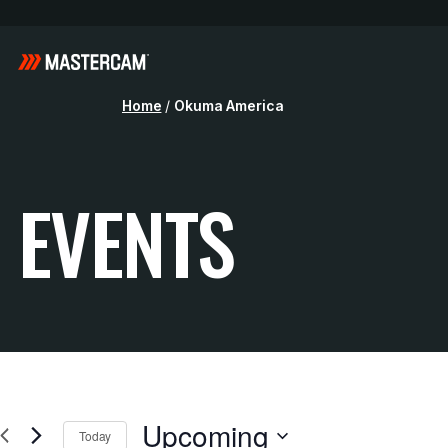
Home
/
Okuma America
EVENTS
Upcoming
Today