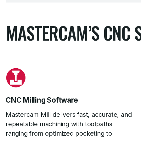
MASTERCAM’S CNC 
CNC Milling Software
Mastercam Mill delivers fast, accurate, and
repeatable machining with toolpaths
ranging from optimized pocketing to