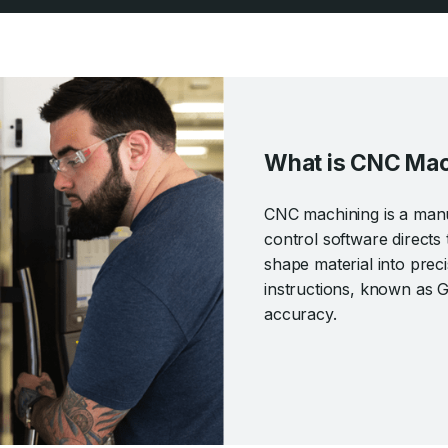
What is CNC Mac
CNC machining is a man
control software directs 
shape material into pre
instructions, known as 
accuracy.