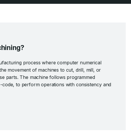
hining?
ufacturing process where computer numerical
the movement of machines to cut, drill, mill, or
cise parts. The machine follows programmed
G-code, to perform operations with consistency and