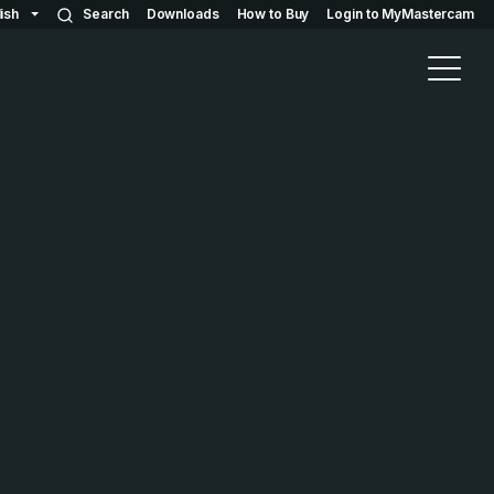
ish
Search
Downloads
How to Buy
Login to MyMastercam