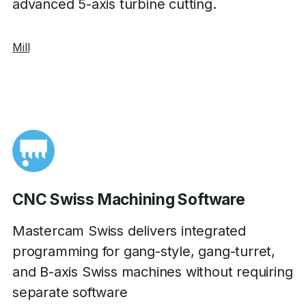
advanced 5-axis turbine cutting.
Mill
CNC Swiss Machining Software
Mastercam Swiss delivers integrated
programming for gang-style, gang-turret,
and B-axis Swiss machines without requiring
separate software