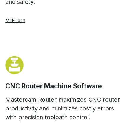
and safety.
Mill-Turn
CNC Router Machine Software
Mastercam Router maximizes CNC router
productivity and minimizes costly errors
with precision toolpath control.