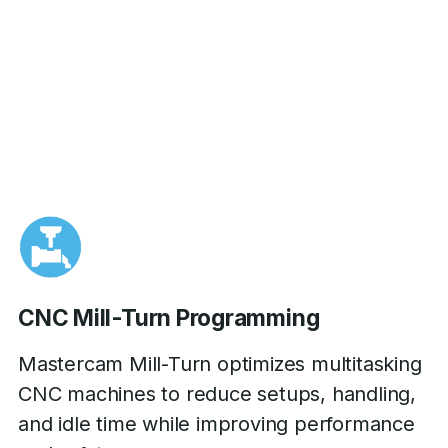
CNC Mill-Turn Programming
Mastercam Mill-Turn optimizes multitasking
CNC machines to reduce setups, handling,
and idle time while improving performance