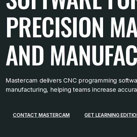
PRECISION M
AND MANUFAC
Mastercam delivers CNC programming softwar
manufacturing, helping teams increase accuracy
CONTACT MASTERCAM
GET LEARNING EDITI