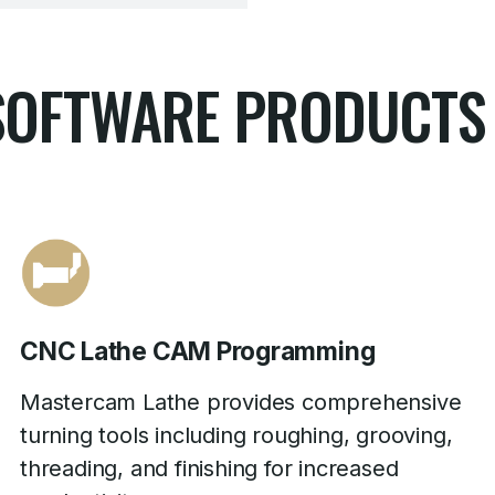
SOFTWARE PRODUCTS
CNC Lathe CAM Programming
Mastercam Lathe provides comprehensive
turning tools including roughing, grooving,
threading, and finishing for increased