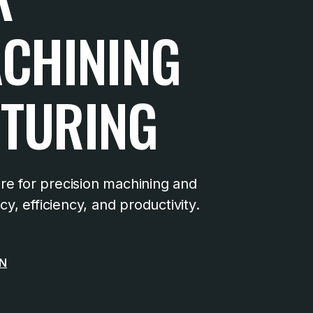
ACHINING
TURING
e for precision machining and
, efficiency, and productivity.
ON