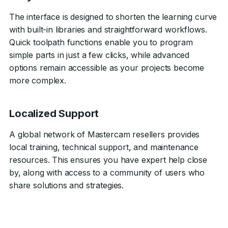
The interface is designed to shorten the learning curve
with built-in libraries and straightforward workflows.
Quick toolpath functions enable you to program
simple parts in just a few clicks, while advanced
options remain accessible as your projects become
more complex.
Localized Support
A global network of Mastercam resellers provides
local training, technical support, and maintenance
resources. This ensures you have expert help close
by, along with access to a community of users who
share solutions and strategies.