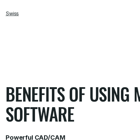
Swiss
BENEFITS OF USIN
SOFTWARE
Powerful CAD/CAM