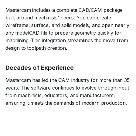
Mastercam includes a complete CAD/CAM package
built around machinists’ needs. You can create
wireframe, surface, and solid models, and open nearly
any modelCAD file to prepare geometry quickly for
machining. This integration streamlines the move from
design to toolpath creation.
Decades of Experience
Mastercam has led the CAM industry for more than 35
years. The software continues to evolve through input
from machinists, educators, and manufacturers,
ensuring it meets the demands of modern production.