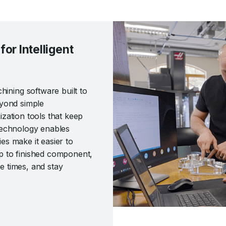
r Intelligent
ning software built to
eyond simple
zation tools that keep
technology enables
ies make it easier to
p to finished component,
 times, and stay