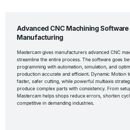
Advanced CNC Machining Software fo
Manufacturing
Mastercam gives manufacturers advanced CNC machi
streamline the entire process. The software goes b
programming with automation, simulation, and optimi
production accurate and efficient. Dynamic Motion 
faster, safer cutting, while powerful multiaxis strateg
produce complex parts with consistency. From setu
Mastercam helps shops reduce errors, shorten cycle
competitive in demanding industries.