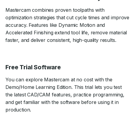
Mastercam combines proven toolpaths with
optimization strategies that cut cycle times and improve
accuracy. Features like Dynamic Motion and
Accelerated Finishing extend tool life, remove material
faster, and deliver consistent, high-quality results.
Free Trial Software
You can explore Mastercam at no cost with the
Demo/Home Learning Edition. This trial lets you test
the latest CAD/CAM features, practice programming,
and get familiar with the software before using it in
production.