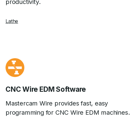
productivity.
Lathe
CNC Wire EDM Software
Mastercam Wire provides fast, easy
programming for CNC Wire EDM machines.