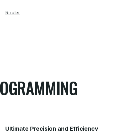
Router
PROGRAMMING
Ultimate Precision and Efficiency