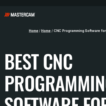
Home
/
Home
/
CNC Programming Software for
BEST CNC
PROGRAMMIN
SOFTWARE FO