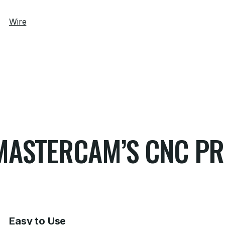
Wire
G MASTERCAM’S CNC 
Easy to Use