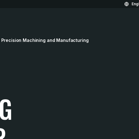
Engl
 Precision Machining and Manufacturing
G
R