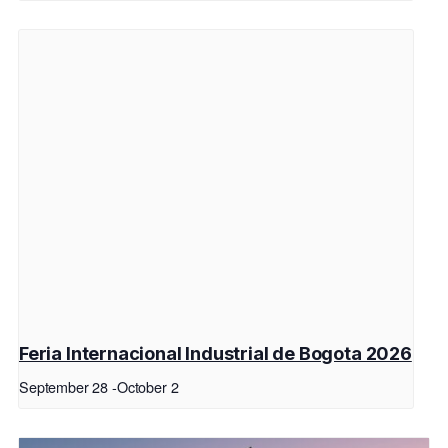
Feria Internacional Industrial de Bogota 2026
September 28
-
October 2