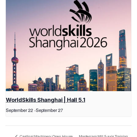
WorldSkills Shanghai | Hall 5.1
September 22
-
September 27
Cardinal Machinery Open House
Mastercam Mill 5-axis Training