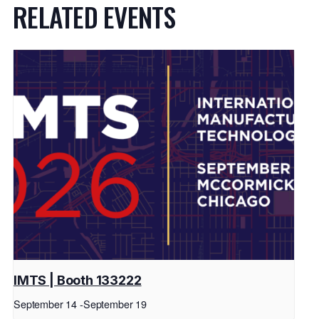
RELATED EVENTS
IMTS | Booth 133222
September 14
-
September 19