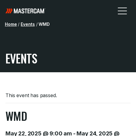
Home
/
Events
/
WMD
EVENTS
This event has passed.
WMD
May 22, 2025 @ 9:00 am
-
May 24, 2025 @