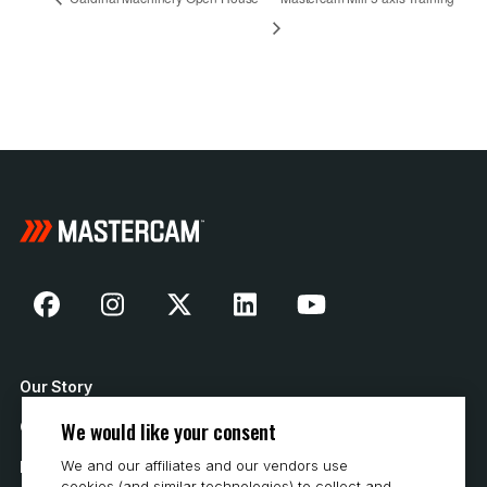
Our Story
We would like your consent
Contact Us
We and our affiliates and our vendors use
How to Buy
cookies (and similar technologies) to collect and