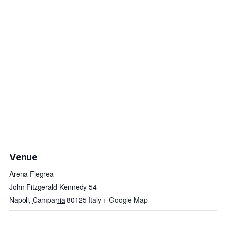
Venue
Arena Flegrea
John Fitzgerald Kennedy 54
Napoli
,
Campania
80125
Italy
+ Google Map