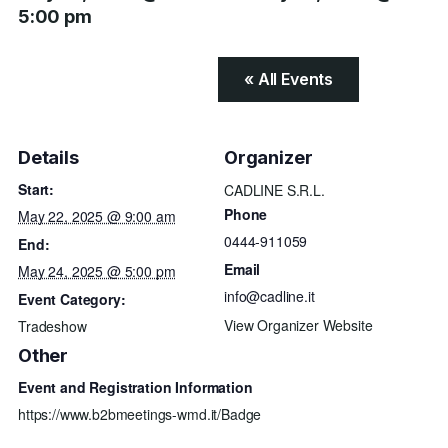
5:00 pm
« All Events
Details
Organizer
Start:
CADLINE S.R.L.
Phone
May 22, 2025 @ 9:00 am
0444-911059
End:
Email
May 24, 2025 @ 5:00 pm
info@cadline.it
Event Category:
View Organizer Website
Tradeshow
Other
Event and Registration Information
https://www.b2bmeetings-wmd.it/Badge