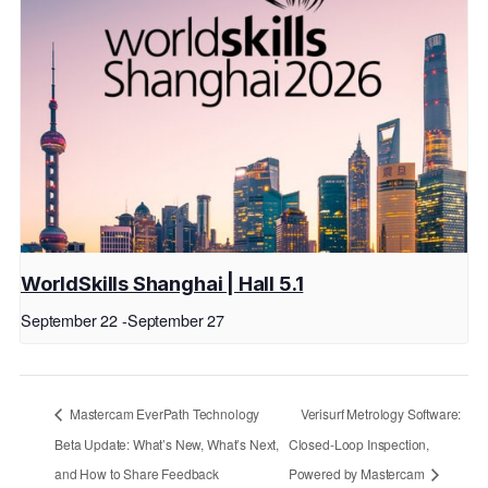
WorldSkills Shanghai | Hall 5.1
September 22
-
September 27
Mastercam EverPath Technology
Verisurf Metrology Software:
Beta Update: What’s New, What’s Next,
Closed-Loop Inspection,
and How to Share Feedback
Powered by Mastercam