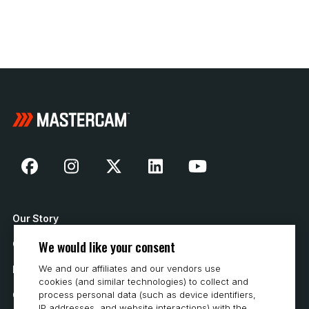
Our Story
We would like your consent
Contact Us
We and our affiliates and our vendors use
How to Buy
cookies (and similar technologies) to collect and
Careers
process personal data (such as device identifiers,
IP addresses, and website interactions) with the