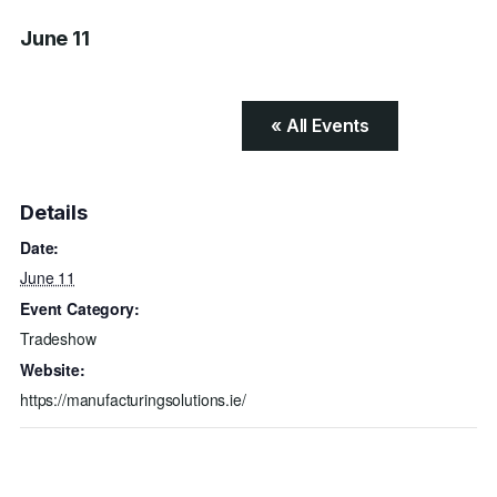
June 11
« All Events
Details
Date:
June 11
Event Category:
Tradeshow
Website:
https://manufacturingsolutions.ie/