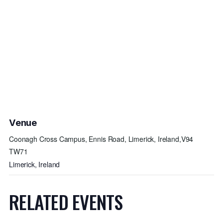
Venue
Coonagh Cross Campus, Ennis Road, Limerick, Ireland,V94
TW71
Limerick
,
Ireland
RELATED EVENTS