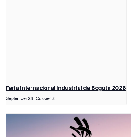
Feria Internacional Industrial de Bogota 2026
September 28
-
October 2