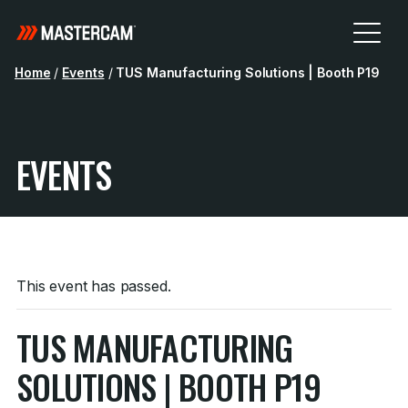
Home
/
Events
/
TUS Manufacturing Solutions | Booth P19
EVENTS
This event has passed.
TUS MANUFACTURING
SOLUTIONS | BOOTH P19