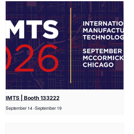
IMTS | Booth 133222
September 14
-
September 19