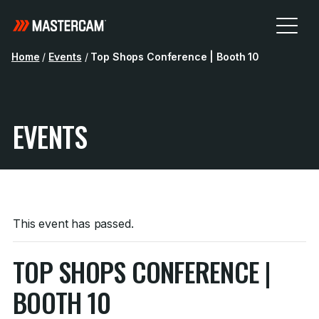
Home
/
Events
/
Top Shops Conference | Booth 10
EVENTS
This event has passed.
TOP SHOPS CONFERENCE |
BOOTH 10