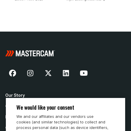
Our Story
We would like your consent
Contact Us
We and our affiliates and our vendors use
How to Buy
cookies (and similar technologies) to collect and
Careers
process personal data (such as device identifiers,