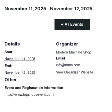
November 11, 2025
-
November 12, 2025
« All Events
Details
Organizer
Start:
Modern Machine Shop
Email
November 11, 2025
info@mms.com
End:
View Organizer Website
November 12, 2025
Other
Event and Registration Information
https://www.topshopsevent.com/