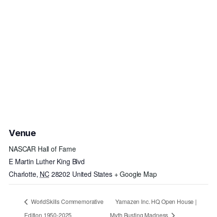
Venue
NASCAR Hall of Fame
E Martin Luther King Blvd
Charlotte
,
NC
28202
United States
+ Google Map
WorldSkills Commemorative
Yamazen Inc. HQ Open House |
Edition 1950-2025
Myth Busting Madness