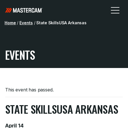
Home
/
Events
/
State SkillsUSA Arkansas
EVENTS
This event has passed.
STATE SKILLSUSA ARKANSAS
April 14