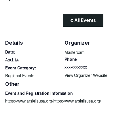
« All Events
Details
Organizer
Date:
Mastercam
Phone
April 14
xxx-xxx-xxxx
Event Category:
View Organizer Website
Regional Events
Other
Event and Registration Information
https://www.arskillsusa.org/https://www.arskillsusa.org/