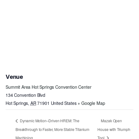
Venue
Summit Area Hot Springs Convention Center
134 Convention Blvd
Hot Springs
,
AR
71901
United States
+ Google Map
Dynamic Motion–Driven HREM: The
Mazak Open
Breakthrough to Faster, More Stable Titanium
House with Triumph
Machining
Tool