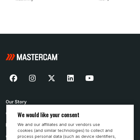
Our Story
We would like your consent
Contact Us
We and our affiliates and our vendors use
How to Buy
cookies (and similar technologies) to collect and
process personal data (such as device identifiers,
Careers