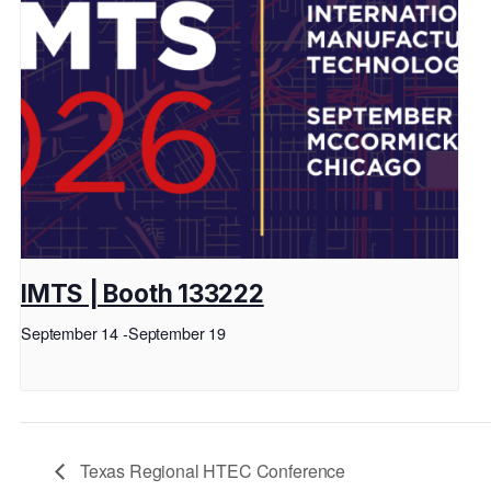
IMTS | Booth 133222
September 14
-
September 19
Texas Regional HTEC Conference