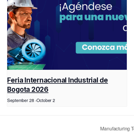
Feria Internacional Industrial de
Bogota 2026
September 28
-
October 2
Manufacturing