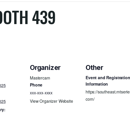
OOTH 439
Organizer
Other
Event and Registratio
Mastercam
Information
Phone
025
https://southeast.mtserie
xxx-xxx-xxxx
com/
View Organizer Website
025
ry: