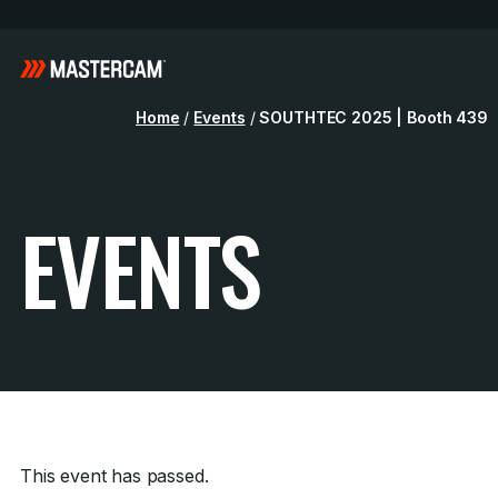
Home
/
Events
/
SOUTHTEC 2025 | Booth 439
EVENTS
This event has passed.