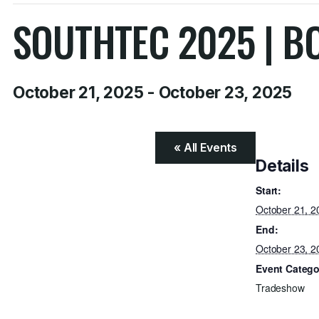
SOUTHTEC 2025 | B
October 21, 2025
-
October 23, 2025
« All Events
Details
Start:
October 21, 2
End:
October 23, 2
Event Catego
Tradeshow