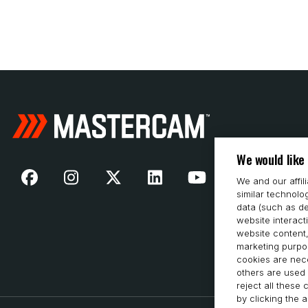
We would like
We and our affil
similar technolo
data (such as de
website interact
website content,
marketing purpos
cookies are nece
others are used 
reject all these
by clicking the 