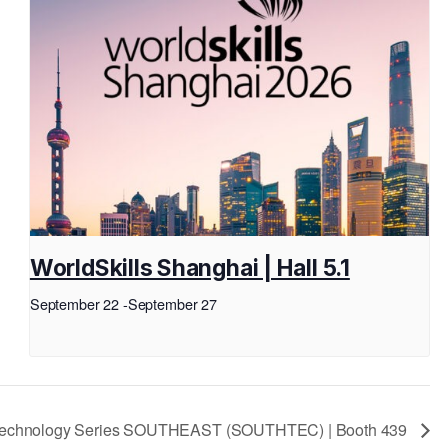
WorldSkills Shanghai | Hall 5.1
September 22
-
September 27
 Technology Series SOUTHEAST (SOUTHTEC) | Booth 439