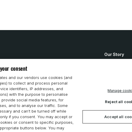
Our Story
How to Buy
 your consent
System Requ
iates and our vendors use cookies (and
gies) to collect and process personal
Privacy Stat
vice identifiers, IP addresses, and
Manage cook
ions) with the purpose to personalise
Cookie Polic
 provide social media features, for
Reject all coo
es, and to analyse our traffic. Some
ssary and can’t be turned off while
Accept all co
only if you consent. You may accept or
 cookies or consent to specific purposes,
appropriate buttons below. You may