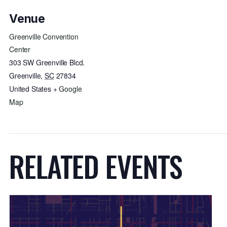
Venue
Greenville Convention
Center
303 SW Greenville Blcd.
Greenville
,
SC
27834
United States
+ Google
Map
RELATED EVENTS