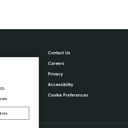
Contact Us
Careers
irements
Privacy
ement
Accessibility
ies
y
Cookie Preferences
kies
okies