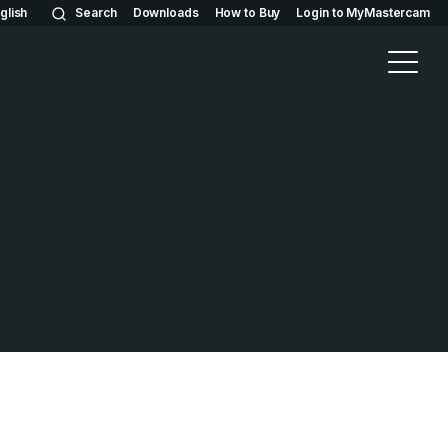
glish
Search
Downloads
How to Buy
Login to MyMastercam