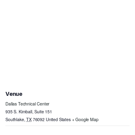
Venue
Dallas Technical Center
935 S. Kimball, Suite 151
Southlake
,
TX
76092
United States
+ Google Map