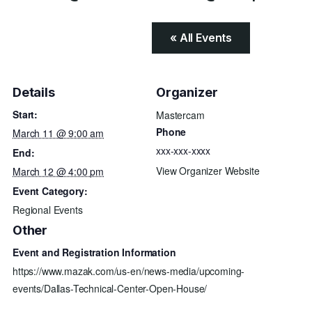
« All Events
Details
Organizer
Start:
Mastercam
Phone
March 11 @ 9:00 am
xxx-xxx-xxxx
End:
View Organizer Website
March 12 @ 4:00 pm
Event Category:
Regional Events
Other
Event and Registration Information
https://www.mazak.com/us-en/news-media/upcoming-
events/Dallas-Technical-Center-Open-House/