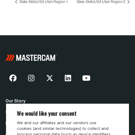
State SkillsUSA Utah Region 1
State SkillsUSA Utah Region 2
Our Story
We would like your consent
Contact Us
We and our affiliates and our vendors use
How to Buy
cookies (and similar technologies) to collect and
process personal data (such as device identifiers,
Careers