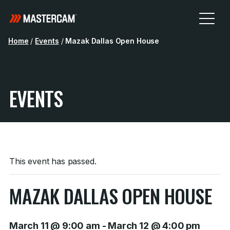
Home
/
Events
/
Mazak Dallas Open House
EVENTS
This event has passed.
MAZAK DALLAS OPEN HOUSE
March 11 @ 9:00 am
-
March 12 @ 4:00 pm