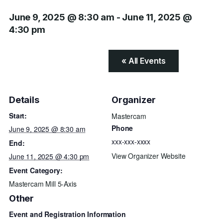
June 9, 2025 @ 8:30 am
-
June 11, 2025 @
4:30 pm
« All Events
Details
Organizer
Start:
Mastercam
Phone
June 9, 2025 @ 8:30 am
xxx-xxx-xxxx
End:
View Organizer Website
June 11, 2025 @ 4:30 pm
Event Category:
Mastercam Mill 5-Axis
Other
Event and Registration Information