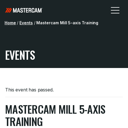
Home
/
Events
/
Mastercam Mill 5-axis Training
EVENTS
This event has passed.
MASTERCAM MILL 5-AXIS
TRAINING