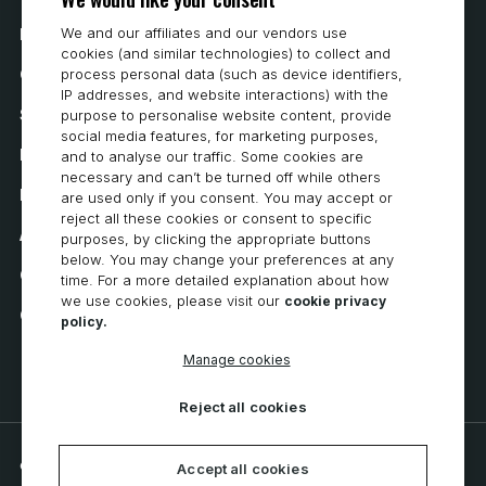
We and our affiliates and our vendors use
How to Buy
cookies (and similar technologies) to collect and
Careers
process personal data (such as device identifiers,
IP addresses, and website interactions) with the
System Requirements
purpose to personalise website content, provide
social media features, for marketing purposes,
Privacy
and to analyse our traffic. Some cookies are
necessary and can’t be turned off while others
Privacy Statement
are used only if you consent. You may accept or
reject all these cookies or consent to specific
Accessibility
purposes, by clicking the appropriate buttons
below. You may change your preferences at any
Cookie Policy
time. For a more detailed explanation about how
we use cookies, please visit our
cookie privacy
Cookie Preferences
policy.
Manage cookies
Reject all cookies
© 2026 CNC Software, LLC. All rights reserved.
Accept all cookies