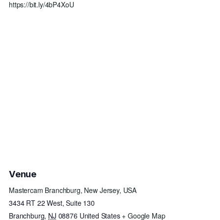
https://bit.ly/4bP4XoU
Venue
Mastercam Branchburg, New Jersey, USA
3434 RT 22 West, Suite 130
Branchburg
,
NJ
08876
United States
+ Google Map