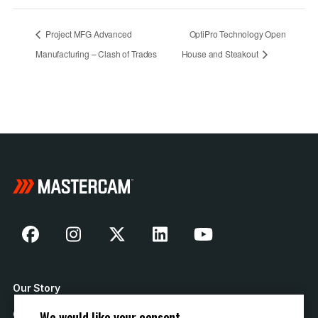
Project MFG Advanced
OptiPro Technology Open
Manufacturing – Clash of Trades
House and Steakout
Our Story
We would like your consent
Contact Us