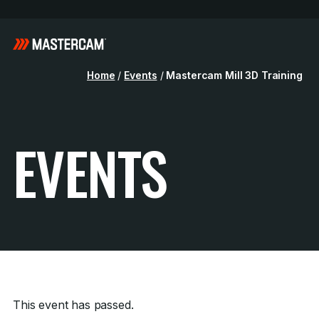
Home
/
Events
/
Mastercam Mill 3D Training
EVENTS
This event has passed.