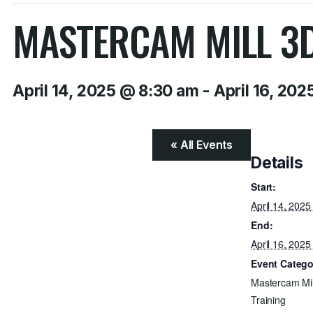
MASTERCAM MILL 3D
April 14, 2025 @ 8:30 am
-
April 16, 20
« All Events
Details
Start:
April 14, 202
End:
April 16, 202
Event Catego
Mastercam Mil
Training