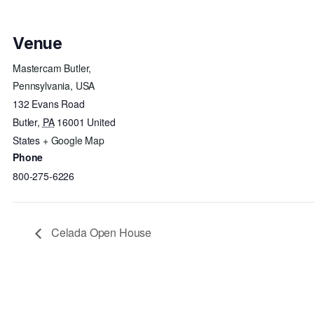
Venue
Mastercam Butler,
Pennsylvania, USA
132 Evans Road
Butler
,
PA
16001
United
States
+ Google Map
Phone
800-275-6226
Celada Open House