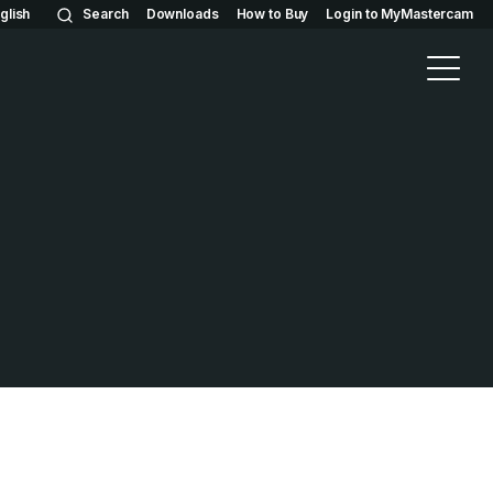
glish
Search
Downloads
How to Buy
Login to MyMastercam