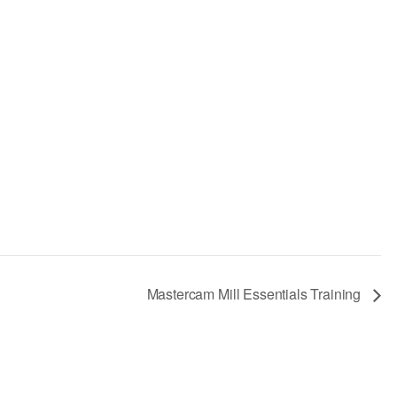
Mastercam Mill Essentials Training