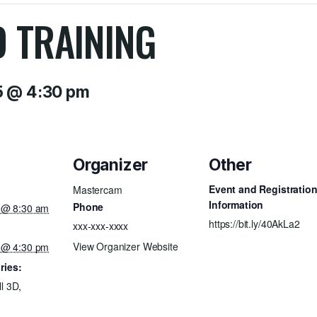
 TRAINING
25 @ 4:30 pm
Organizer
Other
Event and Registratio
Mastercam
Information
Phone
5 @ 8:30 am
https://bit.ly/40AkLa2
xxx-xxx-xxxx
View Organizer Website
5 @ 4:30 pm
ries:
l 3D
,