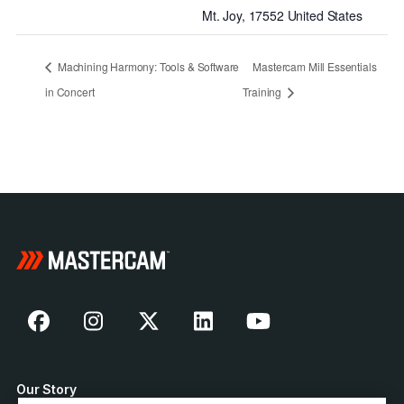
Mt. Joy
,
17552
United States
Machining Harmony: Tools & Software
Mastercam Mill Essentials
in Concert
Training
Our Story