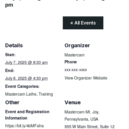
pm
« All Events
Details
Organizer
Start:
Mastercam
Phone
July 7, 2025 @ 8:30 am
xxx-xxx-xxxx
End:
View Organizer Website
July 8, 2025 @ 4:30 pm
Event Categories:
Mastercam Lathe
,
Training
Other
Venue
Event and Registration
Mastercam Mt. Joy,
Information
Pennsylvania, USA
https://bit.ly/4bMFaha
955 W Main Street, Suite 12