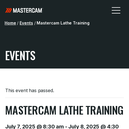
Home
/
Events
/
Mastercam Lathe Training
EVENTS
This event has passed.
MASTERCAM LATHE TRAINING
July 7, 2025 @ 8:30 am
-
July 8, 2025 @ 4:30