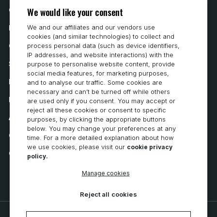
We would like your consent
Contact Us
We and our affiliates and our vendors use
How to Buy
cookies (and similar technologies) to collect and
Careers
process personal data (such as device identifiers,
IP addresses, and website interactions) with the
System Requirements
purpose to personalise website content, provide
social media features, for marketing purposes,
Privacy
and to analyse our traffic. Some cookies are
necessary and can’t be turned off while others
Privacy Statement
are used only if you consent. You may accept or
reject all these cookies or consent to specific
Accessibility
purposes, by clicking the appropriate buttons
below. You may change your preferences at any
Cookie Policy
time. For a more detailed explanation about how
we use cookies, please visit our
cookie privacy
Cookie Preferences
policy.
Manage cookies
Reject all cookies