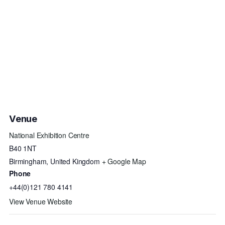
Venue
National Exhibition Centre
B40 1NT
Birmingham
,
United Kingdom
+ Google Map
Phone
+44(0)121 780 4141
View Venue Website