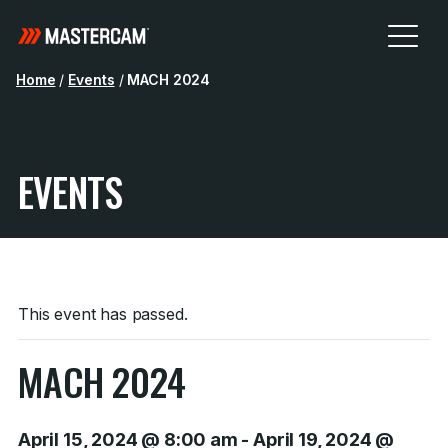
Home
/
Events
/
MACH 2024
EVENTS
This event has passed.
MACH 2024
April 15, 2024 @ 8:00 am
-
April 19, 2024 @