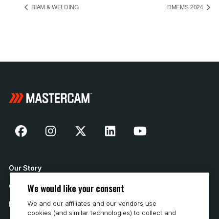
BIAM & WELDING
DMEMS 2024
Our Story
We would like your consent
Contact Us
We and our affiliates and our vendors use
How to Buy
cookies (and similar technologies) to collect and