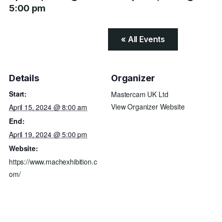
5:00 pm
« All Events
Details
Organizer
Start:
Mastercam UK Ltd
View Organizer Website
April 15, 2024 @ 8:00 am
End:
April 19, 2024 @ 5:00 pm
Website:
https://www.machexhibition.c
om/