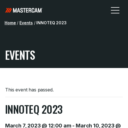
Home
/
Events
/
INNOTEQ 2023
EVENTS
This event has passed.
INNOTEQ 2023
March 7, 2023 @ 12:00 am
-
March 10, 2023 @