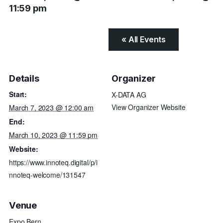
11:59 pm
« All Events
Details
Organizer
Start:
X-DATA AG
View Organizer Website
March 7, 2023 @ 12:00 am
End:
March 10, 2023 @ 11:59 pm
Website:
https://www.innoteq.digital/p/i
nnoteq-welcome/131547
Venue
Expo Bern