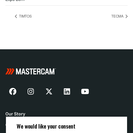
TIMTOS
TECMA
Our Story
We would like your consent
Contact Us