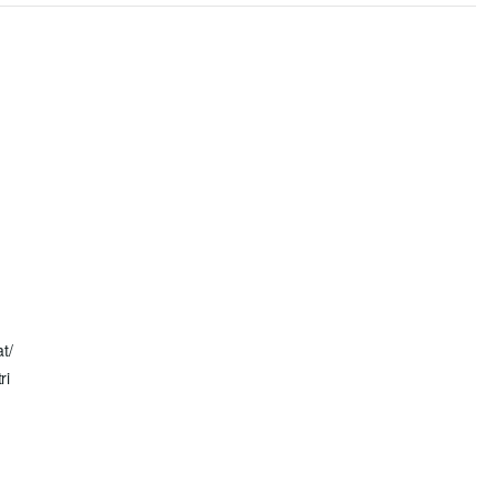
n
at/
ri