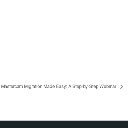
Mastercam Migration Made Easy: A Step-by-Step Webinar