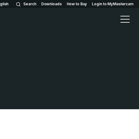
glish
Search
Downloads
How to Buy
Login to MyMastercam