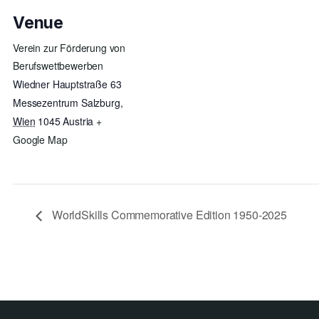
Venue
Verein zur Förderung von
Berufswettbewerben
Wiedner Hauptstraße 63
Messezentrum Salzburg
,
Wien
1045
Austria
+
Google Map
WorldSkills Commemorative Edition 1950-2025