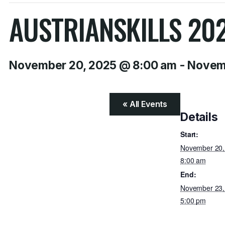
AUSTRIANSKILLS 20
November 20, 2025 @ 8:00 am
-
Novemb
« All Events
Details
Start:
November 20
8:00 am
End:
November 23
5:00 pm