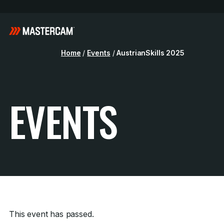
Home
/
Events
/
AustrianSkills 2025
EVENTS
This event has passed.