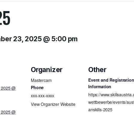
25
er 23, 2025 @ 5:00 pm
Organizer
Other
Event and Registratio
Mastercam
Information
Phone
, 2025 @
https://www.skillsaustria.
xxx-xxx-xxxx
wettbewerbe/events/aust
View Organizer Website
anskills-2025
, 2025 @