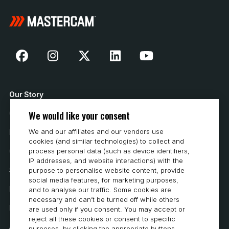
Our Story
We would like your consent
Contact Us
We and our affiliates and our vendors use
How to Buy
cookies (and similar technologies) to collect and
Careers
process personal data (such as device identifiers,
IP addresses, and website interactions) with the
System Requirements
purpose to personalise website content, provide
social media features, for marketing purposes,
Privacy
and to analyse our traffic. Some cookies are
necessary and can’t be turned off while others
Privacy Statement
are used only if you consent. You may accept or
reject all these cookies or consent to specific
Accessibility
purposes, by clicking the appropriate buttons