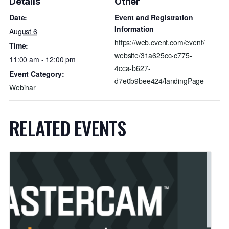
Details
Other
Date:
Event and Registration
Information
August 6
https://web.cvent.com/event/
Time:
website/31a625cc-c775-
11:00 am - 12:00 pm
4cca-b627-
Event Category:
d7e0b9bee424/landingPage
Webinar
RELATED EVENTS