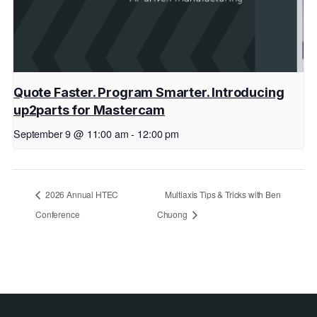
Quote Faster. Program Smarter. Introducing
up2parts for Mastercam
September 9 @ 11:00 am
-
12:00 pm
2026 Annual HTEC
Multiaxis Tips & Tricks with Ben
Conference
Chuong