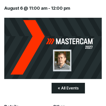
August 6 @ 11:00 am
-
12:00 pm
« All Events