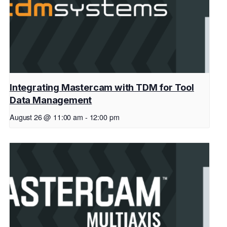
Integrating Mastercam with TDM for Tool
Data Management
August 26 @ 11:00 am
-
12:00 pm