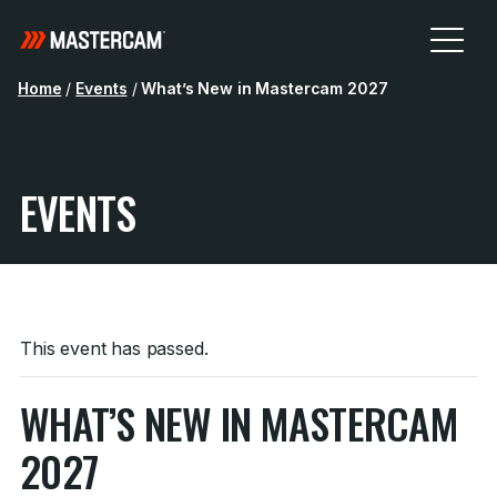
Home
/
Events
/
What’s New in Mastercam 2027
EVENTS
This event has passed.
WHAT’S NEW IN MASTERCAM
2027