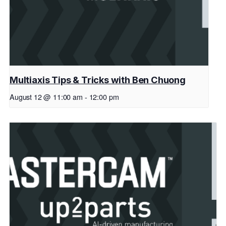
Multiaxis Tips & Tricks with Ben Chuong
August 12 @ 11:00 am
-
12:00 pm