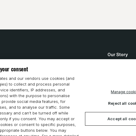
Our Story
How to Buy
 your consent
System Requ
iates and our vendors use cookies (and
gies) to collect and process personal
Privacy Stat
vice identifiers, IP addresses, and
Manage cook
ions) with the purpose to personalise
Cookie Polic
 provide social media features, for
Reject all coo
es, and to analyse our traffic. Some
ssary and can’t be turned off while
Accept all co
only if you consent. You may accept or
 cookies or consent to specific purposes,
appropriate buttons below. You may