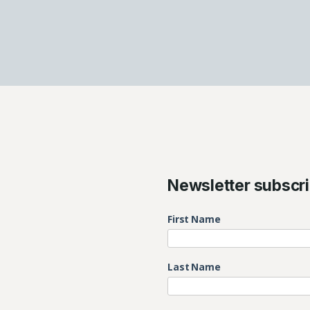
Newsletter subscri
First Name
Last Name