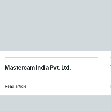
Mastercam India Pvt. Ltd.
about Mastercam India Pvt. Ltd.
Read article