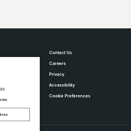
Contact Us
Careers
irements
Privacy
ement
Accessibility
ies
y
Cookie Preferences
kies
okies