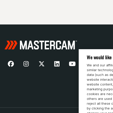
We would like
We and our affil
similar technolo
data (such as de
website interact
website content,
marketing purpos
cookies are nece
others are used 
reject all these
by clicking the 