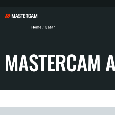
Home
/
Qatar
MASTERCAM A