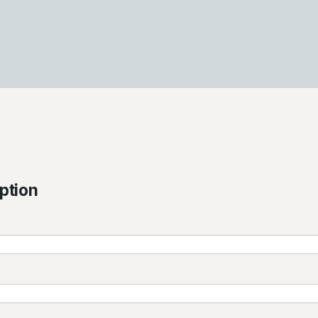
ption