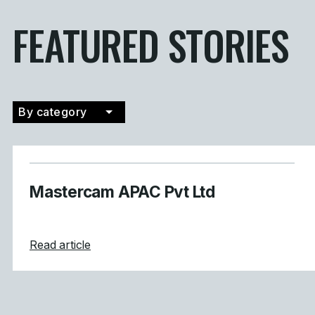
FEATURED STORIES
By category
Filter by category
Mastercam APAC Pvt Ltd
about Mastercam APAC Pvt Ltd
Read article