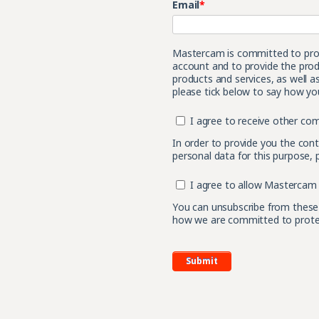
Email
*
Mastercam is committed to prote
account and to provide the prod
products and services, as well a
please tick below to say how you
I agree to receive other c
In order to provide you the con
personal data for this purpose, 
I agree to allow Mastercam 
You can unsubscribe from these
how we are committed to protect