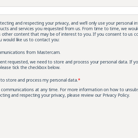
cting and respecting your privacy, and we’ll only use your personal i
ucts and services you requested from us. From time to time, we would
s other content that may be of interest to you. If you consent to us c
 would like us to contact you:
ommunications from Mastercam.
tent requested, we need to store and process your personal data. If y
please tick the checkbox below.
to store and process my personal data.
*
 communications at any time. For more information on how to unsubscr
ing and respecting your privacy, please review our Privacy Policy.