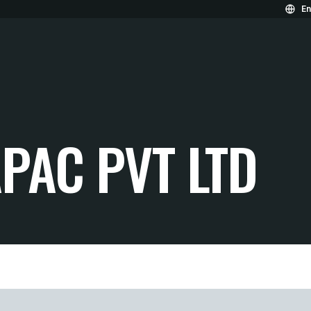
En
PAC PVT LTD