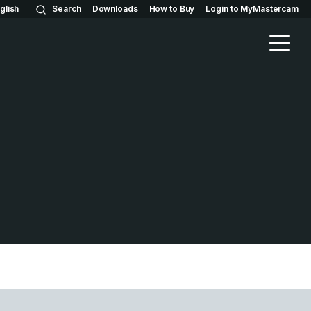
glish
Search
Downloads
How to Buy
Login to MyMastercam