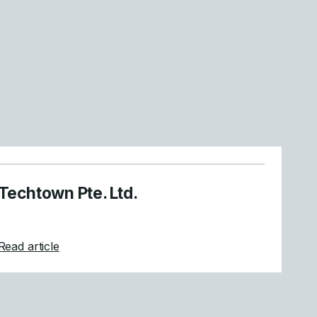
Techtown Pte. Ltd.
about Techtown Pte. Ltd.
Read article