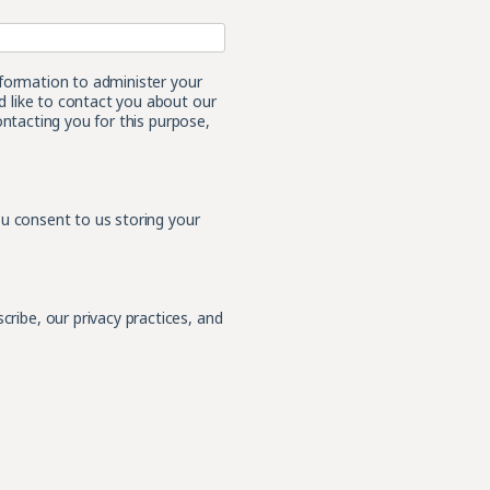
nformation to administer your
 like to contact you about our
ontacting you for this purpose,
ou consent to us storing your
ibe, our privacy practices, and