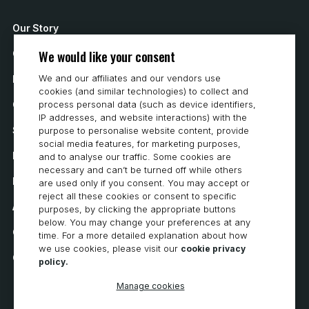
Our Story
We would like your consent
Contact Us
We and our affiliates and our vendors use
How to Buy
cookies (and similar technologies) to collect and
Careers
process personal data (such as device identifiers,
IP addresses, and website interactions) with the
System Requirements
purpose to personalise website content, provide
social media features, for marketing purposes,
Privacy
and to analyse our traffic. Some cookies are
necessary and can’t be turned off while others
Privacy Statement
are used only if you consent. You may accept or
reject all these cookies or consent to specific
Accessibility
purposes, by clicking the appropriate buttons
below. You may change your preferences at any
Cookie Policy
time. For a more detailed explanation about how
we use cookies, please visit our
cookie privacy
Cookie Preferences
policy.
Manage cookies