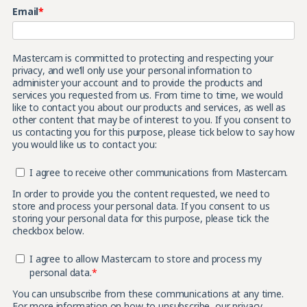
Email
*
Mastercam is committed to protecting and respecting your
privacy, and we’ll only use your personal information to
administer your account and to provide the products and
services you requested from us. From time to time, we would
like to contact you about our products and services, as well as
other content that may be of interest to you. If you consent to
us contacting you for this purpose, please tick below to say how
you would like us to contact you:
I agree to receive other communications from Mastercam.
In order to provide you the content requested, we need to
store and process your personal data. If you consent to us
storing your personal data for this purpose, please tick the
checkbox below.
I agree to allow Mastercam to store and process my
personal data.
*
You can unsubscribe from these communications at any time.
For more information on how to unsubscribe, our privacy