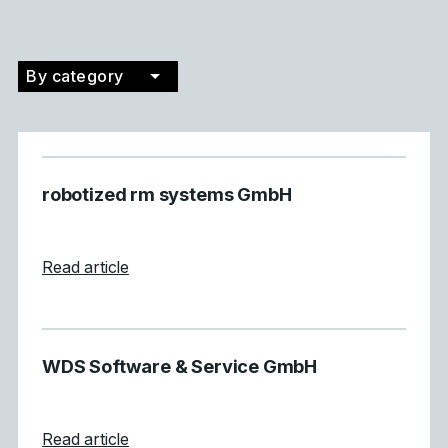
By category
Filter by category
robotized rm systems GmbH
about robotized rm systems GmbH
Read article
WDS Software & Service GmbH
about WDS Software &#038; Service Gm
Read article