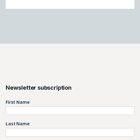
Newsletter subscription
First Name
Last Name