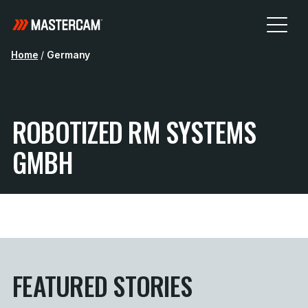
Home
/
Germany
ROBOTIZED RM SYSTEMS
GMBH
FEATURED STORIES