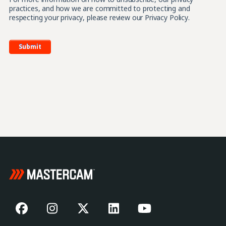
practices, and how we are committed to protecting and
respecting your privacy, please review our Privacy Policy.