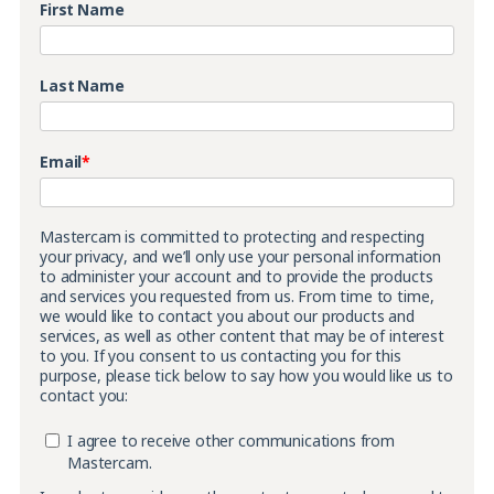
First Name
Last Name
Email
*
Mastercam is committed to protecting and respecting
your privacy, and we’ll only use your personal information
to administer your account and to provide the products
and services you requested from us. From time to time,
we would like to contact you about our products and
services, as well as other content that may be of interest
to you. If you consent to us contacting you for this
purpose, please tick below to say how you would like us to
contact you:
I agree to receive other communications from
Mastercam.