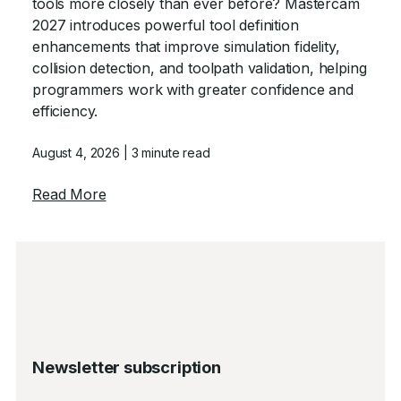
tools more closely than ever before? Mastercam
2027 introduces powerful tool definition
enhancements that improve simulation fidelity,
collision detection, and toolpath validation, helping
programmers work with greater confidence and
efficiency.
August 4, 2026
| 3 minute read
about Tool Definition Enhancements in Ma
Read More
Newsletter subscription