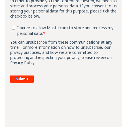
In order to provide you the content requested, we need to
store and process your personal data. If you consent to us
storing your personal data for this purpose, please tick the
checkbox below.
I agree to allow Mastercam to store and process my
personal data.
*
You can unsubscribe from these communications at any
time. For more information on how to unsubscribe, our
privacy practices, and how we are committed to
protecting and respecting your privacy, please review our
Privacy Policy.