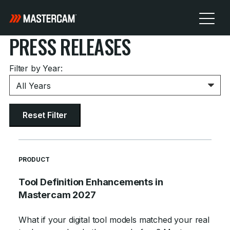
PRESS RELEASES
Filter by Year:
Reset Filter
READ MORE ARTICLES ABOUT
PRODUCT
Tool Definition Enhancements in
Mastercam 2027
What if your digital tool models matched your real