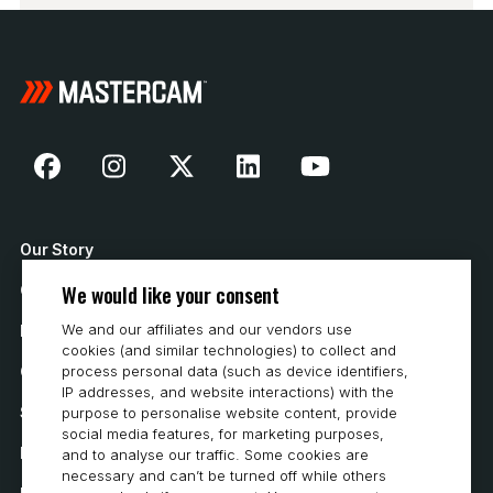
Our Story
We would like your consent
Contact Us
We and our affiliates and our vendors use
How to Buy
cookies (and similar technologies) to collect and
Careers
process personal data (such as device identifiers,
IP addresses, and website interactions) with the
System Requirements
purpose to personalise website content, provide
social media features, for marketing purposes,
Privacy
and to analyse our traffic. Some cookies are
necessary and can’t be turned off while others