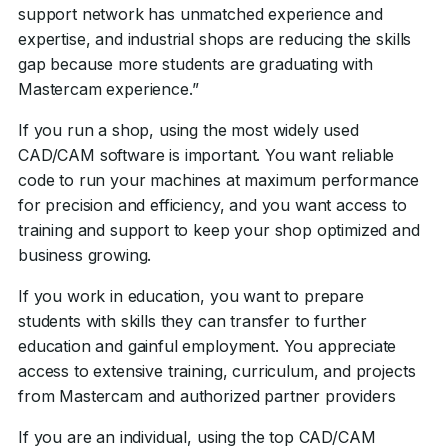
support network has unmatched experience and
expertise, and industrial shops are reducing the skills
gap because more students are graduating with
Mastercam experience.”
If you run a shop, using the most widely used
CAD/CAM software is important. You want reliable
code to run your machines at maximum performance
for precision and efficiency, and you want access to
training and support to keep your shop optimized and
business growing.
If you work in education, you want to prepare
students with skills they can transfer to further
education and gainful employment. You appreciate
access to extensive training, curriculum, and projects
from Mastercam and authorized partner providers
If you are an individual, using the top CAD/CAM