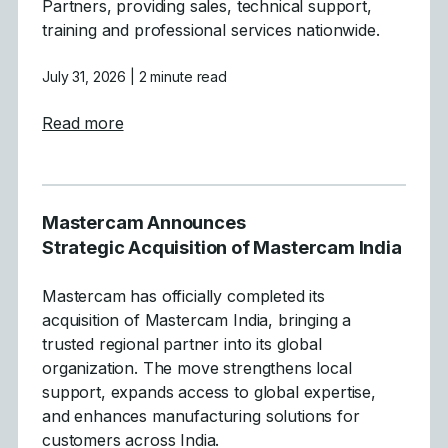
Partners, providing sales, technical support,
training and professional services nationwide.
July 31, 2026
| 2 minute read
about Mastercam Simplifies and Strength
Read more
Mastercam Announces
Strategic Acquisition of Mastercam India
Mastercam has officially completed its
acquisition of Mastercam India, bringing a
trusted regional partner into its global
organization. The move strengthens local
support, expands access to global expertise,
and enhances manufacturing solutions for
customers across India.