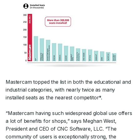
Mastercam topped the list in both the educational and
industrial categories, with nearly twice as many
installed seats as the nearest competitor*.
“Mastercam having such widespread global use offers
a lot of benefits for shops,” says Meghan West,
President and CEO of CNC Software, LLC. “The
community of users is exceptionally strong, the