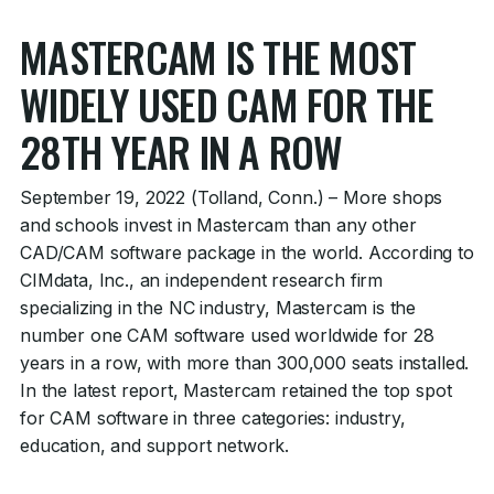
MASTERCAM IS THE MOST
WIDELY USED CAM FOR THE
28TH YEAR IN A ROW
September 19, 2022 (Tolland, Conn.) – More shops
and schools invest in Mastercam than any other
CAD/CAM software package in the world. According to
CIMdata, Inc., an independent research firm
specializing in the NC industry, Mastercam is the
number one CAM software used worldwide for 28
years in a row, with more than 300,000 seats installed.
In the latest report, Mastercam retained the top spot
for CAM software in three categories: industry,
education, and support network.