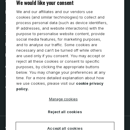
We would like your consent
Contact Us
We and our affiliates and our vendors use
How to Buy
cookies (and similar technologies) to collect and
Careers
process personal data (such as device identifiers,
IP addresses, and website interactions) with the
System Requirements
purpose to personalise website content, provide
social media features, for marketing purposes,
Privacy
and to analyse our traffic. Some cookies are
necessary and can’t be turned off while others
Privacy Statement
are used only if you consent. You may accept or
reject all these cookies or consent to specific
Accessibility
purposes, by clicking the appropriate buttons
below. You may change your preferences at any
Cookie Policy
time. For a more detailed explanation about how
we use cookies, please visit our
cookie privacy
Cookie Preferences
policy.
Manage cookies
Reject all cookies
© 2026 CNC Software, LLC. All rights reserved.
Accept all cookies