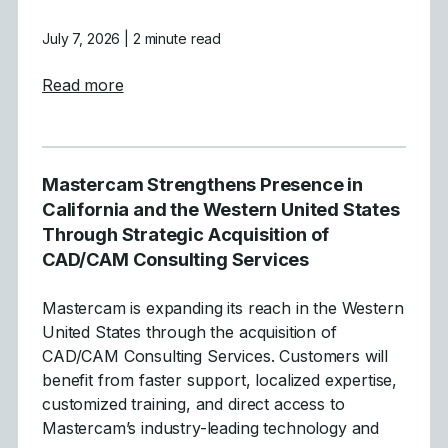
July 7, 2026
| 2 minute read
about Mastercam Announces Strategic Acqu
Read more
Mastercam Strengthens Presence in
California and the Western United States
Through Strategic Acquisition of
CAD/CAM Consulting Services
Mastercam is expanding its reach in the Western
United States through the acquisition of
CAD/CAM Consulting Services. Customers will
benefit from faster support, localized expertise,
customized training, and direct access to
Mastercam’s industry-leading technology and