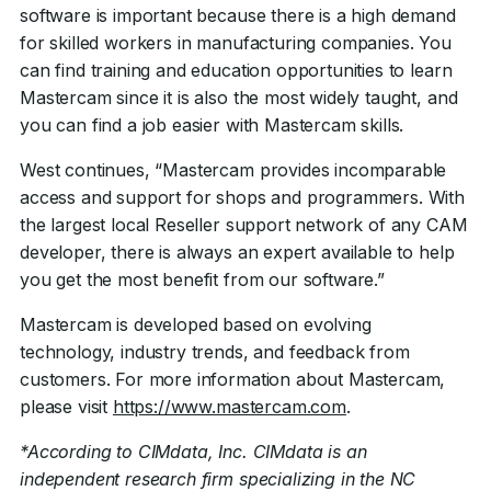
software is important because there is a high demand
for skilled workers in manufacturing companies. You
can find training and education opportunities to learn
Mastercam since it is also the most widely taught, and
you can find a job easier with Mastercam skills.
West continues, “Mastercam provides incomparable
access and support for shops and programmers. With
the largest local Reseller support network of any CAM
developer, there is always an expert available to help
you get the most benefit from our software.”
Mastercam is developed based on evolving
technology, industry trends, and feedback from
customers. For more information about Mastercam,
please visit
https://www.mastercam.com
.
*According to CIMdata, Inc. CIMdata is an
independent research firm specializing in the NC