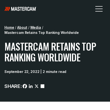
Home
/
About
/
Media
/
Mastercam Retains Top Ranking Worldwide
MASTERCAM RETAINS TOP
RANKING WORLDWIDE
September 22, 2022
| 2 minute read
SHARE: