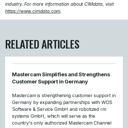
industry. For more information about CIMdata, visit
https://www.cimdata.com
.
RELATED ARTICLES
Mastercam Simplifies and Strengthens
Customer Support in Germany
Mastercam is strengthening customer support in
Germany by expanding partnerships with WDS
Software & Service GmbH and robotized rm
systems GmbH, which will serve as the
country's only authorized Mastercam Channel