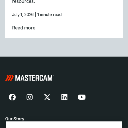
resources.
July 1, 2026
| 1 minute read
about Mastercam Strengthens Presence in C
Read more
Our Story