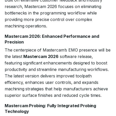
Built on extensive customer feedback and industry
research, Mastercam 2026 focuses on eliminating
bottlenecks in the programming workflow while
providing more precise control over complex
machining operations.
Mastercam 2026: Enhanced Performance and
Precision
The centerpiece of Mastercam’s EMO presence will be
the latest
Mastercam 2026
software release,
featuring significant enhancements designed to boost
productivity and streamline manufacturing workflows.
The latest version delivers improved toolpath
efficiency, enhances user controls, and expands
machining strategies that help manufacturers achieve
superior surface finishes and reduced cycle times.
Mastercam Probing: Fully Integrated Probing
Technology