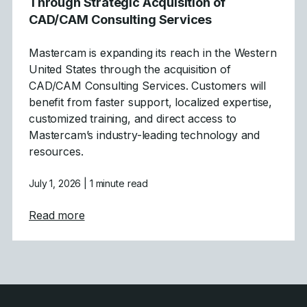
Through Strategic Acquisition of
CAD/CAM Consulting Services
Mastercam is expanding its reach in the Western
United States through the acquisition of
CAD/CAM Consulting Services. Customers will
benefit from faster support, localized expertise,
customized training, and direct access to
Mastercam’s industry-leading technology and
resources.
July 1, 2026
| 1 minute read
about Mastercam Strengthens Presence in C
Read more