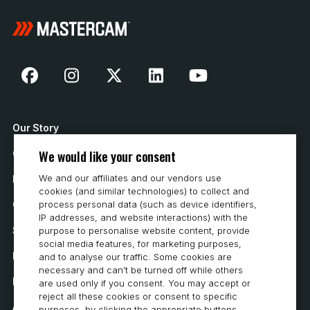
Our Story
We would like your consent
Contact Us
We and our affiliates and our vendors use
How to Buy
cookies (and similar technologies) to collect and
Careers
process personal data (such as device identifiers,
IP addresses, and website interactions) with the
System Requirements
purpose to personalise website content, provide
social media features, for marketing purposes,
Privacy
and to analyse our traffic. Some cookies are
necessary and can’t be turned off while others
Privacy Statement
are used only if you consent. You may accept or
reject all these cookies or consent to specific
Accessibility
purposes, by clicking the appropriate buttons