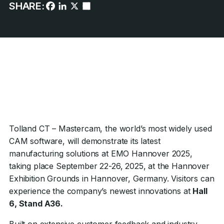
SHARE:
Tolland CT – Mastercam, the world’s most widely used
CAM software, will demonstrate its latest
manufacturing solutions at EMO Hannover 2025,
taking place September 22-26, 2025, at the Hannover
Exhibition Grounds in Hannover, Germany. Visitors can
experience the company’s newest innovations at
Hall
6, Stand A36.