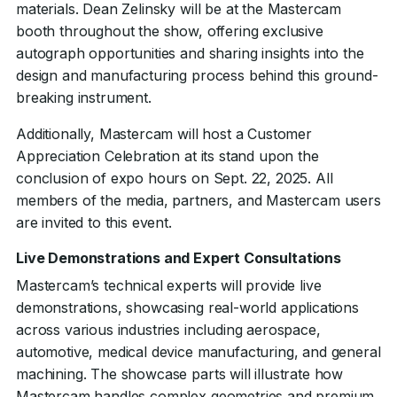
materials. Dean Zelinsky will be at the Mastercam
booth throughout the show, offering exclusive
autograph opportunities and sharing insights into the
design and manufacturing process behind this ground-
breaking instrument.
Additionally, Mastercam will host a Customer
Appreciation Celebration at its stand upon the
conclusion of expo hours on Sept. 22, 2025. All
members of the media, partners, and Mastercam users
are invited to this event.
Live Demonstrations and Expert Consultations
Mastercam’s technical experts will provide live
demonstrations, showcasing real-world applications
across various industries including aerospace,
automotive, medical device manufacturing, and general
machining. The showcase parts will illustrate how
Mastercam handles complex geometries and premium