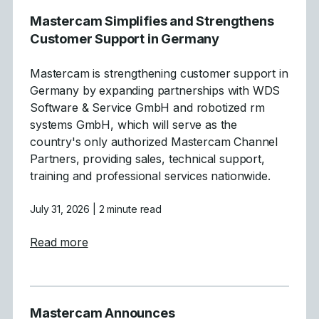
Mastercam Simplifies and Strengthens
Customer Support in Germany
Mastercam is strengthening customer support in
Germany by expanding partnerships with WDS
Software & Service GmbH and robotized rm
systems GmbH, which will serve as the
country's only authorized Mastercam Channel
Partners, providing sales, technical support,
training and professional services nationwide.
July 31, 2026
| 2 minute read
about Mastercam Simplifies and Strength
Read more
Mastercam Announces