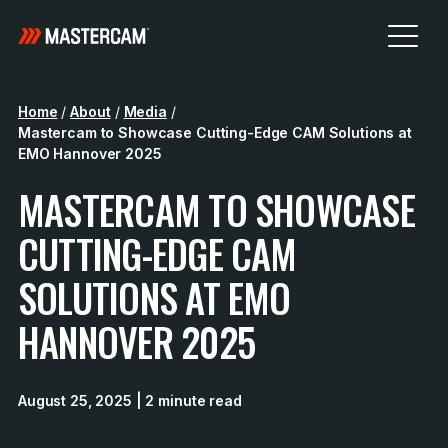
Home
/
About
/
Media
/
Mastercam to Showcase Cutting-Edge CAM Solutions at
EMO Hannover 2025
MASTERCAM TO SHOWCASE
CUTTING-EDGE CAM
SOLUTIONS AT EMO
HANNOVER 2025
August 25, 2025
| 2 minute read