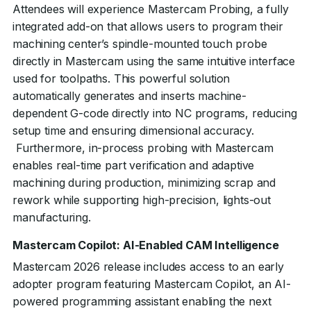
Attendees will experience Mastercam Probing, a fully
integrated add-on that allows users to program their
machining center’s spindle-mounted touch probe
directly in Mastercam using the same intuitive interface
used for toolpaths. This powerful solution
automatically generates and inserts machine-
dependent G-code directly into NC programs, reducing
setup time and ensuring dimensional accuracy.
Furthermore, in-process probing with Mastercam
enables real-time part verification and adaptive
machining during production, minimizing scrap and
rework while supporting high-precision, lights-out
manufacturing.
Mastercam Copilot: AI-Enabled CAM Intelligence
Mastercam 2026 release includes access to an early
adopter program featuring Mastercam Copilot, an AI-
powered programming assistant enabling the next