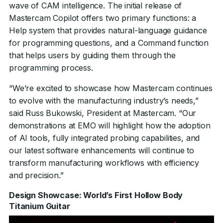
wave of CAM intelligence. The initial release of
Mastercam Copilot offers two primary functions: a
Help system that provides natural-language guidance
for programming questions, and a Command function
that helps users by guiding them through the
programming process.
“We’re excited to showcase how Mastercam continues
to evolve with the manufacturing industry’s needs,”
said Russ Bukowski, President at Mastercam. “Our
demonstrations at EMO will highlight how the adoption
of AI tools, fully integrated probing capabilities, and
our latest software enhancements will continue to
transform manufacturing workflows with efficiency
and precision.”
Design Showcase: World’s First Hollow Body
Titanium Guitar