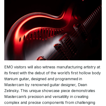
EMO visitors will also witness manufacturing artistry at
its finest with the debut of the world’s first hollow body
titanium guitar, designed and programmed in
Mastercam by renowned guitar designer, Dean
Zelinsky. This unique showcase piece demonstrates
Mastercam’s precision and versatility in creating
complex and precise components from challenging