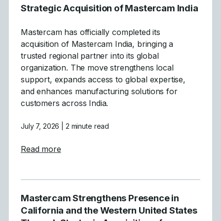
Strategic Acquisition of Mastercam India
Mastercam has officially completed its
acquisition of Mastercam India, bringing a
trusted regional partner into its global
organization. The move strengthens local
support, expands access to global expertise,
and enhances manufacturing solutions for
customers across India.
July 7, 2026
| 2 minute read
about Mastercam Announces Strategic Acqu
Read more
Mastercam Strengthens Presence in
California and the Western United States