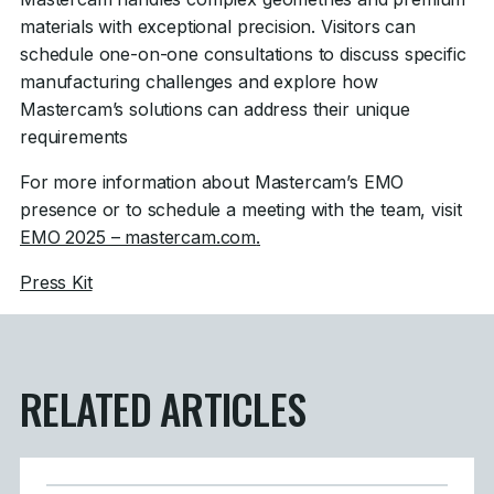
materials with exceptional precision. Visitors can
schedule one-on-one consultations to discuss specific
manufacturing challenges and explore how
Mastercam’s solutions can address their unique
requirements
For more information about Mastercam’s EMO
presence or to schedule a meeting with the team, visit
EMO 2025 – mastercam.com
.
Press Kit
RELATED ARTICLES