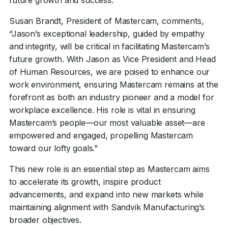
future growth and success.
Susan Brandt, President of Mastercam, comments,
“Jason’s exceptional leadership, guided by empathy
and integrity, will be critical in facilitating Mastercam’s
future growth. With Jason as Vice President and Head
of Human Resources, we are poised to enhance our
work environment, ensuring Mastercam remains at the
forefront as both an industry pioneer and a model for
workplace excellence. His role is vital in ensuring
Mastercam’s people—our most valuable asset—are
empowered and engaged, propelling Mastercam
toward our lofty goals.”
This new role is an essential step as Mastercam aims
to accelerate its growth, inspire product
advancements, and expand into new markets while
maintaining alignment with Sandvik Manufacturing’s
broader objectives.