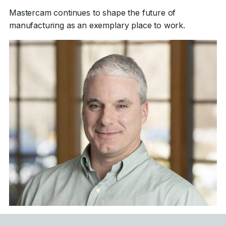
Mastercam continues to shape the future of
manufacturing as an exemplary place to work.