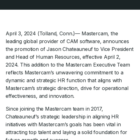
April 3, 2024 (Tolland, Conn.)— Mastercam, the
leading global provider of CAM software, announces
the promotion of Jason Chateauneuf to Vice President
and Head of Human Resources, effective April 2,
2024. This addition to the Mastercam Executive Team
reflects Mastercam’s unwavering commitment to a
dynamic and strategic HR function that aligns with
Mastercam’s strategic direction, drive for operational
effectiveness, and innovation.
Since joining the Mastercam team in 2017,
Chateauneuf’s strategic leadership in aligning HR
initiatives with Mastercam’s goals has been vital in
attracting top talent and laying a solid foundation for