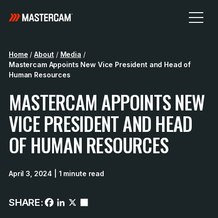
Home
/
About
/
Media
/
Mastercam Appoints New Vice President and Head of
Human Resources
MASTERCAM APPOINTS NEW
VICE PRESIDENT AND HEAD
OF HUMAN RESOURCES
April 3, 2024
| 1 minute read
SHARE: