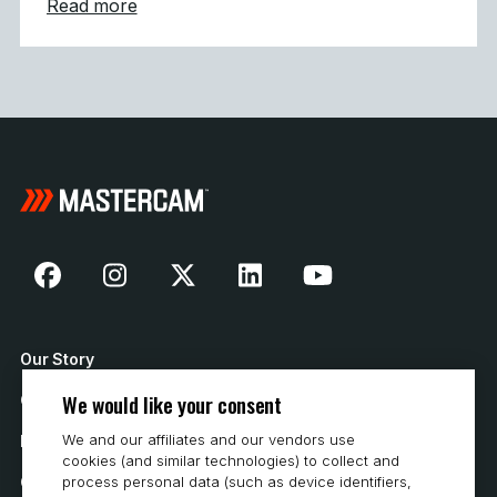
about Mastercam Strengthens Presence in C
Read more
Our Story
We would like your consent
Contact Us
We and our affiliates and our vendors use
How to Buy
cookies (and similar technologies) to collect and
process personal data (such as device identifiers,
Careers