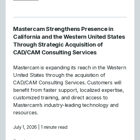
Mastercam Strengthens Presence in
California and the Western United States
Through Strategic Acquisition of
CAD/CAM Consulting Services
Mastercam is expanding its reach in the Western
United States through the acquisition of
CAD/CAM Consulting Services. Customers will
benefit from faster support, localized expertise,
customized training, and direct access to
Mastercam’s industry-leading technology and
resources.
July 1, 2026
| 1 minute read