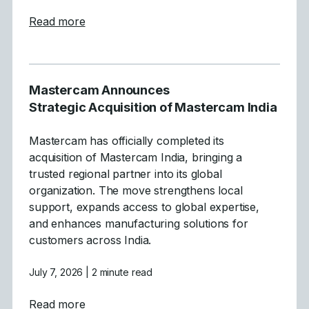
about Mastercam Simplifies and Strength
Read more
Mastercam Announces
Strategic Acquisition of Mastercam India
Mastercam has officially completed its
acquisition of Mastercam India, bringing a
trusted regional partner into its global
organization. The move strengthens local
support, expands access to global expertise,
and enhances manufacturing solutions for
customers across India.
July 7, 2026
| 2 minute read
about Mastercam Announces Strategic Acqu
Read more