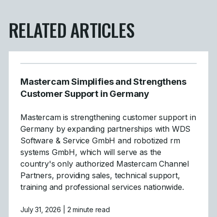
RELATED ARTICLES
Mastercam Simplifies and Strengthens
Customer Support in Germany
Mastercam is strengthening customer support in
Germany by expanding partnerships with WDS
Software & Service GmbH and robotized rm
systems GmbH, which will serve as the
country's only authorized Mastercam Channel
Partners, providing sales, technical support,
training and professional services nationwide.
July 31, 2026
| 2 minute read