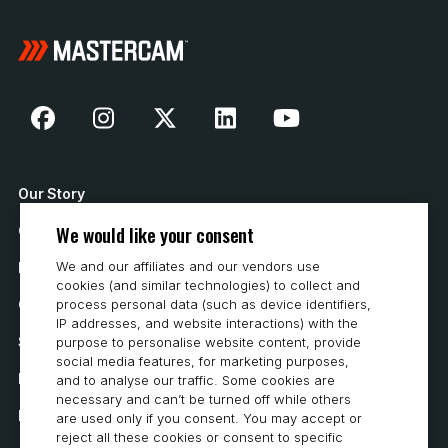
Our Story
We would like your consent
Contact Us
We and our affiliates and our vendors use
How to Buy
cookies (and similar technologies) to collect and
Careers
process personal data (such as device identifiers,
IP addresses, and website interactions) with the
System Requirements
purpose to personalise website content, provide
social media features, for marketing purposes,
Privacy
and to analyse our traffic. Some cookies are
necessary and can’t be turned off while others
Privacy Statement
are used only if you consent. You may accept or
reject all these cookies or consent to specific