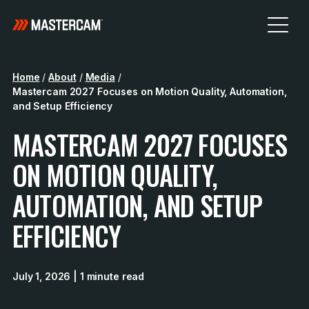
Home
/
About
/
Media
/
Mastercam 2027 Focuses on Motion Quality, Automation,
and Setup Efficiency
MASTERCAM 2027 FOCUSES
ON MOTION QUALITY,
AUTOMATION, AND SETUP
EFFICIENCY
July 1, 2026
| 1 minute read