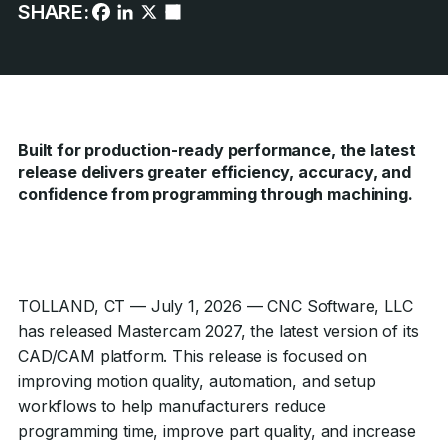
SHARE:
Built for production-ready performance, the latest
release delivers greater efficiency, accuracy, and
confidence from programming through machining.
TOLLAND, CT — July 1, 2026 — CNC Software, LLC
has released Mastercam 2027, the latest version of its
CAD/CAM platform. This release is focused on
improving motion quality, automation, and setup
workflows to help manufacturers reduce
programming time, improve part quality, and increase