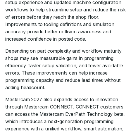
setup experience and updated machine configuration
workflows to help streamline setup and reduce the risk
of errors before they reach the shop floor.
Improvements to tooling definitions and simulation
accuracy provide better collision awareness and
increased confidence in posted code.
Depending on part complexity and workflow maturity,
shops may see measurable gains in programming
efficiency, faster setup validation, and fewer avoidable
errors. These improvements can help increase
programming capacity and reduce lead times without
adding headcount.
Mastercam 2027 also expands access to innovation
through Mastercam CONNECT. CONNECT customers
can access the Mastercam EverPath Technology beta,
which introduces a next-generation programming
experience with a unified workflow, smart automation,