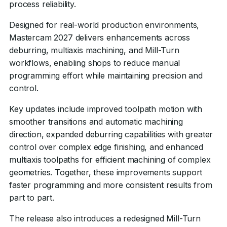
process reliability.
Designed for real-world production environments,
Mastercam 2027 delivers enhancements across
deburring, multiaxis machining, and Mill-Turn
workflows, enabling shops to reduce manual
programming effort while maintaining precision and
control.
Key updates include improved toolpath motion with
smoother transitions and automatic machining
direction, expanded deburring capabilities with greater
control over complex edge finishing, and enhanced
multiaxis toolpaths for efficient machining of complex
geometries. Together, these improvements support
faster programming and more consistent results from
part to part.
The release also introduces a redesigned Mill-Turn