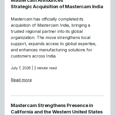
Mastercam Announces
Strategic Acquisition of Mastercam India
Mastercam has officially completed its
acquisition of Mastercam India, bringing a
trusted regional partner into its global
organization. The move strengthens local
support, expands access to global expertise,
and enhances manufacturing solutions for
customers across India.
July 7, 2026
| 2 minute read
about Mastercam Announces Strategic Acqu
Read more
Mastercam Strengthens Presence in
California and the Western United States