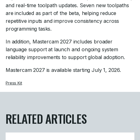
and real-time toolpath updates. Seven new toolpaths
are included as part of the beta, helping reduce
repetitive inputs and improve consistency across
programming tasks.
In addition, Mastercam 2027 includes broader
language support at launch and ongoing system
reliability improvements to support global adoption.
Mastercam 2027 is available starting July 1, 2026.
Press Kit
RELATED ARTICLES