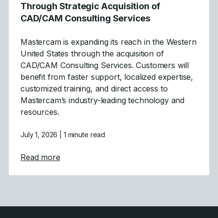
Through Strategic Acquisition of
CAD/CAM Consulting Services
Mastercam is expanding its reach in the Western
United States through the acquisition of
CAD/CAM Consulting Services. Customers will
benefit from faster support, localized expertise,
customized training, and direct access to
Mastercam’s industry-leading technology and
resources.
July 1, 2026
| 1 minute read
about Mastercam Strengthens Presence in C
Read more