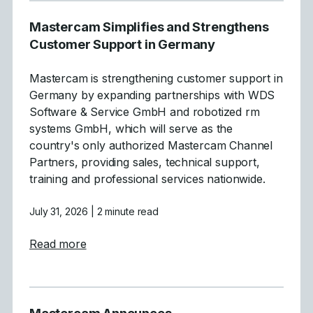
Mastercam Simplifies and Strengthens
Customer Support in Germany
Mastercam is strengthening customer support in
Germany by expanding partnerships with WDS
Software & Service GmbH and robotized rm
systems GmbH, which will serve as the
country's only authorized Mastercam Channel
Partners, providing sales, technical support,
training and professional services nationwide.
July 31, 2026
| 2 minute read
about Mastercam Simplifies and Strength
Read more