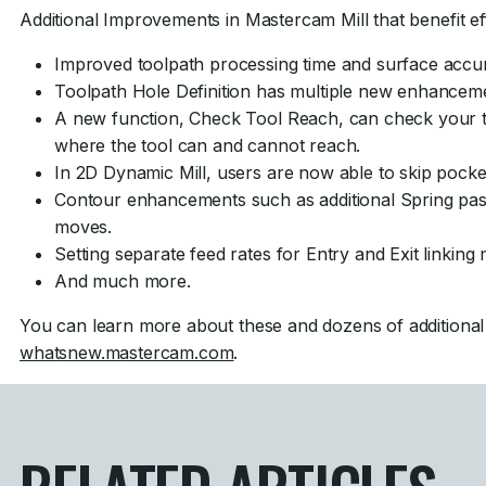
Additional Improvements in Mastercam Mill that benefit eff
Improved toolpath processing time and surface accur
Toolpath Hole Definition has multiple new enhancem
A new function, Check Tool Reach, can check your t
where the tool can and cannot reach.
In 2D Dynamic Mill, users are now able to skip pocke
Contour enhancements such as additional Spring pas
moves.
Setting separate feed rates for Entry and Exit linking
And much more.
You can learn more about these and dozens of additiona
whatsnew.mastercam.com
.