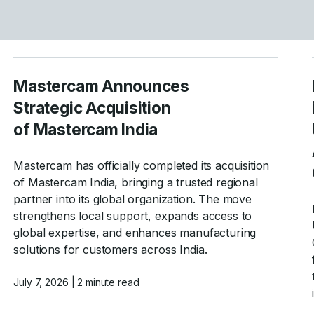
Mastercam Announces
Strategic Acquisition
of Mastercam India
Mastercam has officially completed its acquisition
of Mastercam India, bringing a trusted regional
partner into its global organization. The move
strengthens local support, expands access to
global expertise, and enhances manufacturing
solutions for customers across India.
July 7, 2026
| 2 minute read