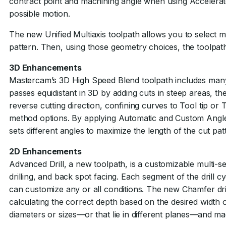
contract point and machining angle when using Accelerate
possible motion.
The new Unified Multiaxis toolpath allows you to select m
pattern. Then, using those geometry choices, the toolpath 
3D Enhancements
Mastercam’s 3D High Speed Blend toolpath includes many 
passes equidistant in 3D by adding cuts in steep areas, th
reverse cutting direction, confining curves to Tool tip or
method options. By applying Automatic and Custom Angle
sets different angles to maximize the length of the cut p
2D Enhancements
Advanced Drill, a new toolpath, is a customizable multi-segm
drilling, and back spot facing. Each segment of the drill 
can customize any or all conditions. The new Chamfer dril
calculating the correct depth based on the desired width or
diameters or sizes—or that lie in different planes—and mac