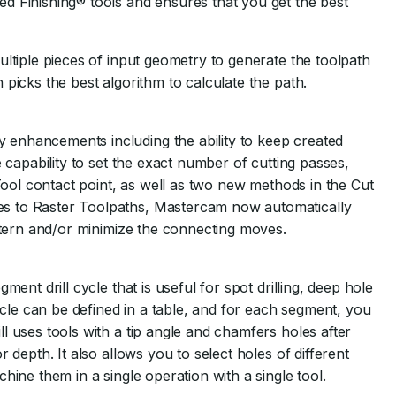
d Finishing® tools and ensures that you get the best
ultiple pieces of input geometry to generate the toolpath
picks the best algorithm to calculate the path.
enhancements including the ability to keep created
e capability to set the exact number of cutting passes,
 Tool contact point, as well as two new methods in the Cut
s to Raster Toolpaths, Mastercam now automatically
attern and/or minimize the connecting moves.
ent drill cycle that is useful for spot drilling, deep hole
cycle can be defined in a table, and for each segment, you
l uses tools with a tip angle and chamfers holes after
 depth. It also allows you to select holes of different
hine them in a single operation with a single tool.