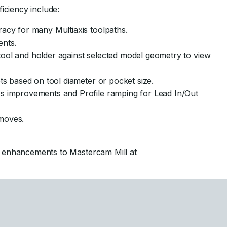
iciency include:
acy for many Multiaxis toolpaths.
ents.
ool and holder against selected model geometry to view
ts based on tool diameter or pocket size.
s improvements and Profile ramping for Lead In/Out
 moves.
l enhancements to Mastercam Mill at