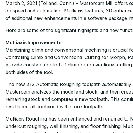
March 2, 2021 (Tolland, Conn.) – Mastercam Mill offers e
on speed and automation. Multiaxis features, 3D enhanc
of additional new enhancements in a software package int
Here are some of the significant highlights and new functi
Multiaxis Improvements
Maintaining climb and conventional machining is crucial for
Controlling Climb and Conventional Cutting for Morph, Pa
provide constant control of climb or conventional cutting
both sides of the tool.
The new 3+2 Automatic Roughing toolpath automatically m
Mastercam analyzes the model and stock, and then creat
remaining stock and computes a new toolpath. This contin
results are all contained within one toolpath.
Multiaxis Roughing has been enhanced and renamed to Mu
undercut roughing, wall finishing, and floor finishing. Mul