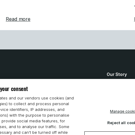
ens Customer Support in Germany
about Mastercam Announces Strategic Acquisi
Read more
Our Story
How to Buy
 your consent
System Requ
iates and our vendors use cookies (and
gies) to collect and process personal
Privacy Stat
vice identifiers, IP addresses, and
Manage cook
ions) with the purpose to personalise
Cookie Polic
 provide social media features, for
Reject all coo
es, and to analyse our traffic. Some
ssary and can’t be turned off while