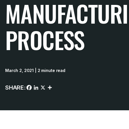
MANUFACTUR
PROCESS
March 2, 2021
| 2 minute read
SHARE: