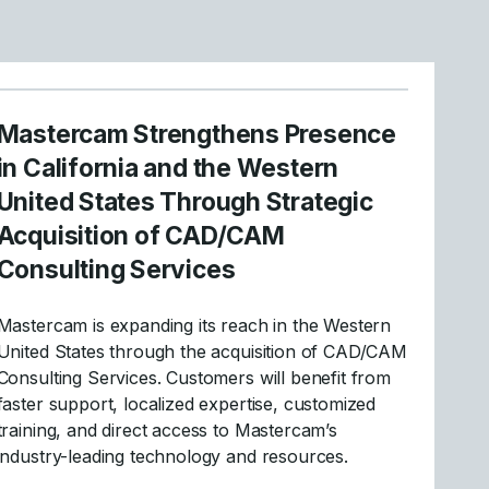
Mastercam Strengthens Presence
in California and the Western
United States Through Strategic
Acquisition of CAD/CAM
Consulting Services
Mastercam is expanding its reach in the Western
United States through the acquisition of CAD/CAM
Consulting Services. Customers will benefit from
faster support, localized expertise, customized
training, and direct access to Mastercam’s
industry-leading technology and resources.