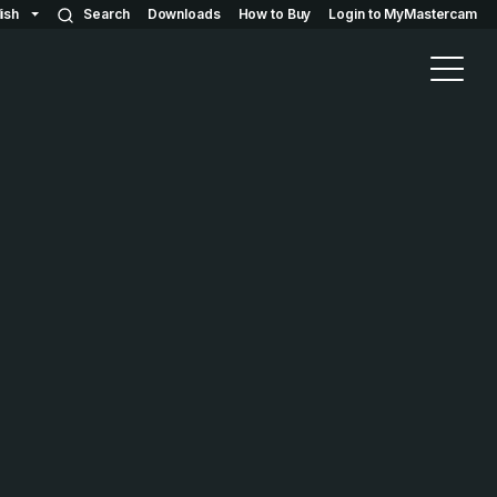
ish
Search
Downloads
How to Buy
Login to MyMastercam