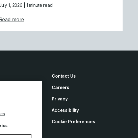
July 1, 2026
| 1 minute read
tion of Mastercam India
about Mastercam Strengthens Presence in Califor
Read more
Contact Us
Careers
irements
Privacy
ement
Accessibility
ies
y
Cookie Preferences
kies