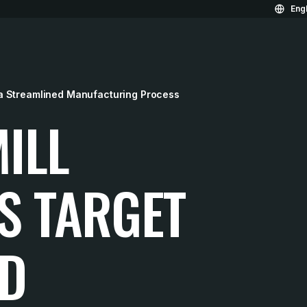
Engl
a Streamlined Manufacturing Process
ILL
S TARGET
ED