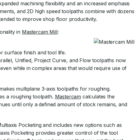
xpanded machining flexibility and an increased emphasis
ements, and 2D high speed toolpaths combine with dozens
ended to improve shop floor productivity.
onality in
Mastercam Mill
:
 surface finish and tool life.
rallel, Unified, Project Curve, and Flow toolpaths now
 even while in complex areas that would require use of
akes multiplane 3-axis toolpaths for roughing.
es a roughing toolpath.
Mastercam
calculates the
ues until only a defined amount of stock remains, and
ltiaxis Pocketing and includes new options such as
tiaxis Pocketing provides greater control of the tool