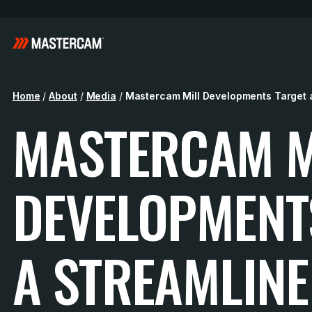
Home
/
About
/
Media
/
Mastercam Mill Developments Target 
MASTERCAM M
DEVELOPMENT
A STREAMLIN