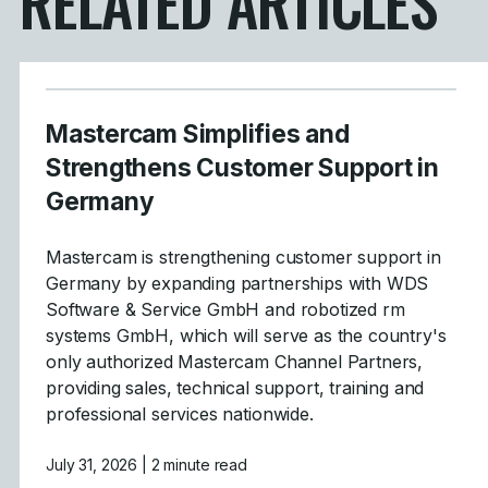
RELATED ARTICLES
Mastercam Simplifies and
Strengthens Customer Support in
Germany
Mastercam is strengthening customer support in
Germany by expanding partnerships with WDS
Software & Service GmbH and robotized rm
systems GmbH, which will serve as the country's
only authorized Mastercam Channel Partners,
providing sales, technical support, training and
professional services nationwide.
July 31, 2026
| 2 minute read