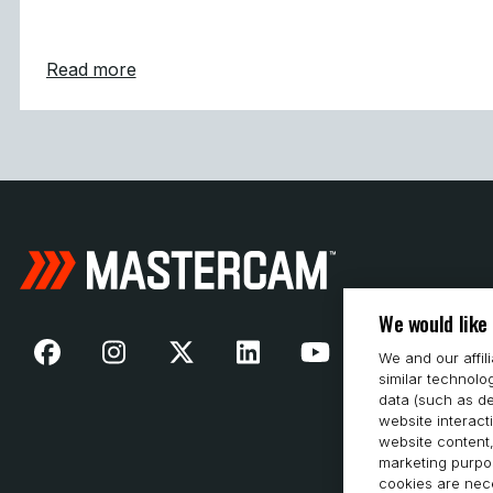
about Mastercam Simplifies and Strength
Read more
We would like
We and our affil
similar technolo
data (such as de
website interact
website content,
marketing purpos
cookies are nece