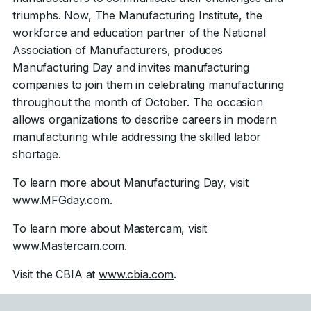
triumphs. Now, The Manufacturing Institute, the
workforce and education partner of the National
Association of Manufacturers, produces
Manufacturing Day and invites manufacturing
companies to join them in celebrating manufacturing
throughout the month of October. The occasion
allows organizations to describe careers in modern
manufacturing while addressing the skilled labor
shortage.
To learn more about Manufacturing Day, visit
www.MFGday.com
.
To learn more about Mastercam, visit
www.Mastercam.com
.
Visit the CBIA at
www.cbia.com
.