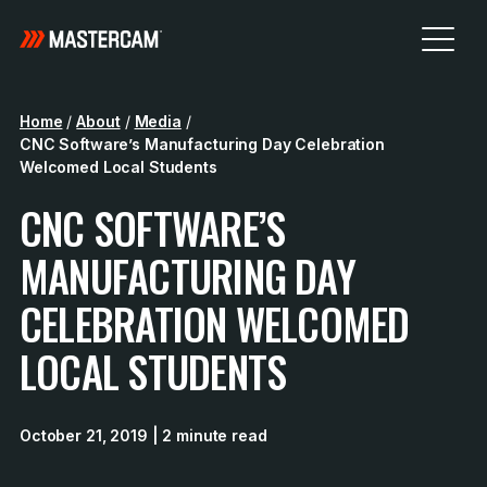
Home
/
About
/
Media
/
CNC Software’s Manufacturing Day Celebration
Welcomed Local Students
CNC SOFTWARE’S
MANUFACTURING DAY
CELEBRATION WELCOMED
LOCAL STUDENTS
October 21, 2019
| 2 minute read