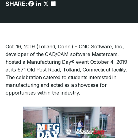
SHARE:
Oct. 16, 2019 (Tolland, Conn.) – CNC Software, Inc.,
developer of the CAD/CAM software Mastercam,
hosted a Manufacturing Day® event October 4, 2019
at its 671 Old Post Road, Tolland, Connecticut facility.
The celebration catered to students interested in
manufacturing and acted as a showcase for
opportunities within the industry.