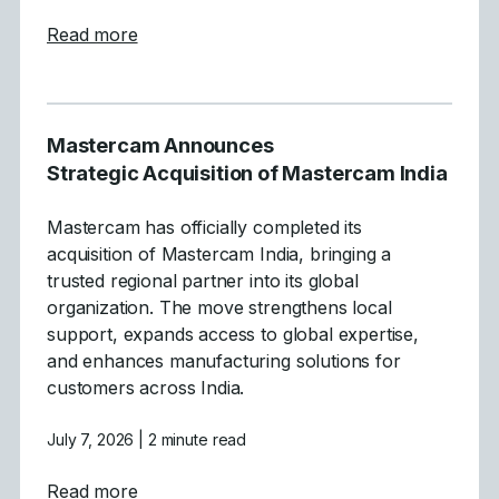
about Mastercam Simplifies and Strength
Read more
Mastercam Announces
Strategic Acquisition of Mastercam India
Mastercam has officially completed its
acquisition of Mastercam India, bringing a
trusted regional partner into its global
organization. The move strengthens local
support, expands access to global expertise,
and enhances manufacturing solutions for
customers across India.
July 7, 2026
| 2 minute read
about Mastercam Announces Strategic Acqu
Read more