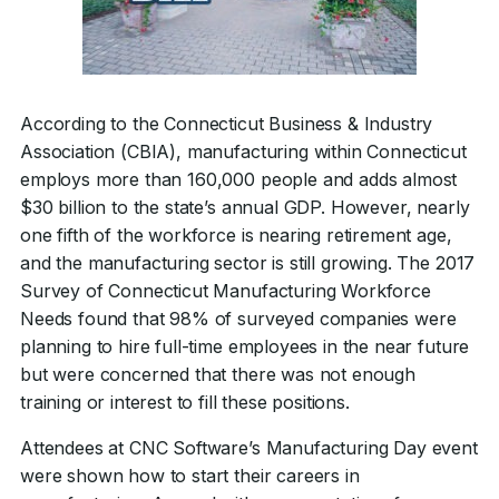
According to the Connecticut Business & Industry
Association (CBIA), manufacturing within Connecticut
employs more than 160,000 people and adds almost
$30 billion to the state’s annual GDP. However, nearly
one fifth of the workforce is nearing retirement age,
and the manufacturing sector is still growing. The 2017
Survey of Connecticut Manufacturing Workforce
Needs found that 98% of surveyed companies were
planning to hire full-time employees in the near future
but were concerned that there was not enough
training or interest to fill these positions.
Attendees at CNC Software’s Manufacturing Day event
were shown how to start their careers in