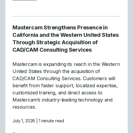
Mastercam Strengthens Presence in
California and the Western United States
Through Strategic Acquisition of
CAD/CAM Consulting Services
Mastercam is expanding its reach in the Western
United States through the acquisition of
CAD/CAM Consulting Services. Customers will
benefit from faster support, localized expertise,
customized training, and direct access to
Mastercam’s industry-leading technology and
resources.
July 1, 2026
| 1 minute read