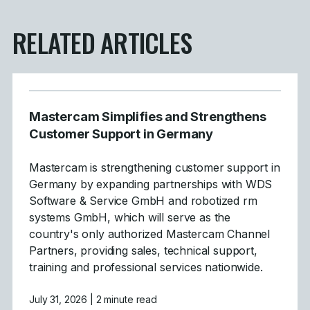
RELATED ARTICLES
Mastercam Simplifies and Strengthens
Customer Support in Germany
Mastercam is strengthening customer support in
Germany by expanding partnerships with WDS
Software & Service GmbH and robotized rm
systems GmbH, which will serve as the
country's only authorized Mastercam Channel
Partners, providing sales, technical support,
training and professional services nationwide.
July 31, 2026
| 2 minute read