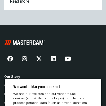
about Mastercam Strengthens Presence in C
Read more
Our Story
We would like your consent
Contact Us
We and our affiliates and our vendors use
How to Buy
cookies (and similar technologies) to collect and
Careers
process personal data (such as device identifiers,