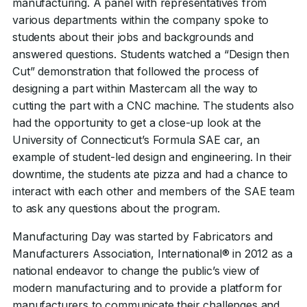
manufacturing. A panel with representatives from
various departments within the company spoke to
students about their jobs and backgrounds and
answered questions. Students watched a “Design then
Cut” demonstration that followed the process of
designing a part within Mastercam all the way to
cutting the part with a CNC machine. The students also
had the opportunity to get a close-up look at the
University of Connecticut’s Formula SAE car, an
example of student-led design and engineering. In their
downtime, the students ate pizza and had a chance to
interact with each other and members of the SAE team
to ask any questions about the program.
Manufacturing Day was started by Fabricators and
Manufacturers Association, International® in 2012 as a
national endeavor to change the public’s view of
modern manufacturing and to provide a platform for
manufacturers to communicate their challenges and