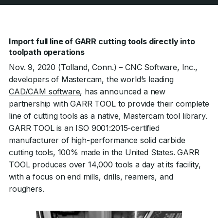
Import full line of GARR cutting tools directly into
toolpath operations
Nov. 9, 2020 (Tolland, Conn.) – CNC Software, Inc.,
developers of Mastercam, the world’s leading
CAD/CAM software
, has announced a new
partnership with GARR TOOL to provide their complete
line of cutting tools as a native, Mastercam tool library.
GARR TOOL is an ISO 9001:2015-certified
manufacturer of high-performance solid carbide
cutting tools, 100% made in the United States. GARR
TOOL produces over 14,000 tools a day at its facility,
with a focus on end mills, drills, reamers, and
roughers.