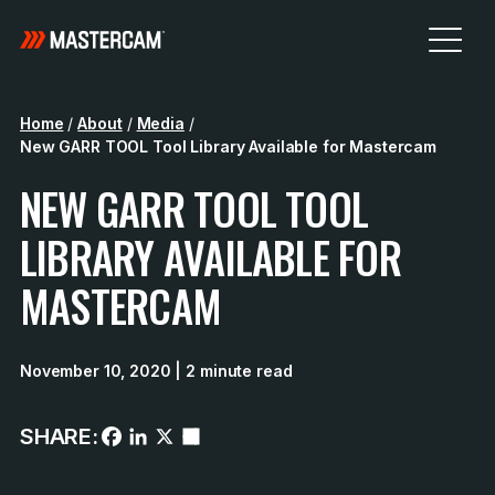
Home
/
About
/
Media
/
New GARR TOOL Tool Library Available for Mastercam
NEW GARR TOOL TOOL
LIBRARY AVAILABLE FOR
MASTERCAM
November 10, 2020
| 2 minute read
SHARE: