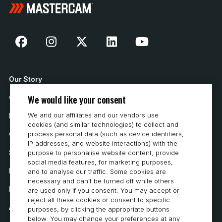
Our Story
We would like your consent
Contact Us
We and our affiliates and our vendors use
How to Buy
cookies (and similar technologies) to collect and
Careers
process personal data (such as device identifiers,
IP addresses, and website interactions) with the
System Requirements
purpose to personalise website content, provide
social media features, for marketing purposes,
Privacy
and to analyse our traffic. Some cookies are
necessary and can’t be turned off while others
Privacy Statement
are used only if you consent. You may accept or
reject all these cookies or consent to specific
Accessibility
purposes, by clicking the appropriate buttons
below. You may change your preferences at any