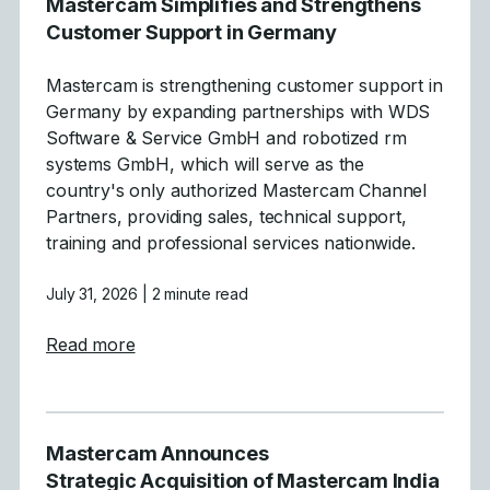
Mastercam Simplifies and Strengthens
Customer Support in Germany
Mastercam is strengthening customer support in
Germany by expanding partnerships with WDS
Software & Service GmbH and robotized rm
systems GmbH, which will serve as the
country's only authorized Mastercam Channel
Partners, providing sales, technical support,
training and professional services nationwide.
July 31, 2026
| 2 minute read
about Mastercam Simplifies and Strength
Read more
Mastercam Announces
Strategic Acquisition of Mastercam India