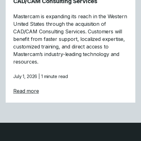
CAD/CAM Consulting Services
Mastercam is expanding its reach in the Western
United States through the acquisition of
CAD/CAM Consulting Services. Customers will
benefit from faster support, localized expertise,
customized training, and direct access to
Mastercam’s industry-leading technology and
resources.
July 1, 2026
| 1 minute read
about Mastercam Strengthens Presence in C
Read more