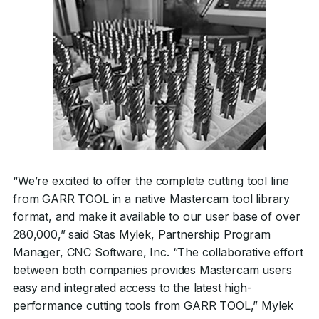
“We’re excited to offer the complete cutting tool line
from GARR TOOL in a native Mastercam tool library
format, and make it available to our user base of over
280,000,” said Stas Mylek, Partnership Program
Manager, CNC Software, Inc. “The collaborative effort
between both companies provides Mastercam users
easy and integrated access to the latest high-
performance cutting tools from GARR TOOL,” Mylek