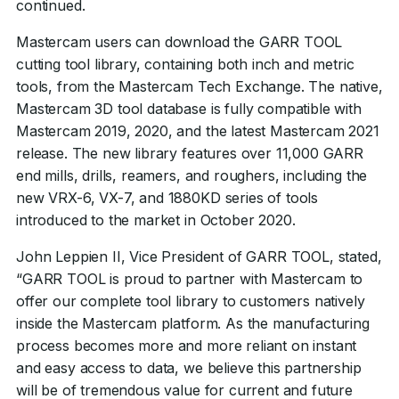
continued.
Mastercam users can download the GARR TOOL
cutting tool library, containing both inch and metric
tools, from the Mastercam Tech Exchange. The native,
Mastercam 3D tool database is fully compatible with
Mastercam 2019, 2020, and the latest Mastercam 2021
release. The new library features over 11,000 GARR
end mills, drills, reamers, and roughers, including the
new VRX-6, VX-7, and 1880KD series of tools
introduced to the market in October 2020.
John Leppien II, Vice President of GARR TOOL, stated,
“GARR TOOL is proud to partner with Mastercam to
offer our complete tool library to customers natively
inside the Mastercam platform. As the manufacturing
process becomes more and more reliant on instant
and easy access to data, we believe this partnership
will be of tremendous value for current and future