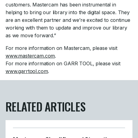
customers. Mastercam has been instrumental in
helping to bring our library into the digital space. They
are an excellent partner and we’re excited to continue
working with them to update and improve our library
as we move forward.”
For more information on Mastercam, please visit
www.mastercam.com
.
For more information on GARR TOOL, please visit
www.garrtool.com
.
RELATED ARTICLES