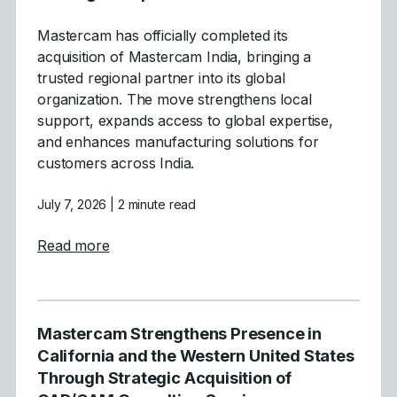
Mastercam has officially completed its
acquisition of Mastercam India, bringing a
trusted regional partner into its global
organization. The move strengthens local
support, expands access to global expertise,
and enhances manufacturing solutions for
customers across India.
July 7, 2026
| 2 minute read
about Mastercam Announces Strategic Acqu
Read more
Mastercam Strengthens Presence in
California and the Western United States
Through Strategic Acquisition of